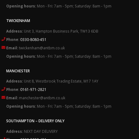
Opening hours:
Mon - Fri: 7am - 5pm; Saturday: 8am - 1pm
TWICKENHAM
Address:
Unit 3, Hampton Business Park, TW13 6DB
Phone:
0330-8080-451
Email:
twickenham@antbm.co.uk
Opening hours:
Mon - Fri: 7am - 5pm; Saturday: 8am - 1pm
MANCHESTER
Address:
Unit 8, Westbrook Trading Estate, M17 1AY
Phone:
0161-971-2821
Email:
manchester@antbm.co.uk
Opening hours:
Mon - Fri: 7am - 5pm; Saturday: 8am - 1pm
SOUTHAMPTON – DELIVERY ONLY
Address:
NEXT DAY DELIVERY