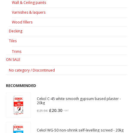
Wall & Ceiling paints
Varnishes & laquers
Wood fillers
Decking
Tiles
Trims
ON SALE
No category / Discontinued
RECOMMENDED
Cekol C-45 white smooth gypsum based plaster -
20kg
Original
Current
£
20.30
£
21.94
+VAT
price
price
was:
is:
£21.94.
£20.30.
Cekol WG-50 non-shrink self-levelling screed - 20kg