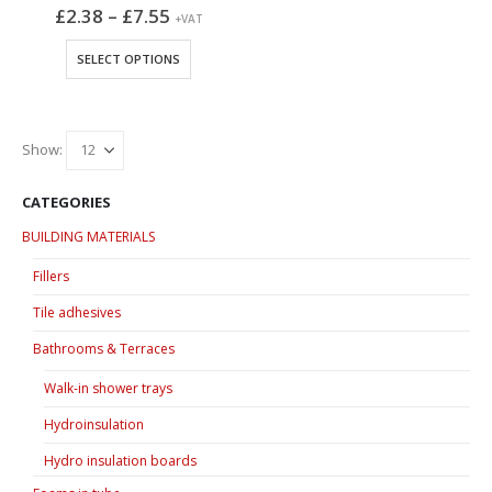
Price
£
2.38
–
£
7.55
+VAT
range:
£2.38
This
SELECT OPTIONS
through
product
£7.55
has
multiple
variants.
Show:
The
options
CATEGORIES
may
BUILDING MATERIALS
be
chosen
Fillers
on
Tile adhesives
the
product
Bathrooms & Terraces
page
Walk-in shower trays
Hydroinsulation
Hydro insulation boards