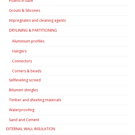
Foams in tube
Grouts & Silicones
Impregnates and cleaning agents
DRYLINING & PARTITIONING
Aluminium profiles
Hangers
Connectors
Corners & beads
Selfleveling screed
Bitumen shingles
Timber and sheeting materials
Waterproofing
Sand and Cement
EXTERNAL WALL INSULATION