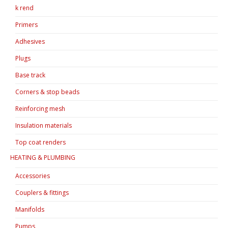
k rend
Primers
Adhesives
Plugs
Base track
Corners & stop beads
Reinforcing mesh
Insulation materials
Top coat renders
HEATING & PLUMBING
Accessories
Couplers & fittings
Manifolds
Pumps