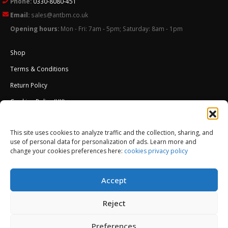
Phone:
0330-8080-451
Email:
sales@antbm.co.uk
Opening hours:
Mon - Fri: 7am - 5pm; Saturday: 8am - 1pm
Shop
Terms & Conditions
Return Policy
Cookies Policy (UK)
About Us
This site uses cookies to analyze traffic and the collection, sharing, and
External Wall Insulation EWI – Ceresit ETICS
use of personal data for personalization of ads. Learn more and
change your cookies preferences here:
cookies privacy policy
Accept
Reject
Preferences