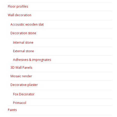
Floor profiles
Wall decoration
Accoustic wooden slat
Decoration stone
Internal stone
External stone
Adhesives & impregnates
3D Wall Panels
Mosaic render
Decorative plaster
Fox Decorator
Primacol
Paints