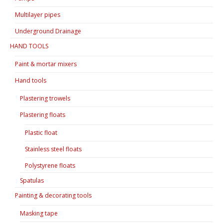
Multilayer pipes
Underground Drainage
HAND TOOLS
Paint & mortar mixers
Hand tools
Plastering trowels
Plastering floats
Plastic float
Stainless steel floats
Polystyrene floats
Spatulas
Painting & decorating tools
Masking tape