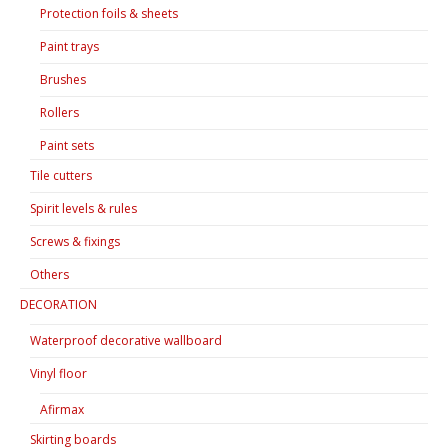
Protection foils & sheets
Paint trays
Brushes
Rollers
Paint sets
Tile cutters
Spirit levels & rules
Screws & fixings
Others
DECORATION
Waterproof decorative wallboard
Vinyl floor
Afirmax
Skirting boards