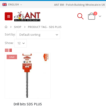
ENGLISH
ANT BM - Polish Building Wholesale in UK
0
SHOP
PRODUCT TAG -
SDS PLUS
Sort by:
Show:
SALE
Drill bits SDS PLUS