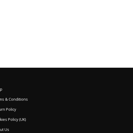
p
ms & Conditions
rn Policy
ies Policy (UK)
ut Us