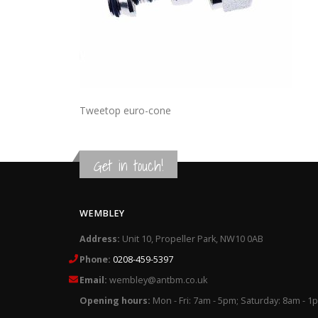
Tweetop euro-cone
Get in touch!
WEMBLEY
Address:
Unit 10, Propeller Park, NW10 0AB
Phone:
0208-459-5397
Email:
wembley@antbm.co.uk
Opening hours:
Mon - Fri: 7am - 5pm; Saturday: 8am - 1