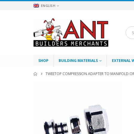
ENGLISH
SHOP
BUILDING MATERIALS
EXTERNAL 
TWEETOP COMPRESSION ADAPTER TO MANIFOLD OR 