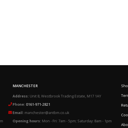
MANCHESTER
Sho
Ter
Address:
Unit 8, Westbrook Trading Estate, M17 1AY
Phone:
0161-971-2821
Retu
Email:
manchester@antbm.co.uk
Cook
pm
Opening hours:
Mon - Fri: 7am - 5pm; Saturday: 8am - 1pm
Abo