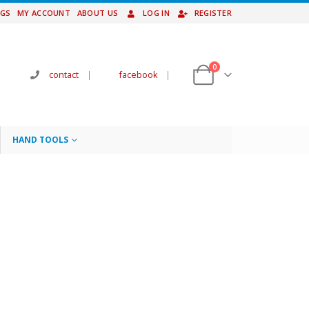
NGS
MY ACCOUNT
ABOUT US
LOG IN
REGISTER
0
contact
|
facebook
|
HAND TOOLS