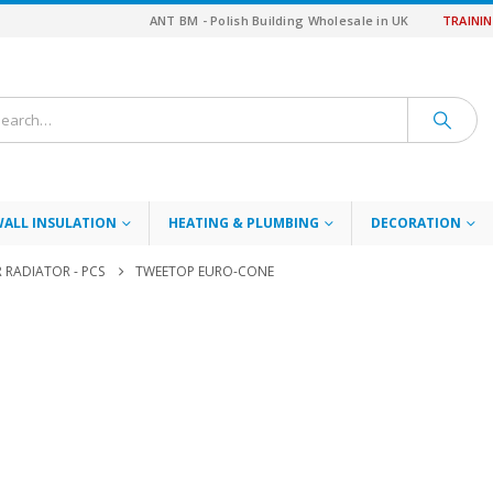
ANT BM - Polish Building Wholesale in UK
TRAINI
WALL INSULATION
HEATING & PLUMBING
DECORATION
RADIATOR - PCS
TWEETOP EURO-CONE