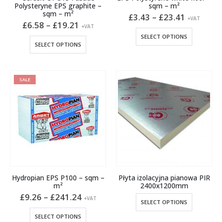
Polysteryne EPS graphite –
sqm – m²
sqm – m²
Price
£
3.43
–
£
23.41
+VAT
Price
range:
£
6.58
–
£
19.21
+VAT
range:
£3.43
This
SELECT OPTIONS
£6.58
through
This
product
SELECT OPTIONS
through
£23.41
product
has
£19.21
has
multiple
multiple
variants.
SALE
variants.
The
The
options
options
may
may
be
be
chosen
chosen
on
on
the
the
product
product
page
Hydropian EPS P100 – sqm –
Płyta izolacyjna pianowa PIR
page
m²
2400x1200mm
Price
£
9.26
–
£
241.24
This
+VAT
SELECT OPTIONS
range:
product
£9.26
This
SELECT OPTIONS
through
has