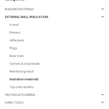
page
BUILDING MATERIALS
EXTERNAL WALL INSULATION
k rend
Primers
Adhesives
Plugs
Base track
Corners & stop beads
Reinforcing mesh
Insulation materials
Top coat renders
HEATING & PLUMBING
HAND TOOLS