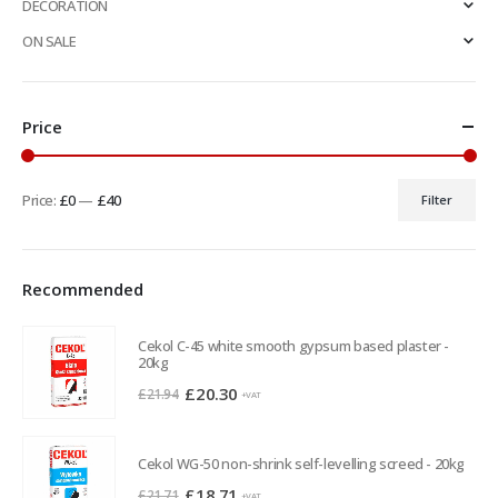
DECORATION
ON SALE
Price
Price:
£0
—
£40
Filter
Min
Max
price
price
Recommended
Cekol C-45 white smooth gypsum based plaster -
20kg
Original
Current
£
20.30
£
21.94
+VAT
price
price
was:
is:
Cekol WG-50 non-shrink self-levelling screed - 20kg
£21.94.
£20.30.
Original
Current
£
18.71
£
21.71
+VAT