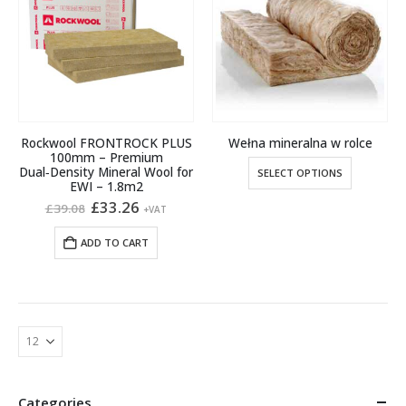
options
options
may
may
be
be
chosen
chosen
on
on
the
the
product
product
Rockwool FRONTROCK PLUS
Wełna mineralna w rolce
page
page
100mm – Premium
This
Dual‑Density Mineral Wool for
SELECT OPTIONS
product
EWI – 1.8m2
Original
Current
£
33.26
has
£
39.08
+VAT
price
price
multiple
was:
is:
ADD TO CART
variants.
£39.08.
£33.26.
The
options
may
be
chosen
on
the
Categories
product