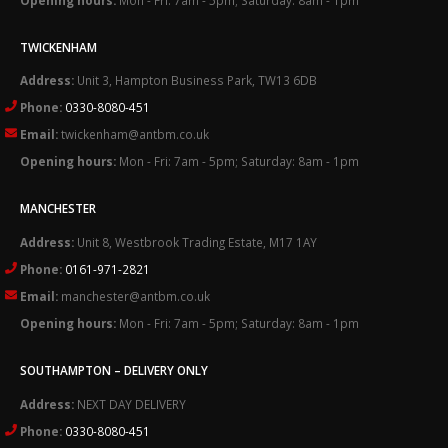
TWICKENHAM
Address:
Unit 3, Hampton Business Park, TW13 6DB
Phone:
0330-8080-451
Email:
twickenham@antbm.co.uk
Opening hours:
Mon - Fri: 7am - 5pm; Saturday: 8am - 1pm
MANCHESTER
Address:
Unit 8, Westbrook Trading Estate, M17 1AY
Phone:
0161-971-2821
Email:
manchester@antbm.co.uk
Opening hours:
Mon - Fri: 7am - 5pm; Saturday: 8am - 1pm
SOUTHAMPTON – DELIVERY ONLY
Address:
NEXT DAY DELIVERY
Phone:
0330-8080-451