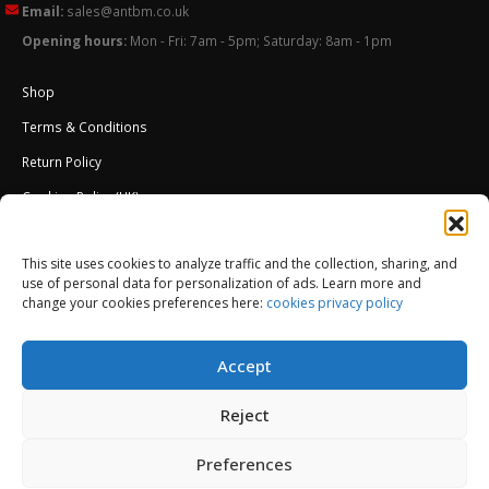
Email:
sales@antbm.co.uk
Opening hours:
Mon - Fri: 7am - 5pm; Saturday: 8am - 1pm
Shop
Terms & Conditions
Return Policy
Cookies Policy (UK)
About Us
This site uses cookies to analyze traffic and the collection, sharing, and
External Wall Insulation EWI – Ceresit ETICS
use of personal data for personalization of ads. Learn more and
change your cookies preferences here:
cookies privacy policy
Accept
Reject
Preferences