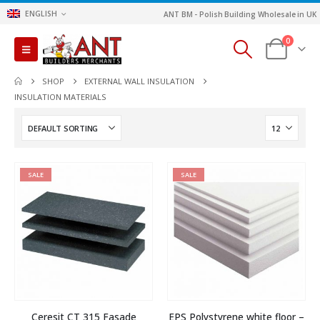
ENGLISH
ANT BM - Polish Building Wholesale in UK
0
SHOP
EXTERNAL WALL INSULATION
INSULATION MATERIALS
SALE
SALE
Ceresit CT 315 Fasade
EPS Polystyrene white floor –