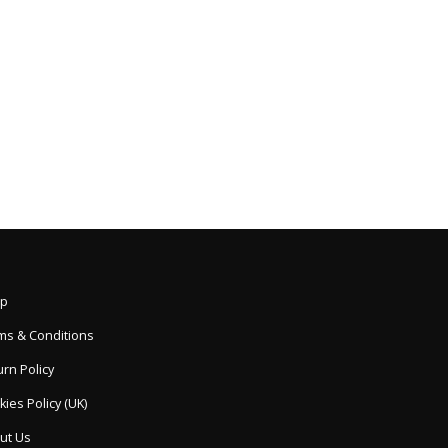
p
ms & Conditions
rn Policy
ies Policy (UK)
ut Us