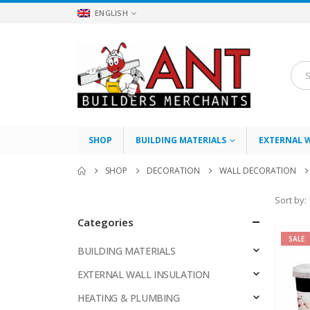
ENGLISH
SHOP
BUILDING MATERIALS
EXTERNAL 
SHOP
DECORATION
WALL DECORATION
Sort by:
Categories
SALE
BUILDING MATERIALS
EXTERNAL WALL INSULATION
HEATING & PLUMBING