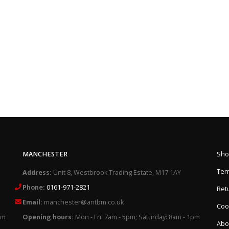
MANCHESTER
Sho
Ter
Address:
Unit 8, Westbrook Trading Estate, M17 1AY
Phone:
0161-971-2821
Retu
Email:
manchester@antbm.co.uk
Cook
pm
Opening hours:
Mon - Fri: 7am - 5pm; Saturday: 8am - 1pm
Abo