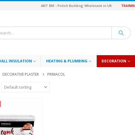
ANT BM - Polish Building Wholesale in UK
TRAINI
WALL INSULATION
HEATING & PLUMBING
DECORATION
DECORATIVE PLASTER
PRIMACOL