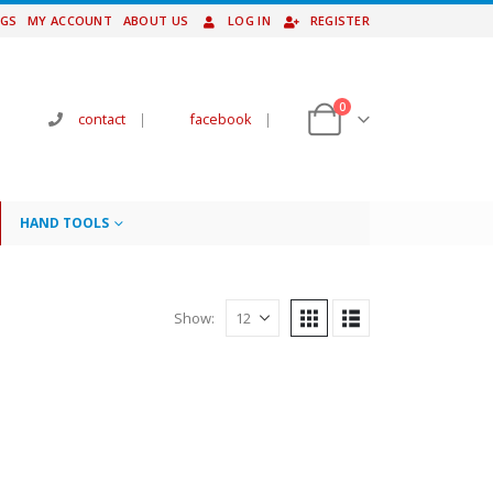
NGS
MY ACCOUNT
ABOUT US
LOG IN
REGISTER
0
contact
|
facebook
|
HAND TOOLS
Show: