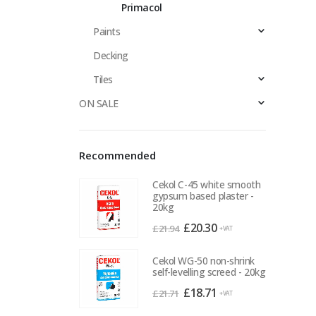
Primacol
Paints
Decking
Tiles
ON SALE
Recommended
Cekol C-45 white smooth
gypsum based plaster -
20kg
Original
Current
£
20.30
£
21.94
+VAT
price
price
was:
is:
Cekol WG-50 non-shrink
self-levelling screed - 20kg
£21.94.
£20.30.
Original
Current
£
18.71
£
21.71
+VAT
price
price