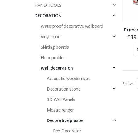
HAND TOOLS
DECORATION
Waterproof decorative wallboard
Primac
£
39
Vinyl floor
Skirting boards
Floor profiles
Wall decoration
Accoustic wooden slat
Show:
Decoration stone
3D Wall Panels
Mosaic render
Decorative plaster
Fox Decorator