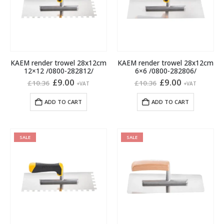
KAEM render trowel 28x12cm
KAEM render trowel 28x12cm
12×12 /0800-282812/
6×6 /0800-282806/
Original
Current
Original
Current
£
9.00
£
9.00
£
10.36
£
10.36
+VAT
+VAT
price
price
price
price
was:
is:
was:
is:
ADD TO CART
ADD TO CART
£10.36.
£9.00.
£10.36.
£9.00.
SALE
SALE