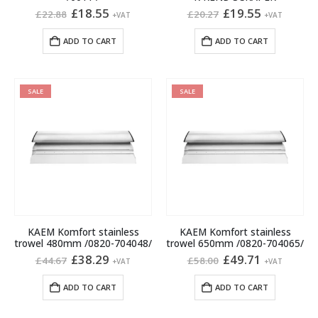
Original
Current
Original
Current
£
18.55
£
19.55
£
22.88
£
20.27
+VAT
+VAT
price
price
price
price
was:
is:
was:
is:
ADD TO CART
ADD TO CART
£22.88.
£18.55.
£20.27.
£19.55.
SALE
SALE
KAEM Komfort stainless
KAEM Komfort stainless
trowel 480mm /0820-704048/
trowel 650mm /0820-704065/
Original
Current
Original
Current
£
38.29
£
49.71
£
44.67
£
58.00
+VAT
+VAT
price
price
price
price
was:
is:
was:
is:
ADD TO CART
ADD TO CART
£44.67.
£38.29.
£58.00.
£49.71.