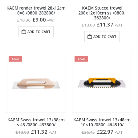
KAEM render trowel 28x12cm
KAEM Stucco trowel
8×8 /0800-282808/
208x12x10cm ss /0800-
362800/
Original
Current
£
9.00
£
10.36
+VAT
price
price
Original
Current
£
11.37
£
13.09
+VAT
was:
is:
price
price
ADD TO CART
£10.36.
£9.00.
was:
is:
ADD TO CART
£13.09.
£11.37.
SALE
SALE
KAEM Swiss trowel 13x38cm
KAEM Swiss trowel 13x48cm
s.43 /0800-433800/
10×10 /0800-464810/
Original
Current
Original
Current
£
11.32
£
22.97
£
13.03
£
26.45
+VAT
+VAT
price
price
price
price