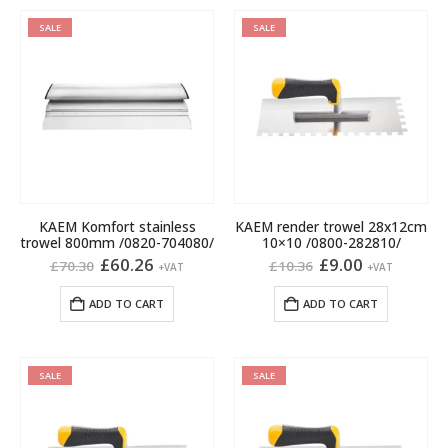
SALE
SALE
KAEM Komfort stainless
KAEM render trowel 28x12cm
trowel 800mm /0820-704080/
10×10 /0800-282810/
Original
Current
Original
Current
£
60.26
£
9.00
£
70.30
£
10.36
+VAT
+VAT
price
price
price
price
was:
is:
was:
is:
ADD TO CART
ADD TO CART
£70.30.
£60.26.
£10.36.
£9.00.
SALE
SALE