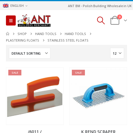
ENGLISH
ANT BM - Polish Building Wholesale in UK
0
SHOP
HAND TOOLS
HAND TOOLS
PLASTERING FLOATS
STAINLESS STEEL FLOATS
SALE
SALE
/6011 /
K REND SCRAPER