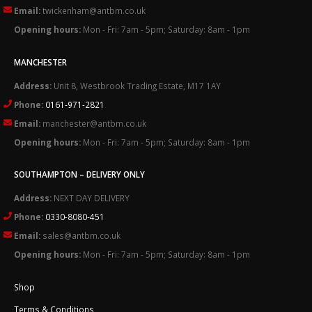
Email:
twickenham@antbm.co.uk
Opening hours:
Mon - Fri: 7am - 5pm; Saturday: 8am - 1pm
MANCHESTER
Address:
Unit 8, Westbrook Trading Estate, M17 1AY
Phone:
0161-971-2821
Email:
manchester@antbm.co.uk
Opening hours:
Mon - Fri: 7am - 5pm; Saturday: 8am - 1pm
SOUTHAMPTON – DELIVERY ONLY
Address:
NEXT DAY DELIVERY
Phone:
0330-8080-451
Email:
sales@antbm.co.uk
Opening hours:
Mon - Fri: 7am - 5pm; Saturday: 8am - 1pm
Shop
Terms & Conditions