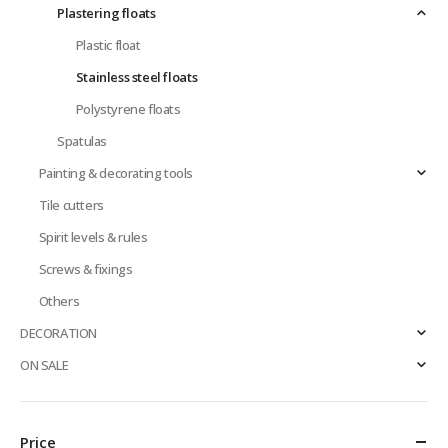
Plastering floats
Plastic float
Stainless steel floats
Polystyrene floats
Spatulas
Painting & decorating tools
Tile cutters
Spirit levels & rules
Screws & fixings
Others
DECORATION
ON SALE
Price