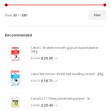
Price:
£0
—
£80
Filter
Min
Max
price
price
Recommended
Cekol C-45 white smooth gypsum based plaster -
20kg
Original
Current
£
20.30
£
21.94
+VAT
price
price
was:
is:
Cekol WG-50 non-shrink self-levelling screed - 20kg
£21.94.
£20.30.
Original
Current
£
18.71
£
21.71
+VAT
price
price
was:
is:
£21.71.
£18.71.
Ceresit CT17 deep penetrating primer - 5L
Original
Current
£
20.43
£
24.00
+VAT
price
price