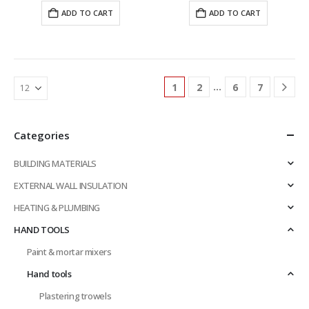
was:
is:
was:
is:
ADD TO CART
ADD TO CART
£13.03.
£11.32.
£26.45.
£22.97.
…
1
2
6
7
Categories
BUILDING MATERIALS
EXTERNAL WALL INSULATION
HEATING & PLUMBING
HAND TOOLS
Paint & mortar mixers
Hand tools
Plastering trowels