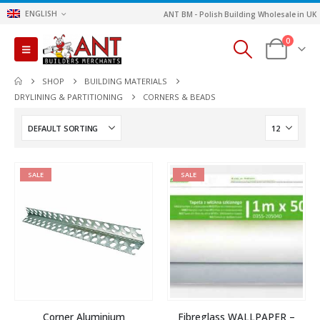
ENGLISH
ANT BM - Polish Building Wholesale in UK
0
SHOP
BUILDING MATERIALS
DRYLINING & PARTITIONING
CORNERS & BEADS
SALE
SALE
Corner Aluminium
Fibreglass WALLPAPER –