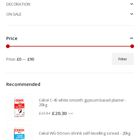
DECORATION
ON SALE
Price
Price:
£0
—
£90
Filter
Min
Max
price
price
Recommended
Cekol C-45 white smooth gypsum based plaster -
20kg
Original
Current
£
20.30
£
21.94
+VAT
price
price
was:
is:
Cekol WG-50 non-shrink self-levelling screed - 20kg
£21.94.
£20.30.