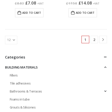
Original
Current
Original
Current
£
7.08
£
14.08
£
8.83
£
17.58
+VAT
+VAT
price
price
price
price
was:
is:
was:
is:
ADD TO CART
ADD TO CART
£8.83.
£7.08.
£17.58.
£14.08.
1
2
Categories
BUILDING MATERIALS
Fillers
Tile adhesives
Bathrooms & Terraces
Foams in tube
Grouts & Silicones