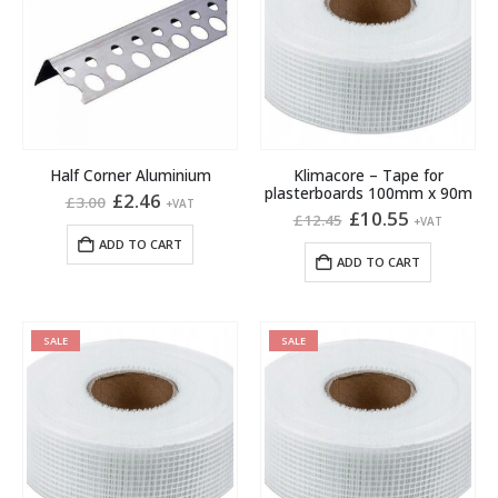
Half Corner Aluminium
Klimacore – Tape for
plasterboards 100mm x 90m
Original
Current
£
2.46
£
3.00
+VAT
price
price
Original
Current
£
10.55
£
12.45
+VAT
was:
is:
price
price
ADD TO CART
£3.00.
£2.46.
was:
is:
ADD TO CART
£12.45.
£10.55.
SALE
SALE