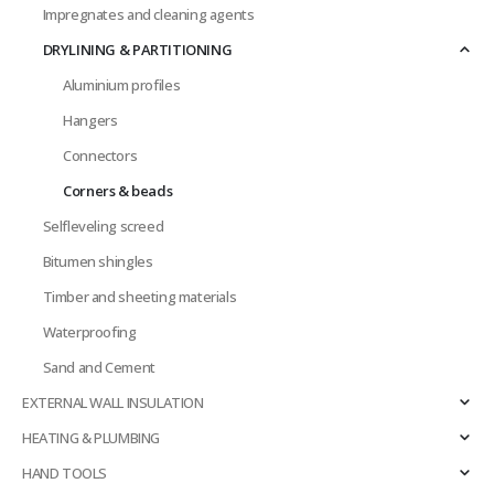
Impregnates and cleaning agents
DRYLINING & PARTITIONING
Aluminium profiles
Hangers
Connectors
Corners & beads
Selfleveling screed
Bitumen shingles
Timber and sheeting materials
Waterproofing
Sand and Cement
EXTERNAL WALL INSULATION
HEATING & PLUMBING
HAND TOOLS