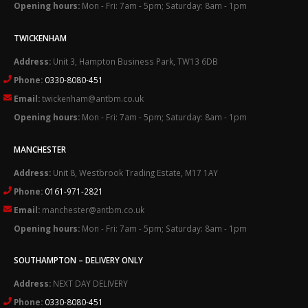
Opening hours:
Mon - Fri: 7am - 5pm; Saturday: 8am - 1pm
TWICKENHAM
Address:
Unit 3, Hampton Business Park, TW13 6DB
Phone:
0330-8080-451
Email:
twickenham@antbm.co.uk
Opening hours:
Mon - Fri: 7am - 5pm; Saturday: 8am - 1pm
MANCHESTER
Address:
Unit 8, Westbrook Trading Estate, M17 1AY
Phone:
0161-971-2821
Email:
manchester@antbm.co.uk
Opening hours:
Mon - Fri: 7am - 5pm; Saturday: 8am - 1pm
SOUTHAMPTON – DELIVERY ONLY
Address:
NEXT DAY DELIVERY
Phone:
0330-8080-451