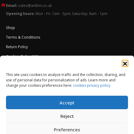
Email:
sales@antbm.co.uk
Opening hours:
Mon - Fri: 7am - 5pm; Saturday: 8am - 1pm
Shop
Terms & Conditions
Return Policy
Cookies Policy (UK)
About Us
This site uses cookies to analyze traffic and the collection, sharing, and
External Wall Insulation EWI – Ceresit ETICS
use of personal data for personalization of ads. Learn more and
change your cookies preferences here:
cookies privacy policy
Accept
Reject
Preferences