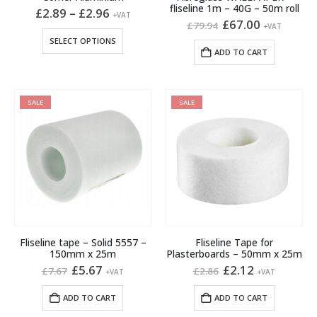
fliseline 1m – 40G – 50m roll
Price
£
2.89
–
£
2.96
+VAT
range:
Original
Current
£
67.00
£
79.94
+VAT
£2.89
price
price
This
SELECT OPTIONS
through
was:
is:
product
ADD TO CART
£2.96
£79.94.
£67.00.
has
multiple
variants.
SALE
SALE
The
options
may
be
chosen
on
the
product
page
Fliseline tape – Solid 5557 –
Fliseline Tape for
150mm x 25m
Plasterboards – 50mm x 25m
Original
Current
Original
Current
£
5.67
£
2.12
£
7.67
£
2.86
+VAT
+VAT
price
price
price
price
was:
is:
was:
is:
ADD TO CART
ADD TO CART
£7.67.
£5.67.
£2.86.
£2.12.