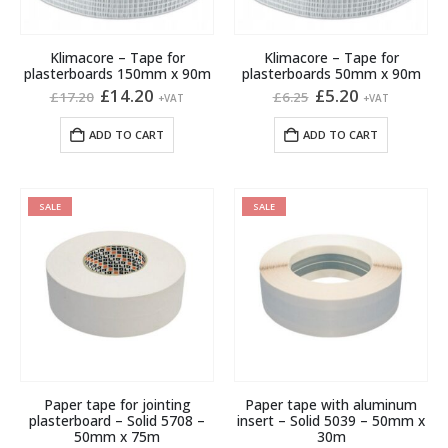
Klimacore – Tape for
Klimacore – Tape for
plasterboards 150mm x 90m
plasterboards 50mm x 90m
Original
Current
Original
Current
£
14.20
£
5.20
£
17.20
£
6.25
+VAT
+VAT
price
price
price
price
was:
is:
was:
is:
ADD TO CART
ADD TO CART
£17.20.
£14.20.
£6.25.
£5.20.
SALE
SALE
Paper tape for jointing
Paper tape with aluminum
plasterboard – Solid 5708 –
insert – Solid 5039 – 50mm x
50mm x 75m
30m