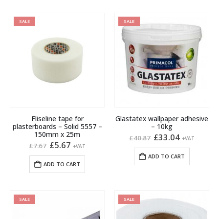
SALE
SALE
Fliseline tape for
Glastatex wallpaper adhesive
plasterboards – Solid 5557 –
– 10kg
150mm x 25m
Original
Current
£
33.04
£
40.87
+VAT
Original
Current
price
price
£
5.67
£
7.67
+VAT
price
price
was:
is:
ADD TO CART
was:
is:
£40.87.
£33.04.
ADD TO CART
£7.67.
£5.67.
SALE
SALE