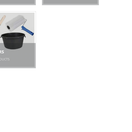
RS
DUCTS