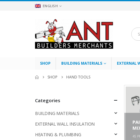
ENGLISH
SHOP
BUILDING MATERIALS
EXTERNAL 
SHOP
HAND TOOLS
Categories
BUILDING MATERIALS
PA
EXTERNAL WALL INSULATION
MI
HEATING & PLUMBING
45
P