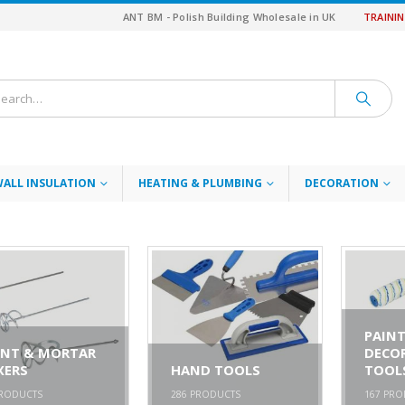
ANT BM - Polish Building Wholesale in UK
TRAINI
WALL INSULATION
HEATING & PLUMBING
DECORATION
PAINT
INT & MORTAR
DECO
XERS
HAND TOOLS
TOOL
RODUCTS
286
PRODUCTS
167
PRO