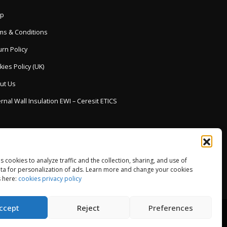
p
ms & Conditions
rn Policy
ies Policy (UK)
ut Us
rnal Wall Insulation EWI – Ceresit ETICS
es cookies to analyze traffic and the collection, sharing, and use of
ta for personalization of ads. Learn more and change your cookies
 here:
cookies privacy policy
ccept
Reject
Preferences
© Copyright 2013-2026. All Rights Reserved.