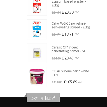
gypsum based plaster -
20kg
Original
Current
£
20.30
£
21.94
+VAT
price
price
was:
is:
Cekol WG-50 non-shrink
self-levelling screed - 20kg
£21.94.
£20.30.
Original
Current
£
18.71
£
21.71
+VAT
price
price
was:
is:
Ceresit CT17 deep
£21.71.
£18.71.
penetrating primer - 5L
Original
Current
£
20.43
£
24.00
+VAT
price
price
was:
is:
CT 48 Silicone paint white
£24.00.
£20.43.
- 15L
Original
Current
£
105.89
£
118.80
+VAT
price
price
was:
is:
Get in touch!
£118.80.
£105.89.