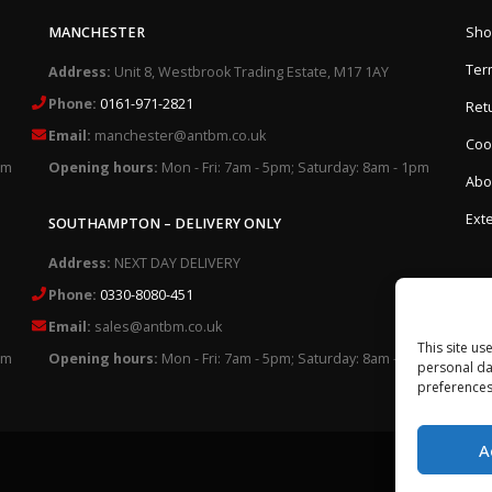
MANCHESTER
Sho
Ter
Address:
Unit 8, Westbrook Trading Estate, M17 1AY
Phone:
0161-971-2821
Retu
Email:
manchester@antbm.co.uk
Cook
pm
Opening hours:
Mon - Fri: 7am - 5pm; Saturday: 8am - 1pm
Abo
Exte
SOUTHAMPTON – DELIVERY ONLY
Address:
NEXT DAY DELIVERY
Phone:
0330-8080-451
Email:
sales@antbm.co.uk
This site us
pm
Opening hours:
Mon - Fri: 7am - 5pm; Saturday: 8am - 1pm
personal da
preferences
A