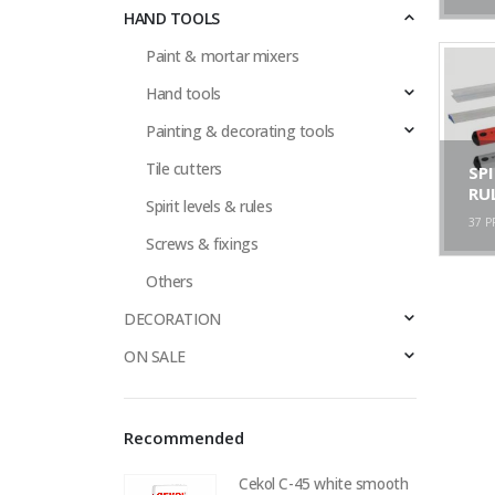
HAND TOOLS
Paint & mortar mixers
Hand tools
Painting & decorating tools
Tile cutters
SPI
RU
Spirit levels & rules
37
P
Screws & fixings
Others
DECORATION
ON SALE
Recommended
Cekol C-45 white smooth