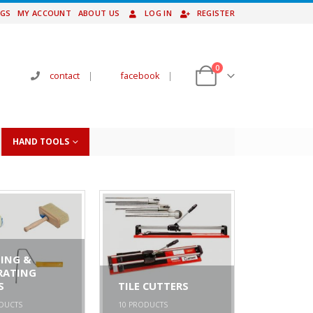
NGS
MY ACCOUNT
ABOUT US
LOG IN
REGISTER
0
contact
|
facebook
|
HAND TOOLS
ING &
RATING
S
TILE CUTTERS
DUCTS
10
PRODUCTS