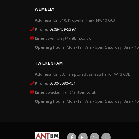
WEMBLEY
Address:
Unit 10, Propeller Park, NW10 0AB
Phone:
0208-459-5397
Email:
wembley@antbm.co.uk
Opening hours:
Mon - Fri: 7am - 5pm; Saturday: 8am - 1
TWICKENHAM
Address:
Unit 3, Hampton Business Park, TW13 6DB
Phone:
0330-8080-451
Email:
twickenham@antbm.co.uk
Opening hours:
Mon - Fri: 7am - 5pm; Saturday: 8am - 1