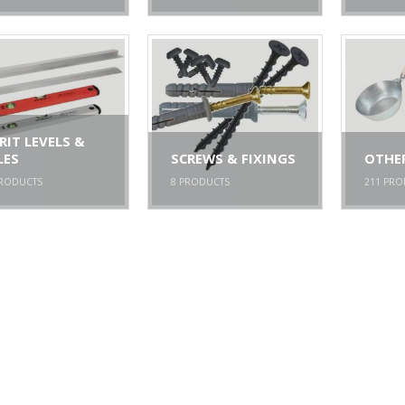
RIT LEVELS &
LES
SCREWS & FIXINGS
OTHE
RODUCTS
8
PRODUCTS
211
PRO