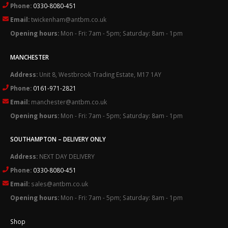
Phone:
0330-8080-451
Email:
twickenham@antbm.co.uk
Opening hours:
Mon - Fri: 7am - 5pm; Saturday: 8am - 1pm
MANCHESTER
Address:
Unit 8, Westbrook Trading Estate, M17 1AY
Phone:
0161-971-2821
Email:
manchester@antbm.co.uk
Opening hours:
Mon - Fri: 7am - 5pm; Saturday: 8am - 1pm
SOUTHAMPTON – DELIVERY ONLY
Address:
NEXT DAY DELIVERY
Phone:
0330-8080-451
Email:
sales@antbm.co.uk
Opening hours:
Mon - Fri: 7am - 5pm; Saturday: 8am - 1pm
Shop