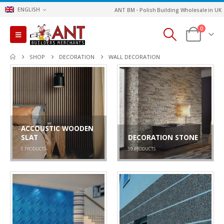
ENGLISH
ANT BM - Polish Building Wholesale in UK
0
SHOP
DECORATION
WALL DECORATION
ACCOUSTIC WOODEN
SLAT
DECORATION STONE
5
PRODUCTS
50
PRODUCTS