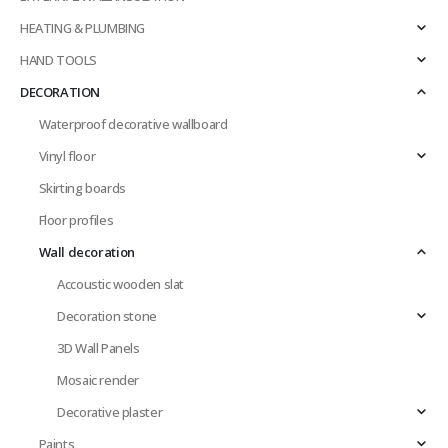
HEATING & PLUMBING
HAND TOOLS
DECORATION
Waterproof decorative wallboard
Vinyl floor
Skirting boards
Floor profiles
Wall decoration
Accoustic wooden slat
Decoration stone
3D Wall Panels
Mosaic render
Decorative plaster
Paints