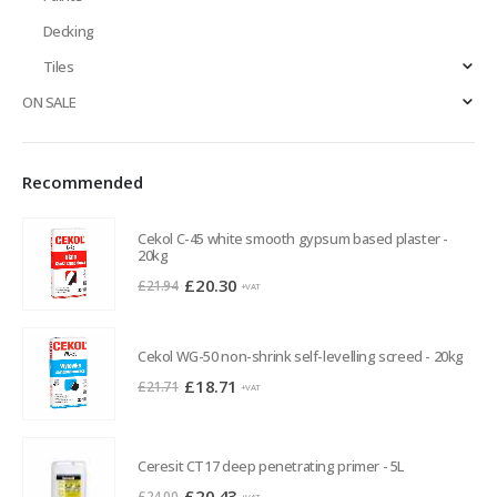
Decking
Tiles
ON SALE
Recommended
Cekol C-45 white smooth gypsum based plaster -
20kg
Original
Current
£
20.30
£
21.94
+VAT
price
price
was:
is:
Cekol WG-50 non-shrink self-levelling screed - 20kg
£21.94.
£20.30.
Original
Current
£
18.71
£
21.71
+VAT
price
price
was:
is:
£21.71.
£18.71.
Ceresit CT17 deep penetrating primer - 5L
Original
Current
£
20.43