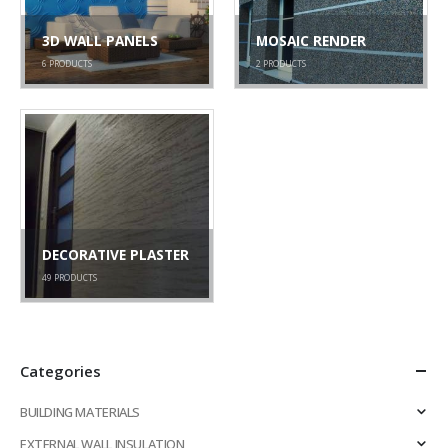
3D WALL PANELS
MOSAIC RENDER
6
PRODUCTS
2
PRODUCTS
DECORATIVE PLASTER
49
PRODUCTS
Categories
BUILDING MATERIALS
EXTERNAL WALL INSULATION