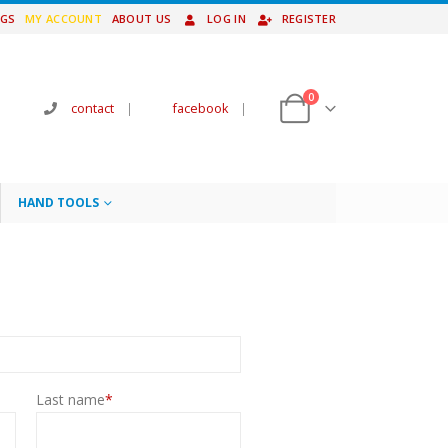
NGS
MY ACCOUNT
ABOUT US
LOG IN
REGISTER
0
contact
|
facebook
|
HAND TOOLS
Last name
*