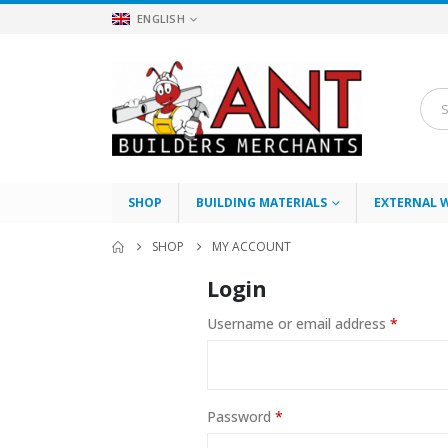
ENGLISH
SHOP
BUILDING MATERIALS
EXTERNAL 
SHOP
MY ACCOUNT
Login
Require
Username or email address
*
Required
Password
*