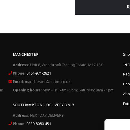
R
MANCHESTER
Sho
Ter
Address:
Unit 8, Westbrook Trading Estate, M17 1AY
Phone:
0161-971-2821
Retu
Email:
manchester@antbm.co.uk
Cook
pm
Opening hours:
Mon - Fri: 7am - 5pm; Saturday: 8am - 1pm
Abo
Exte
SOUTHAMPTON – DELIVERY ONLY
Address:
NEXT DAY DELIVERY
Phone:
0330-8080-451