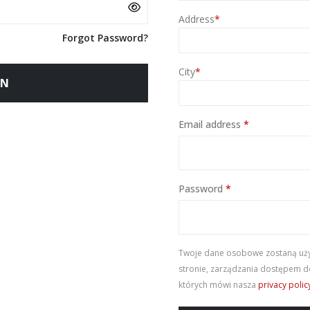
Address
*
Forgot Password?
City
*
IN
Required
Email address
*
Required
Password
*
Twoje dane osobowe zostaną użyt
stronie, zarządzania dostępem do
których mówi nasza
privacy polic