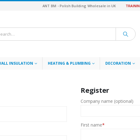
ANT BM - Polish Building Wholesale in UK
TRAINI
WALL INSULATION
HEATING & PLUMBING
DECORATION
Register
d
Company name (optional)
First name
*