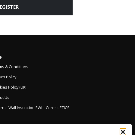
EGISTER
p
ms & Conditions
rn Policy
ies Policy (UK)
ut Us
rnal Wall Insulation EWI – Ceresit ETICS