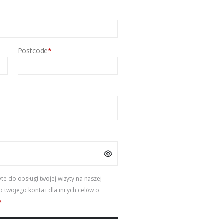
Postcode
*
e do obsługi twojej wizyty na naszej
 twojego konta i dla innych celów o
y
.