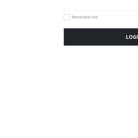
Remember me
LOG