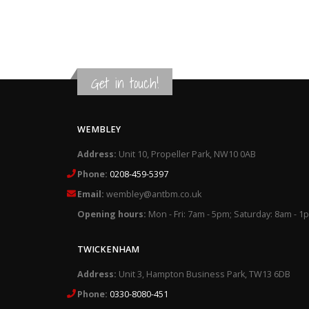
Get in touch!
WEMBLEY
Address:
Unit 10, Propeller Park, NW10 0AB
Phone:
0208-459-5397
Email:
wembley@antbm.co.uk
Opening hours:
Mon - Fri: 7am - 5pm; Saturday: 8am - 1
TWICKENHAM
Address:
Unit 3, Hampton Business Park, TW13 6DB
Phone:
0330-8080-451