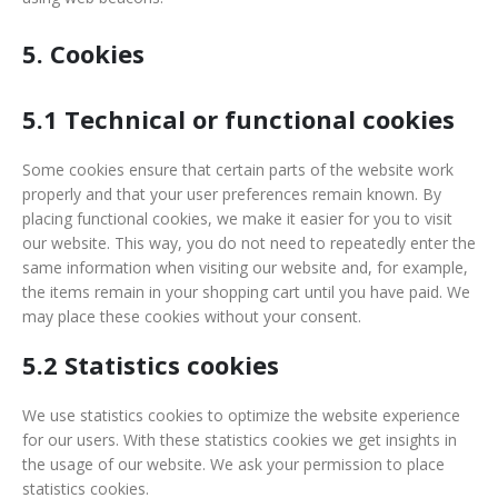
5. Cookies
5.1 Technical or functional cookies
Some cookies ensure that certain parts of the website work
properly and that your user preferences remain known. By
placing functional cookies, we make it easier for you to visit
our website. This way, you do not need to repeatedly enter the
same information when visiting our website and, for example,
the items remain in your shopping cart until you have paid. We
may place these cookies without your consent.
5.2 Statistics cookies
We use statistics cookies to optimize the website experience
for our users. With these statistics cookies we get insights in
the usage of our website. We ask your permission to place
statistics cookies.