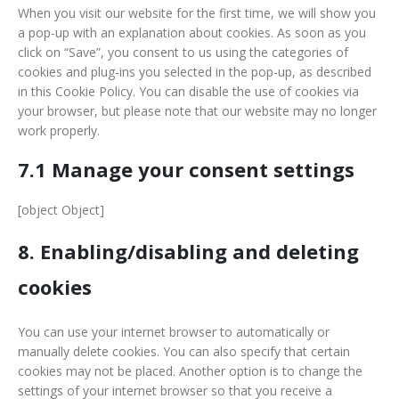
When you visit our website for the first time, we will show you
a pop-up with an explanation about cookies. As soon as you
click on “Save”, you consent to us using the categories of
cookies and plug-ins you selected in the pop-up, as described
in this Cookie Policy. You can disable the use of cookies via
your browser, but please note that our website may no longer
work properly.
7.1 Manage your consent settings
[object Object]
8. Enabling/disabling and deleting
cookies
You can use your internet browser to automatically or
manually delete cookies. You can also specify that certain
cookies may not be placed. Another option is to change the
settings of your internet browser so that you receive a