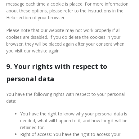
message each time a cookie is placed. For more information
about these options, please refer to the instructions in the
Help section of your browser.
Please note that our website may not work properly if all
cookies are disabled. If you do delete the cookies in your
browser, they will be placed again after your consent when
you visit our website again.
9. Your rights with respect to
personal data
You have the following rights with respect to your personal
data:
You have the right to know why your personal data is
needed, what will happen to it, and how long it will be
retained for.
Right of access: You have the right to access your