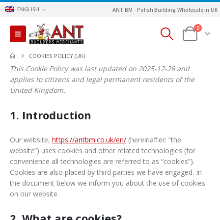
ENGLISH
ANT BM - Polish Building Wholesale in UK
0
COOKIES POLICY (UK)
This Cookie Policy was last updated on 2025-12-26 and
applies to citizens and legal permanent residents of the
United Kingdom.
1. Introduction
Our website,
https://antbm.co.uk/en/
(hereinafter: “the
website”) uses cookies and other related technologies (for
convenience all technologies are referred to as “cookies”).
Cookies are also placed by third parties we have engaged. In
the document below we inform you about the use of cookies
on our website.
2. What are cookies?