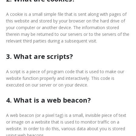
A cookie is a small simple file that is sent along with pages of
this website and stored by your browser on the hard drive of
your computer or another device. The information stored
therein may be returned to our servers or to the servers of the
relevant third parties during a subsequent visit.
3. What are scripts?
A script is a piece of program code that is used to make our
website function properly and interactively. This code is
executed on our server or on your device.
4. What is a web beacon?
A web beacon (or a pixel tag) is a small, invisible piece of text
or image on a website that is used to monitor traffic on a
website. In order to do this, various data about you is stored
using web beacons.