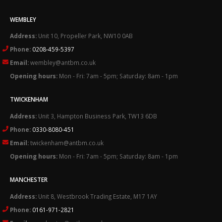
WEMBLEY
Address:
Unit 10, Propeller Park, NW10 0AB
Phone:
0208-459-5397
Email:
wembley@antbm.co.uk
Opening hours:
Mon - Fri: 7am - 5pm; Saturday: 8am - 1pm
TWICKENHAM
Address:
Unit 3, Hampton Business Park, TW13 6DB
Phone:
0330-8080-451
Email:
twickenham@antbm.co.uk
Opening hours:
Mon - Fri: 7am - 5pm; Saturday: 8am - 1pm
MANCHESTER
Address:
Unit 8, Westbrook Trading Estate, M17 1AY
Phone:
0161-971-2821