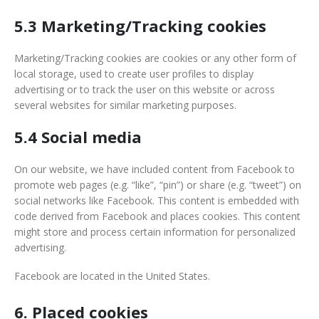
5.3 Marketing/Tracking cookies
Marketing/Tracking cookies are cookies or any other form of
local storage, used to create user profiles to display
advertising or to track the user on this website or across
several websites for similar marketing purposes.
5.4 Social media
On our website, we have included content from Facebook to
promote web pages (e.g. “like”, “pin”) or share (e.g. “tweet”) on
social networks like Facebook. This content is embedded with
code derived from Facebook and places cookies. This content
might store and process certain information for personalized
advertising.
Facebook are located in the United States.
6. Placed cookies