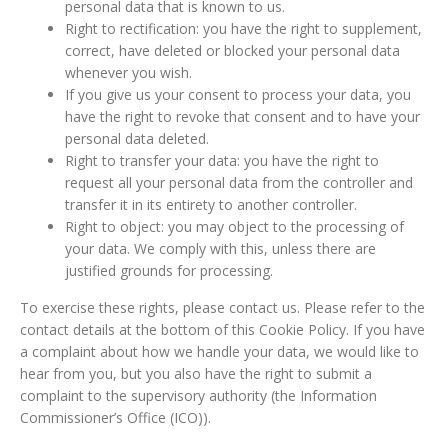
personal data that is known to us.
Right to rectification: you have the right to supplement,
correct, have deleted or blocked your personal data
whenever you wish.
If you give us your consent to process your data, you
have the right to revoke that consent and to have your
personal data deleted.
Right to transfer your data: you have the right to
request all your personal data from the controller and
transfer it in its entirety to another controller.
Right to object: you may object to the processing of
your data. We comply with this, unless there are
justified grounds for processing.
To exercise these rights, please contact us. Please refer to the
contact details at the bottom of this Cookie Policy. If you have
a complaint about how we handle your data, we would like to
hear from you, but you also have the right to submit a
complaint to the supervisory authority (the Information
Commissioner’s Office (ICO)).