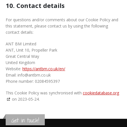
10. Contact details
For questions and/or comments about our Cookie Policy and
this statement, please contact us by using the following
contact details:
ANT BM Limited
ANT, Unit 10, Propeller Park
Great Central Way
United Kingdom
Website:
https://antbm.co.uk/en/
Email:
info@
antbm.co.uk
Phone number: 02084595397
This Cookie Policy was synchronised with
cookiedatabase.org
on 2023-05-24.
Get in touch!