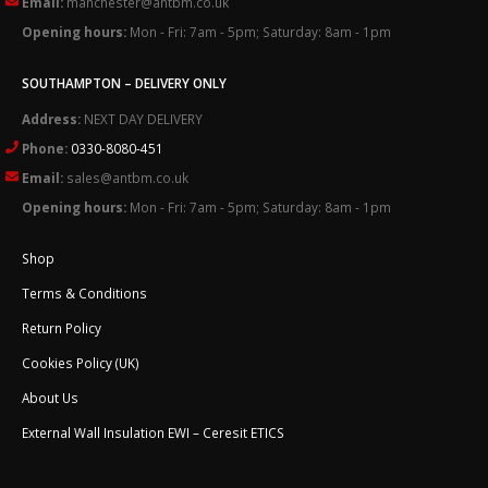
Email:
manchester@antbm.co.uk
Opening hours:
Mon - Fri: 7am - 5pm; Saturday: 8am - 1pm
SOUTHAMPTON – DELIVERY ONLY
Address:
NEXT DAY DELIVERY
Phone:
0330-8080-451
Email:
sales@antbm.co.uk
Opening hours:
Mon - Fri: 7am - 5pm; Saturday: 8am - 1pm
Shop
Terms & Conditions
Return Policy
Cookies Policy (UK)
About Us
External Wall Insulation EWI – Ceresit ETICS