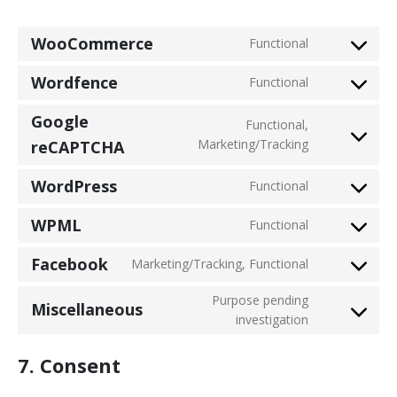
WooCommerce
Functional
Consent
to
Wordfence
Functional
service
Consent
woocommer
to
Google
Functional,
service
Consent
Marketing/Tracking
reCAPTCHA
wordfence
to
service
WordPress
Functional
Consent
google-
to
recaptcha
WPML
Functional
service
Consent
wordpress
to
Facebook
Marketing/Tracking, Functional
service
Consent
wpml
to
Purpose pending
Miscellaneous
service
Consent
investigation
facebook
to
service
7. Consent
miscellaneou