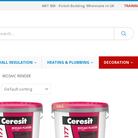
ANT BM - Polish Building Wholesale in UK
TRAINI
WALL INSULATION
HEATING & PLUMBING
DECORATION
MOSAIC RENDER
SALE