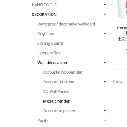
HAND TOOLS
DECORATION
Waterproof decorative wallboard
Cere
Vinyl floor
£
0.
Skirting boards
Floor profiles
Wall decoration
Accoustic wooden slat
Show:
Decoration stone
3D Wall Panels
Mosaic render
Decorative plaster
Paints