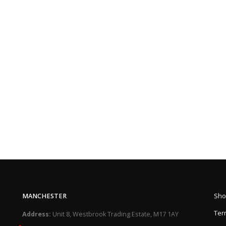
MANCHESTER
Sho
Ter
Address:
Unit 8, Westbrook Trading Estate, M17 1AY