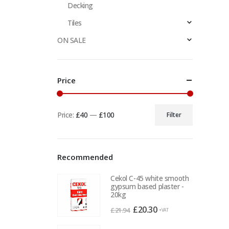
Decking
Tiles
ON SALE
Price
Price:
£40
—
£100
Filter
Min
Max
price
price
Recommended
Cekol C-45 white smooth
gypsum based plaster -
20kg
Original
Current
£
20.30
£
21.94
+VAT
price
price