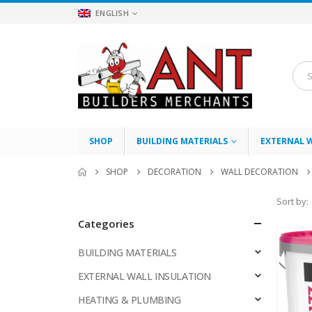
ENGLISH
SHOP
BUILDING MATERIALS
EXTERNAL 
SHOP
DECORATION
WALL DECORATION
Sort by:
Categories
BUILDING MATERIALS
EXTERNAL WALL INSULATION
HEATING & PLUMBING