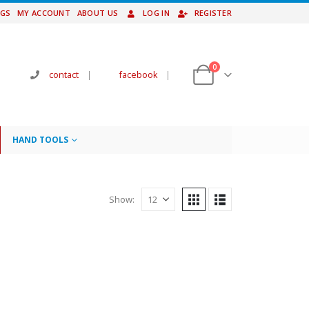
NGS
MY ACCOUNT
ABOUT US
LOG IN
REGISTER
0
contact
|
facebook
|
HAND TOOLS
Show: