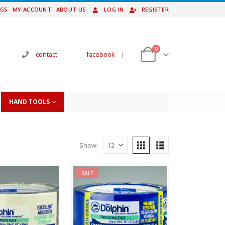
NGS
MY ACCOUNT
ABOUT US
LOG IN
REGISTER
0
contact
|
facebook
|
HAND TOOLS
Show:
SALE