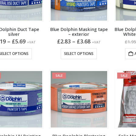
 Dolphin Duct Tape
Blue Dolphin Masking tape
Blue Dolp
silver
– exterior
Whit
Price
Price
.19
–
£
5.69
£
2.83
–
£
3.68
£
1.9
+VAT
+VAT
range:
range:
£3.19
£2.83
This
This
SELECT OPTIONS
SELECT OPTIONS
through
through
product
product
£5.69
£3.68
has
has
multiple
multiple
SALE
SALE
variants.
variants.
The
The
options
options
may
may
be
be
chosen
chosen
on
on
the
the