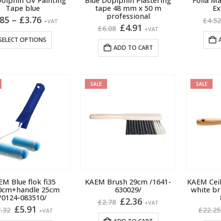
Dolphin UV Painting
Blue Doplphin Plastering
Folia M
product
product
Tape blue
tape 48 mm x 50 m
Ex
professional
page
page
Price
.85
–
£
3.76
£
4.5
+VAT
Original
Current
£
4.91
range:
£
6.08
+VAT
price
price
£2.85
This
SELECT OPTIONS
was:
is:
through
ADD TO CART
product
£6.08.
£4.91.
£3.76
has
multiple
variants.
SALE
SALE
The
options
may
be
chosen
on
the
product
M Blue flok fi35
KAEM Brush 29cm /1641-
KAEM Ceil
0cm+handle 25cm
630029/
white br
page
/0124-083510/
Original
Current
£
2.36
£
2.78
+VAT
Original
Current
£
5.91
price
price
.32
£
22.25
+VAT
price
price
was:
is: