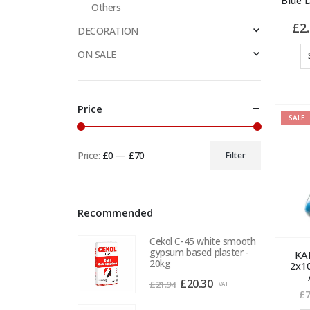
Blue 
Others
£
2
DECORATION
ON SALE
Price
SALE
Price:
£0
—
£70
Filter
Min
Max
price
price
Recommended
Cekol C-45 white smooth
gypsum based plaster -
KAE
20kg
2x1
Original
Current
£
20.30
£
21.94
+VAT
£
7
price
price