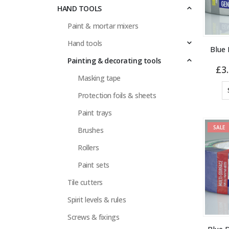
HAND TOOLS
Paint & mortar mixers
Hand tools
Blue
Painting & decorating tools
£
3
Masking tape
Protection foils & sheets
Paint trays
SALE
Brushes
Rollers
Paint sets
Tile cutters
Spirit levels & rules
Screws & fixings