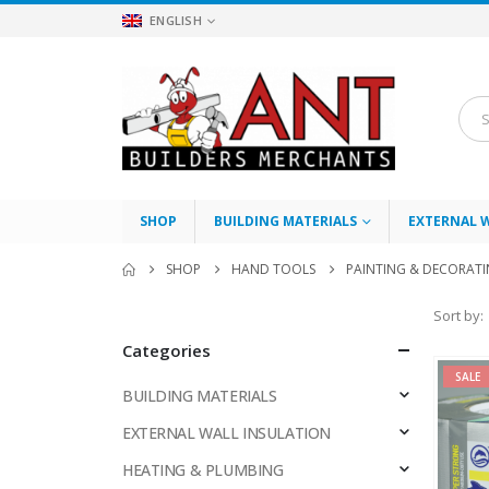
ENGLISH
SHOP
BUILDING MATERIALS
EXTERNAL 
SHOP
HAND TOOLS
PAINTING & DECORAT
Sort by:
Categories
SALE
BUILDING MATERIALS
EXTERNAL WALL INSULATION
HEATING & PLUMBING