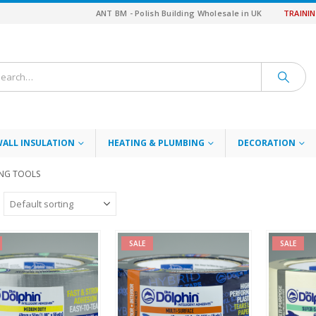
ANT BM - Polish Building Wholesale in UK
TRAINI
WALL INSULATION
HEATING & PLUMBING
DECORATION
ING TOOLS
SALE
SALE