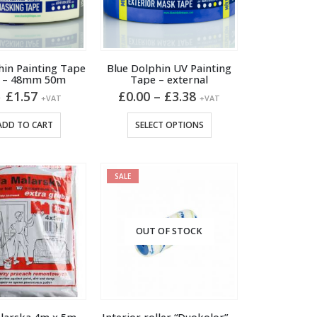
hin Painting Tape
Blue Dolphin UV Painting
e – 48mm 50m
Tape – external
Original
Current
Price
£
1.57
£
0.00
–
£
3.38
5
+VAT
+VAT
price
price
range:
was:
is:
£0.00
This
ADD TO CART
SELECT OPTIONS
£1.95.
£1.57.
through
product
£3.38
has
multiple
SALE
variants.
The
options
OUT OF STOCK
may
be
chosen
on
the