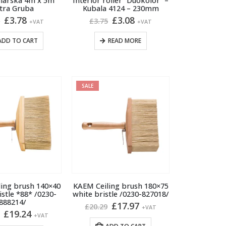
alarska 4m x 5m
Interior roller “Duokolor” –
product
tra Gruba
Kubala 4124 – 230mm
page
Original
Current
Original
Current
£
3.78
£
3.08
2
£
3.75
+VAT
+VAT
price
price
price
price
was:
is:
was:
is:
ADD TO CART
READ MORE
£4.52.
£3.78.
£3.75.
£3.08.
SALE
ing brush 140×40
KAEM Ceiling brush 180×75
istle *88* /0230-
white bristle /0230-827018/
888214/
Original
Current
£
17.97
£
20.29
+VAT
Original
Current
£
19.24
price
price
+VAT
price
price
was:
is: