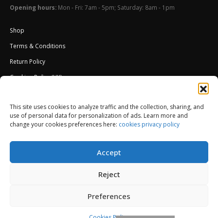
Opening hours:
Mon - Fri: 7am - 5pm; Saturday: 8am - 1pm
Shop
Terms & Conditions
Return Policy
Cookies Policy (UK)
About Us
This site uses cookies to analyze traffic and the collection, sharing, and
External Wall Insulation EWI – Ceresit ETICS
use of personal data for personalization of ads. Learn more and
change your cookies preferences here:
cookies privacy policy
Accept
Reject
Preferences
© Copyright 2013-2026. All Rights Reserved.
Cookies Policy