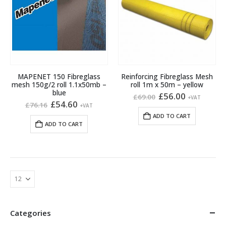
MAPENET 150 Fibreglass
Reinforcing Fibreglass Mesh
mesh 150g/2 roll 1.1x50mb –
roll 1m x 50m – yellow
blue
Original
Current
£
56.00
£
69.00
+VAT
Original
Current
price
price
£
54.60
£
76.16
+VAT
price
price
was:
is:
ADD TO CART
was:
is:
£69.00.
£56.00.
ADD TO CART
£76.16.
£54.60.
Categories