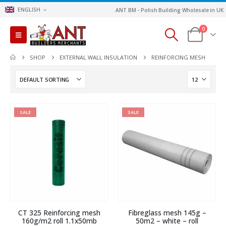
ENGLISH
ANT BM - Polish Building Wholesale in UK
0
SHOP
EXTERNAL WALL INSULATION
REINFORCING MESH
SALE
SALE
CT 325 Reinforcing mesh
Fibreglass mesh 145g –
160g/m2 roll 1.1x50mb
50m2 – white – roll