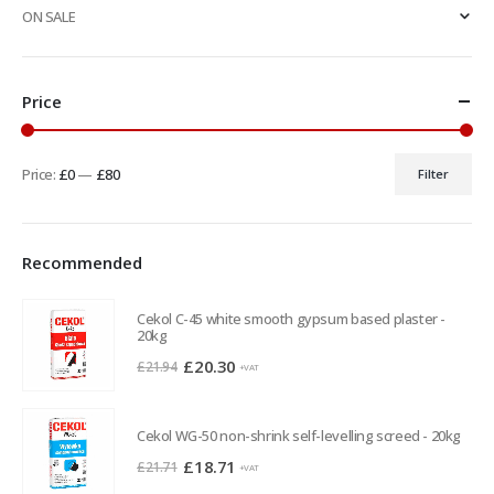
ON SALE
Price
Price:
£0
—
£80
Filter
Min
Max
price
price
Recommended
Cekol C-45 white smooth gypsum based plaster -
20kg
Original
Current
£
20.30
£
21.94
+VAT
price
price
was:
is:
Cekol WG-50 non-shrink self-levelling screed - 20kg
£21.94.
£20.30.
Original
Current
£
18.71
£
21.71
+VAT
price
price