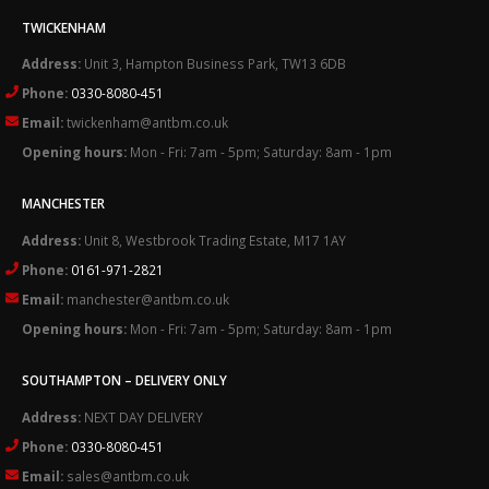
TWICKENHAM
Address:
Unit 3, Hampton Business Park, TW13 6DB
Phone:
0330-8080-451
Email:
twickenham@antbm.co.uk
Opening hours:
Mon - Fri: 7am - 5pm; Saturday: 8am - 1pm
MANCHESTER
Address:
Unit 8, Westbrook Trading Estate, M17 1AY
Phone:
0161-971-2821
Email:
manchester@antbm.co.uk
Opening hours:
Mon - Fri: 7am - 5pm; Saturday: 8am - 1pm
SOUTHAMPTON – DELIVERY ONLY
Address:
NEXT DAY DELIVERY
Phone:
0330-8080-451
Email:
sales@antbm.co.uk