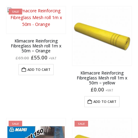
SALE
Klimacore Reinforcing
Fibreglass Mesh roll 1m x
50m – Orange
Original
Current
£
55.00
£
69.00
+VAT
price
price
was:
is:
ADD TO CART
£69.00.
£55.00.
Klimacore Reinforcing
Fibreglass Mesh roll 1m x
50m – yellow
£
0.00
+VAT
ADD TO CART
SALE
SALE