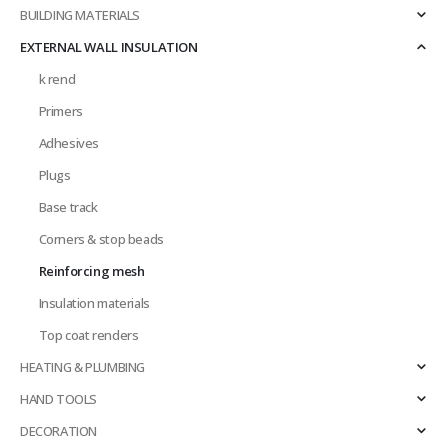
BUILDING MATERIALS
EXTERNAL WALL INSULATION
k rend
Primers
Adhesives
Plugs
Base track
Corners & stop beads
Reinforcing mesh
Insulation materials
Top coat renders
HEATING & PLUMBING
HAND TOOLS
DECORATION