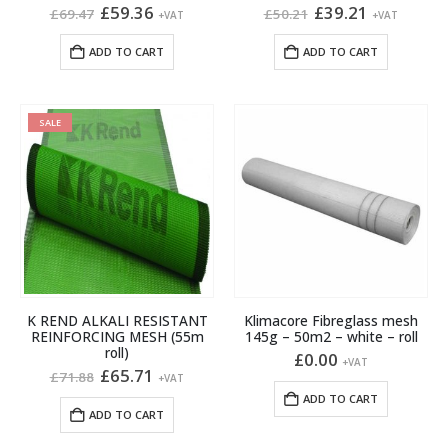
Original
Current
Original
Current
£
59.36
£
39.21
£
69.47
£
50.21
+VAT
+VAT
price
price
price
price
was:
is:
was:
is:
ADD TO CART
ADD TO CART
£69.47.
£59.36.
£50.21.
£39.21.
SALE
K REND ALKALI RESISTANT
Klimacore Fibreglass mesh
REINFORCING MESH (55m
145g – 50m2 – white – roll
roll)
£
0.00
+VAT
Original
Current
£
65.71
£
71.88
+VAT
price
price
ADD TO CART
was:
is:
ADD TO CART
£71.88.
£65.71.