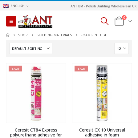
ENGLISH
ANT BM - Polish Building Wholesale in UK
0
SHOP
BUILDING MATERIALS
FOAMS IN TUBE
SALE
SALE
Ceresit CT84 Express
Ceresit CX 10 Universal
polyurethane adhesive for
adhesive in foam