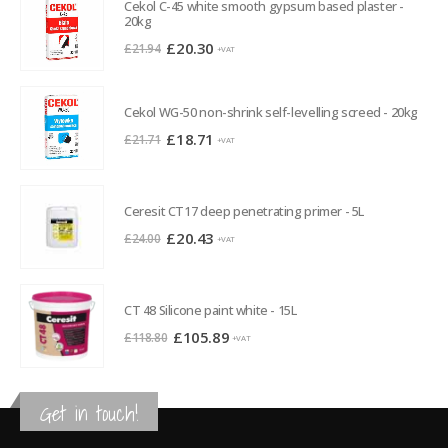
Cekol C-45 white smooth gypsum based plaster -
20kg
Original
Current
£
20.30
£
21.94
+VAT
price
price
was:
is:
Cekol WG-50 non-shrink self-levelling screed - 20kg
£21.94.
£20.30.
Original
Current
£
18.71
£
21.71
+VAT
price
price
was:
is:
£21.71.
£18.71.
Ceresit CT17 deep penetrating primer - 5L
Original
Current
£
20.43
£
24.00
+VAT
price
price
was:
is:
£24.00.
£20.43.
CT 48 Silicone paint white - 15L
Original
Current
£
105.89
£
118.80
+VAT
price
price
was:
is:
£118.80.
£105.89.
Get in touch!