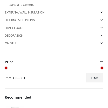
Sand and Cement
EXTERNAL WALL INSULATION
HEATING & PLUMBING
HAND TOOLS
DECORATION
ON SALE
Price
Price:
£0
—
£30
Filter
Min
Max
price
price
Recommended