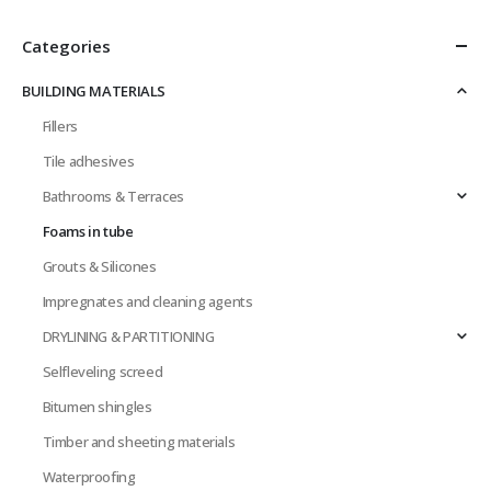
Categories
BUILDING MATERIALS
Fillers
Tile adhesives
Bathrooms & Terraces
Foams in tube
Grouts & Silicones
Impregnates and cleaning agents
DRYLINING & PARTITIONING
Selfleveling screed
Bitumen shingles
Timber and sheeting materials
Waterproofing