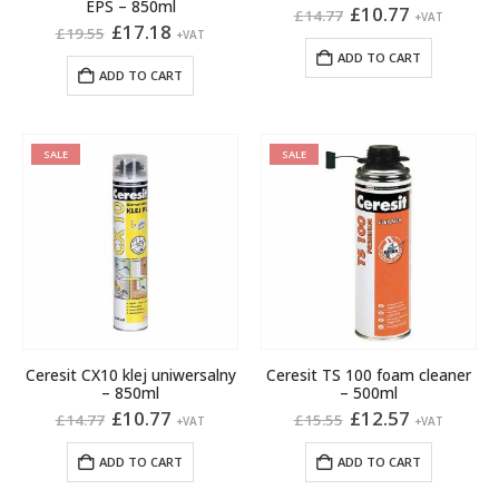
EPS – 850ml
Original
Current
£
10.77
£
14.77
+VAT
Original
Current
price
price
£
17.18
£
19.55
+VAT
price
price
was:
is:
ADD TO CART
was:
is:
£14.77.
£10.77.
ADD TO CART
£19.55.
£17.18.
SALE
SALE
Ceresit CX10 klej uniwersalny
Ceresit TS 100 foam cleaner
– 850ml
– 500ml
Original
Current
Original
Current
£
10.77
£
12.57
£
14.77
£
15.55
+VAT
+VAT
price
price
price
price
was:
is:
was:
is:
ADD TO CART
ADD TO CART
£14.77.
£10.77.
£15.55.
£12.57.