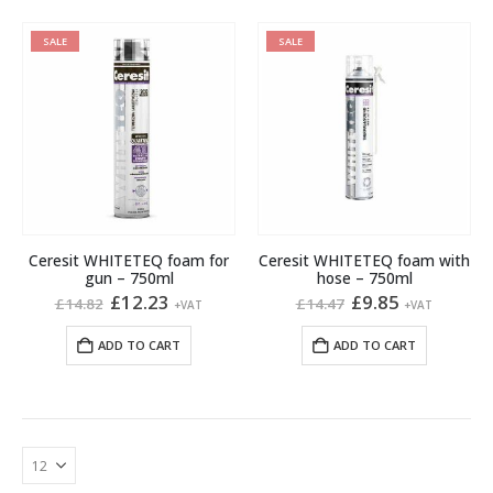
SALE
SALE
Ceresit WHITETEQ foam for
Ceresit WHITETEQ foam with
gun – 750ml
hose – 750ml
Original
Current
Original
Current
£
12.23
£
9.85
£
14.82
£
14.47
+VAT
+VAT
price
price
price
price
was:
is:
was:
is:
ADD TO CART
ADD TO CART
£14.82.
£12.23.
£14.47.
£9.85.