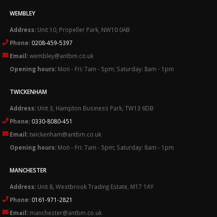
WEMBLEY
Address:
Unit 10, Propeller Park, NW10 0AB
Phone:
0208-459-5397
Email:
wembley@antbm.co.uk
Opening hours:
Mon - Fri: 7am - 5pm; Saturday: 8am - 1pm
TWICKENHAM
Address:
Unit 3, Hampton Business Park, TW13 6DB
Phone:
0330-8080-451
Email:
twickenham@antbm.co.uk
Opening hours:
Mon - Fri: 7am - 5pm; Saturday: 8am - 1pm
MANCHESTER
Address:
Unit 8, Westbrook Trading Estate, M17 1AY
Phone:
0161-971-2821
Email:
manchester@antbm.co.uk