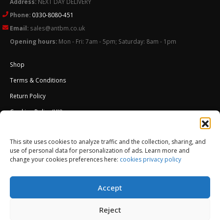
Address:
NEXT DAY DELIVERY
Phone:
0330-8080-451
Email:
sales@antbm.co.uk
Opening hours:
Mon - Fri: 7am - 5pm; Saturday: 8am - 1pm
Shop
Terms & Conditions
Return Policy
Cookies Policy (UK)
About Us
This site uses cookies to analyze traffic and the collection, sharing, and
External Wall Insulation EWI – Ceresit ETICS
use of personal data for personalization of ads. Learn more and
change your cookies preferences here:
cookies privacy policy
Accept
Reject