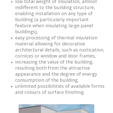
low total weight of insulation, almost
indifferent to the building structure,
enabling installation on any type of
building (a particularly important
feature when insulating large-panel
buildings),
easy processing of thermal insulation
material allowing for decorative
architectural details, such as rustication,
cornices or window and door frames,
increasing the value of the building,
resulting both from the attractive
appearance and the degree of energy
consumption of the building,
unlimited possibilities of available forms
and colours of surface finishing.