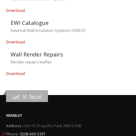
Download
EWI Catalogue
External Wall Insulation Systems CERESIT
Download
Wall Render Repairs
Render repairs leaflet
Download
Get in touch!
WEMBLEY
Address:
Unit 10, Propeller Park, NW10 0AB
Phone:
0208-459-5397