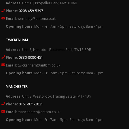
Address:
Unit 10, Propeller Park, NW10 0AB
Phone:
0208-459-5397
Email:
wembley@antbm.co.uk
Opening hours:
Mon - Fri: 7am - 5pm; Saturday: 8am - 1pm
TWICKENHAM
Address:
Unit 3, Hampton Business Park, TW13 6DB
Phone:
0330-8080-451
Email:
twickenham@antbm.co.uk
Opening hours:
Mon - Fri: 7am - 5pm; Saturday: 8am - 1pm
MANCHESTER
Address:
Unit 8, Westbrook Trading Estate, M17 1AY
Phone:
0161-971-2821
Email:
manchester@antbm.co.uk
Opening hours:
Mon - Fri: 7am - 5pm; Saturday: 8am - 1pm