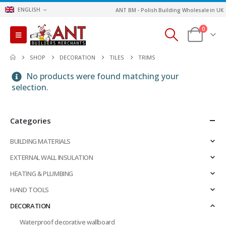
ENGLISH
ANT BM - Polish Building Wholesale in UK
0
SHOP
DECORATION
TILES
TRIMS
No products were found matching your
selection.
Categories
BUILDING MATERIALS
EXTERNAL WALL INSULATION
HEATING & PLUMBING
HAND TOOLS
DECORATION
Waterproof decorative wallboard