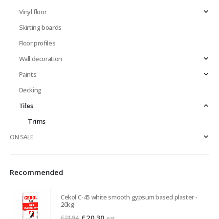
Vinyl floor
Skirting boards
Floor profiles
Wall decoration
Paints
Decking
Tiles
Trims
ON SALE
Recommended
Cekol C-45 white smooth gypsum based plaster -
20kg
Original
Current
£
20.30
£
21.94
+VAT