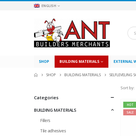
ENGLISH
SHOP
BUILDING MATERIALS
EXTERNAL 
SHOP
BUILDING MATERIALS
SELFLEVELING 
Sort by:
Categories
HOT
BUILDING MATERIALS
SALE
Fillers
Tile adhesives