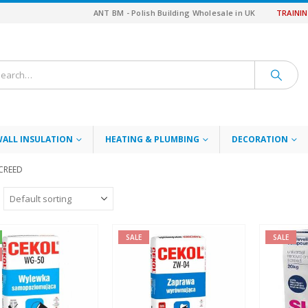
ANT BM - Polish Building Wholesale in UK
TRAINI
WALL INSULATION
HEATING & PLUMBING
DECORATION
SCREED
SALE
SALE