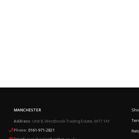
MANCHESTER
Sho
Ter
Address:
Unit 8, Westbrook Trading Estate, M17 1AY
Phone:
0161-971-2821
Retu