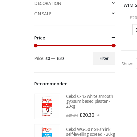
DECORATION
WIM S
ON SALE
£
20
Price
Price:
£0
—
£30
Filter
Min
Max
Show:
price
price
Recommended
Cekol C-45 white smooth
gypsum based plaster -
20kg
Original
Current
£
20.30
£
21.94
+VAT
price
price
was:
is:
Cekol WG-50 non-shrink
self-levelling screed - 20kg
£21.94.
£20.30.