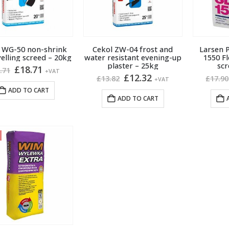
 WG-50 non-shrink
Cekol ZW-04 frost and
Larsen P
velling screed – 20kg
water resistant evening-up
1550 Fl
plaster – 25kg
scr
Original
Current
£
18.71
.71
+VAT
Original
Current
£
12.32
price
price
£
13.82
£
17.90
+VAT
price
price
was:
is:
ADD TO CART
was:
is:
£21.71.
£18.71.
ADD TO CART
£13.82.
£12.32.