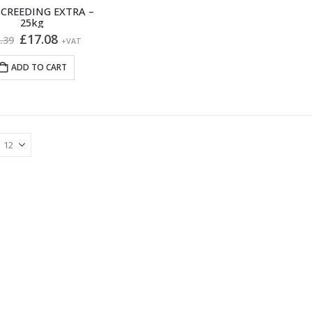
CREEDING EXTRA –
25kg
Original
Current
£
17.08
.39
+VAT
price
price
was:
is:
ADD TO CART
£20.39.
£17.08.