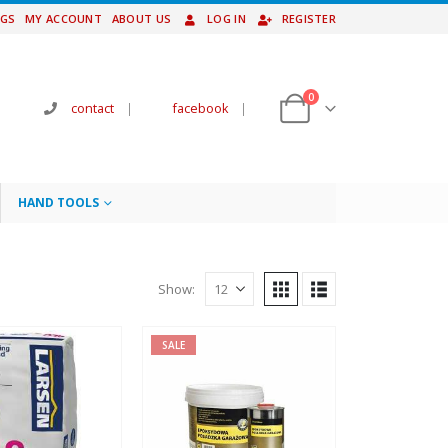
NGS
MY ACCOUNT
ABOUT US
LOG IN
REGISTER
0
contact
|
facebook
|
HAND TOOLS
Show:
SALE