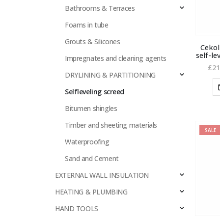
Bathrooms & Terraces
Foams in tube
Grouts & Silicones
Cekol
self-le
Impregnates and cleaning agents
£
21
DRYLINING & PARTITIONING
Selfleveling screed
Bitumen shingles
Timber and sheeting materials
SALE
Waterproofing
Sand and Cement
EXTERNAL WALL INSULATION
HEATING & PLUMBING
HAND TOOLS