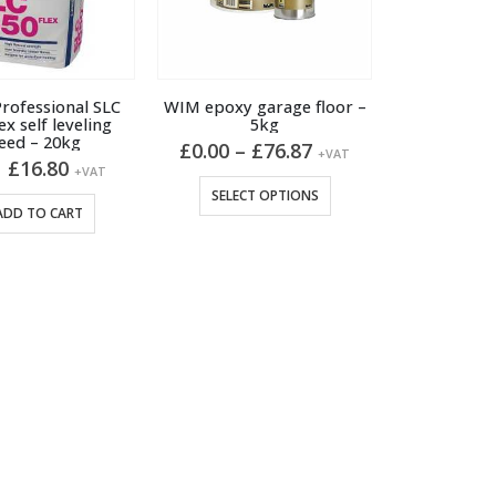
rofessional SLC
WIM epoxy garage floor –
ex self leveling
5kg
eed – 20kg
Price
£
0.00
–
£
76.87
+VAT
Original
Current
£
16.80
range:
+VAT
price
price
£0.00
This
SELECT OPTIONS
was:
is:
through
ADD TO CART
product
£17.90.
£16.80.
£76.87
has
multiple
variants.
The
options
may
be
chosen
on
the