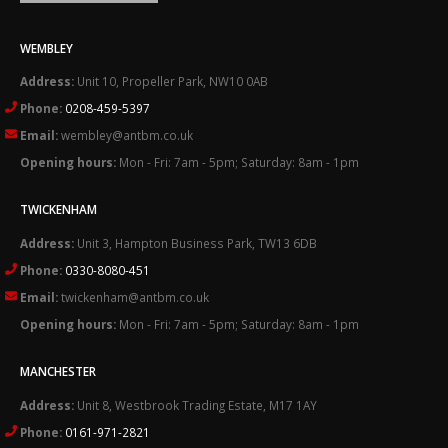
WEMBLEY
Address:
Unit 10, Propeller Park, NW10 0AB
Phone:
0208-459-5397
Email:
wembley@antbm.co.uk
Opening hours:
Mon - Fri: 7am - 5pm; Saturday: 8am - 1pm
TWICKENHAM
Address:
Unit 3, Hampton Business Park, TW13 6DB
Phone:
0330-8080-451
Email:
twickenham@antbm.co.uk
Opening hours:
Mon - Fri: 7am - 5pm; Saturday: 8am - 1pm
MANCHESTER
Address:
Unit 8, Westbrook Trading Estate, M17 1AY
Phone:
0161-971-2821