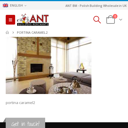
ENGLISH
ANT BM - Polish Building Wholesale in UK
0
PORTINA CARAMEL2
portina caramel2
Get in touch!