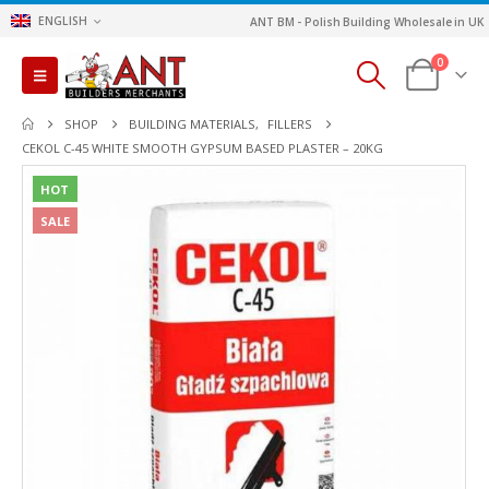
ENGLISH
ANT BM - Polish Building Wholesale in UK
0
SHOP
BUILDING MATERIALS
,
FILLERS
CEKOL C-45 WHITE SMOOTH GYPSUM BASED PLASTER – 20KG
HOT
SALE