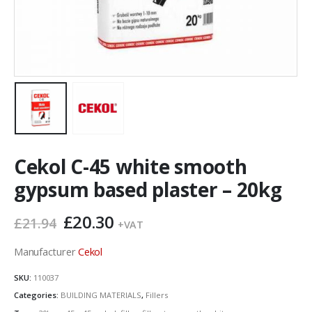
Cekol C-45 white smooth
gypsum based plaster – 20kg
Original
Current
£
20.30
£
21.94
+VAT
price
price
was:
is:
Manufacturer
Cekol
£21.94.
£20.30.
SKU:
110037
Categories:
BUILDING MATERIALS
,
Fillers