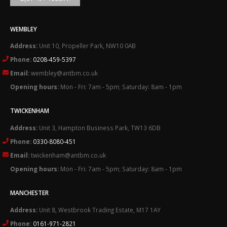
WEMBLEY
Address:
Unit 10, Propeller Park, NW10 0AB
Phone:
0208-459-5397
Email:
wembley@antbm.co.uk
Opening hours:
Mon - Fri: 7am - 5pm; Saturday: 8am - 1pm
TWICKENHAM
Address:
Unit 3, Hampton Business Park, TW13 6DB
Phone:
0330-8080-451
Email:
twickenham@antbm.co.uk
Opening hours:
Mon - Fri: 7am - 5pm; Saturday: 8am - 1pm
MANCHESTER
Address:
Unit 8, Westbrook Trading Estate, M17 1AY
Phone:
0161-971-2821