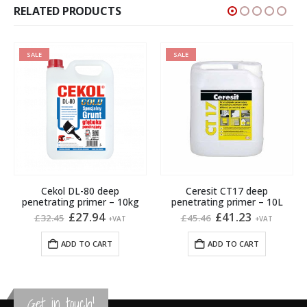
RELATED PRODUCTS
SALE
SALE
Cekol DL-80 deep
Ceresit CT17 deep
penetrating primer – 10kg
penetrating primer – 10L
Original
Current
Original
Current
£
27.94
£
41.23
£
32.45
£
45.46
+VAT
+VAT
price
price
price
price
gh
was:
is:
was:
is:
ADD TO CART
ADD TO CART
£32.45.
£27.94.
£45.46.
£41.23.
Get in touch!