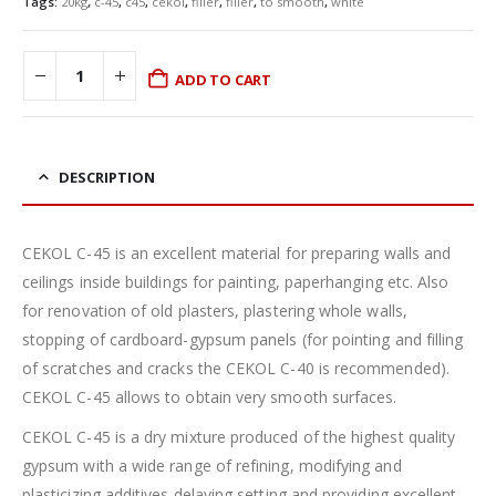
Tags:
20kg
,
c-45
,
c45
,
cekol
,
filler
,
filler
,
to smooth
,
white
ADD TO CART
DESCRIPTION
CEKOL C-45 is an excellent material for preparing walls and
ceilings inside buildings for painting, paperhanging etc. Also
for renovation of old plasters, plastering whole walls,
stopping of cardboard-gypsum panels (for pointing and filling
of scratches and cracks the CEKOL C-40 is recommended).
CEKOL C-45 allows to obtain very smooth surfaces.
CEKOL C-45 is a dry mixture produced of the highest quality
gypsum with a wide range of refining, modifying and
plasticizing additives delaying setting and providing excellent