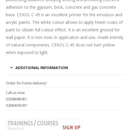
adhesion to the gypsum, brick, concrete and gas concrete
base. CEKOL C-45 is an excellent primer for the emulsion and
acrylic paints. The white colour allows to apply fewer coats of
paint to obtain full colour effect. It is an excellent ground for
wall paper. It is non-toxic in application and use, made entirely
of natural components. CEKOL C-45 does not turn yellow
when exposed to light.
ADDITIONAL INFORMATION
Order for home delivery!
Call us now:
03308080451
02084595397