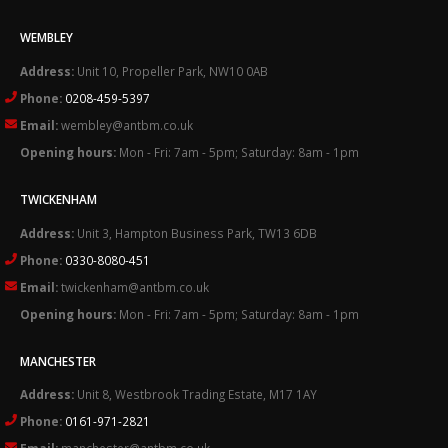
WEMBLEY
Address:
Unit 10, Propeller Park, NW10 0AB
Phone:
0208-459-5397
Email:
wembley@antbm.co.uk
Opening hours:
Mon - Fri: 7am - 5pm; Saturday: 8am - 1pm
TWICKENHAM
Address:
Unit 3, Hampton Business Park, TW13 6DB
Phone:
0330-8080-451
Email:
twickenham@antbm.co.uk
Opening hours:
Mon - Fri: 7am - 5pm; Saturday: 8am - 1pm
MANCHESTER
Address:
Unit 8, Westbrook Trading Estate, M17 1AY
Phone:
0161-971-2821