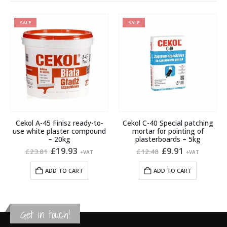
SALE
SALE
Cekol A-45 Finisz ready-to-
Cekol C-40 Special patching
use white plaster compound
mortar for pointing of
– 20kg
plasterboards – 5kg
Original
Current
Original
Current
£
19.93
£
9.91
£
23.81
£
12.48
+VAT
+VAT
price
price
price
price
was:
is:
was:
is:
ADD TO CART
ADD TO CART
£23.81.
£19.93.
£12.48.
£9.91.
Get in touch!