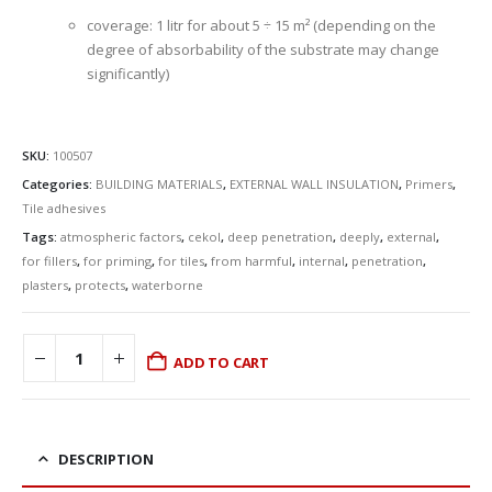
coverage: 1 litr for about 5 ÷ 15 m² (depending on the
degree of absorbability of the substrate may change
significantly)
SKU:
100507
Categories:
BUILDING MATERIALS
,
EXTERNAL WALL INSULATION
,
Primers
,
Tile adhesives
Tags:
atmospheric factors
,
cekol
,
deep penetration
,
deeply
,
external
,
for fillers
,
for priming
,
for tiles
,
from harmful
,
internal
,
penetration
,
plasters
,
protects
,
waterborne
ADD TO CART
DESCRIPTION