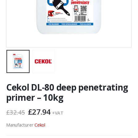
Cekol DL-80 deep penetrating
primer – 10kg
Original
Current
£
27.94
£
32.45
+VAT
price
price
was:
is:
Manufacturer
Cekol
£32.45.
£27.94.