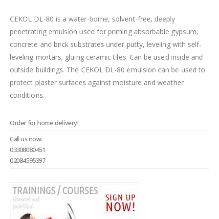
CEKOL DL-80 is a water-borne, solvent-free, deeply
penetrating emulsion used for priming absorbable gypsum,
concrete and brick substrates under putty, leveling with self-
leveling mortars, gluing ceramic tiles. Can be used inside and
outside buildings. The CEKOL DL-80 emulsion can be used to
protect plaster surfaces against moisture and weather
conditions.
Order for home delivery!
Call us now:
03308080451
02084595397