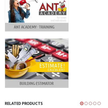
RELATED PRODUCTS