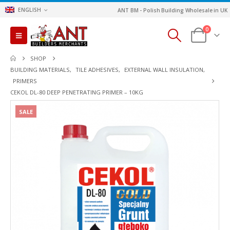
ENGLISH
ANT BM - Polish Building Wholesale in UK
0
SHOP
BUILDING MATERIALS
,
TILE ADHESIVES
,
EXTERNAL WALL INSULATION
,
PRIMERS
CEKOL DL-80 DEEP PENETRATING PRIMER – 10KG
SALE