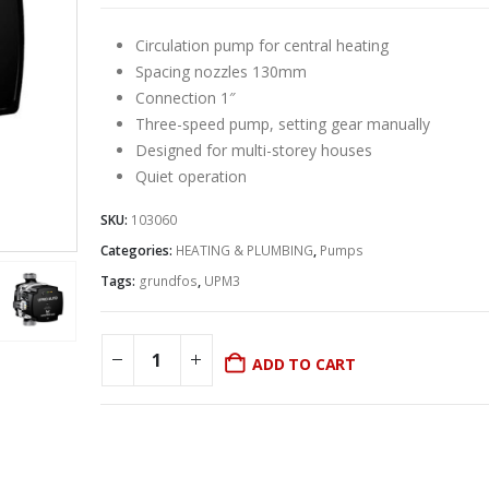
Circulation pump for central heating
Spacing nozzles 130mm
Connection 1″
Three-speed pump, setting gear manually
Designed for multi-storey houses
Quiet operation
SKU:
103060
Categories:
HEATING & PLUMBING
,
Pumps
Tags:
grundfos
,
UPM3
ADD TO CART