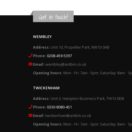
Get in touch!
WEMBLEY
Address:
Unit 10, Propeller Park, NW10 0AB
Phone:
0208-459-5397
Email:
wembley@antbm.co.uk
Opening hours:
Mon - Fri: 7am - 5pm; Saturday: 8am - 1
TWICKENHAM
Address:
Unit 3, Hampton Business Park, TW13 6DB
Phone:
0330-8080-451
Email:
twickenham@antbm.co.uk
Opening hours:
Mon - Fri: 7am - 5pm; Saturday: 8am - 1