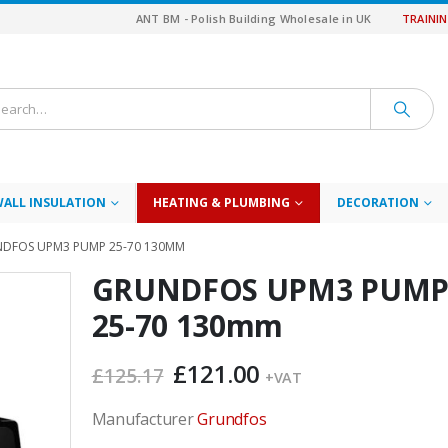
ANT BM - Polish Building Wholesale in UK
TRAINI
WALL INSULATION
HEATING & PLUMBING
DECORATION
DFOS UPM3 PUMP 25-70 130MM
GRUNDFOS UPM3 PUM
25-70 130mm
Original
Current
£
121.00
£
125.17
+VAT
price
price
was:
is:
Manufacturer
Grundfos
£125.17.
£121.00.