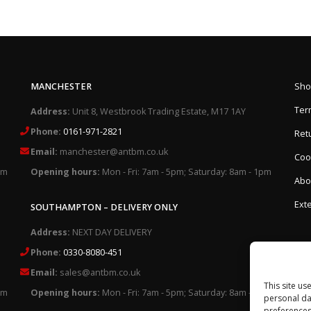
MANCHESTER
Sho
Ter
Address:
Unit 8, Westbrook Trading Estate, M17 1AY
Phone:
0161-971-2821
Retu
Email:
manchester@antbm.co.uk
Cook
pm
Opening hours:
Mon - Fri: 7am - 5pm; Saturday: 8am - 1pm
Abo
Exte
SOUTHAMPTON – DELIVERY ONLY
Address:
NEXT DAY DELIVERY
Phone:
0330-8080-451
Email:
sales@antbm.co.uk
This site us
pm
Opening hours:
Mon - Fri: 7am - 5pm; Saturday: 8am - 1pm
personal da
preferences