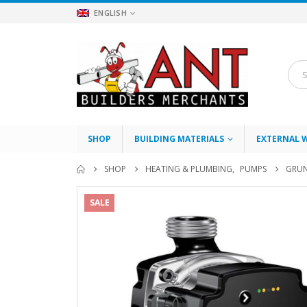
ENGLISH
SHOP
BUILDING MATERIALS
EXTERNAL 
SHOP
HEATING & PLUMBING
,
PUMPS
GRUN
SALE