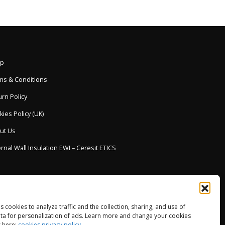
p
ms & Conditions
rn Policy
ies Policy (UK)
ut Us
rnal Wall Insulation EWI – Ceresit ETICS
es cookies to analyze traffic and the collection, sharing, and use of
ta for personalization of ads. Learn more and change your cookies
 here:
cookies privacy policy