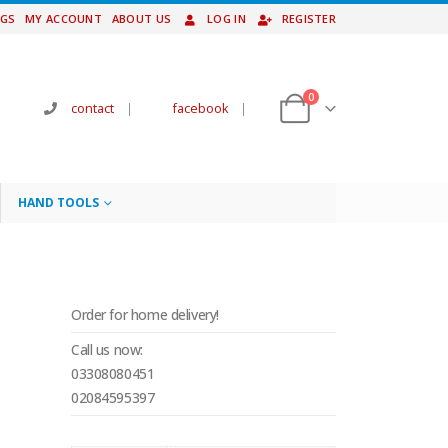
NGS
MY ACCOUNT
ABOUT US
LOG IN
REGISTER
0
contact
|
facebook
|
HAND TOOLS
P
Order for home delivery!
Call us now:
03308080451
02084595397