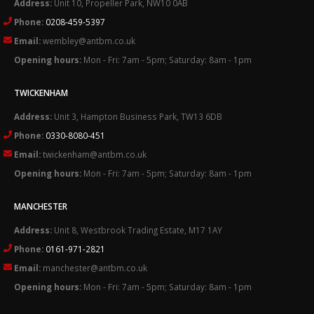
Address:
Unit 10, Propeller Park, NW10 0AB
Phone:
0208-459-5397
Email:
wembley@antbm.co.uk
Opening hours:
Mon - Fri: 7am - 5pm; Saturday: 8am - 1pm
TWICKENHAM
Address:
Unit 3, Hampton Business Park, TW13 6DB
Phone:
0330-8080-451
Email:
twickenham@antbm.co.uk
Opening hours:
Mon - Fri: 7am - 5pm; Saturday: 8am - 1pm
MANCHESTER
Address:
Unit 8, Westbrook Trading Estate, M17 1AY
Phone:
0161-971-2821
Email:
manchester@antbm.co.uk
Opening hours:
Mon - Fri: 7am - 5pm; Saturday: 8am - 1pm