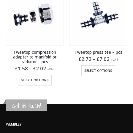
Tweetop compression
Tweetop press tee – pcs
adapter to manifold or
Price
£
2.72
–
£
7.02
+VAT
radiator – pcs
t
range:
This product has multiple variants. The options may be chosen on the product page
Price
£2.72
£
1.58
–
£
2.02
+VAT
SELECT OPTIONS
range:
through
This product has multiple variants. The options may be chosen on the product page
.
£1.58
£7.02
SELECT OPTIONS
through
£2.02
Get in touch!
WEMBLEY