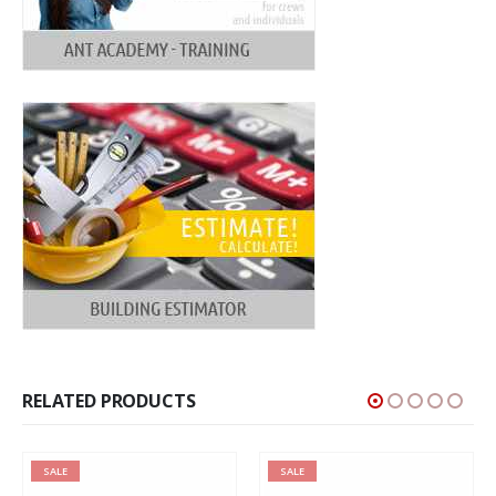
RELATED PRODUCTS
SALE
SALE