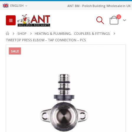
ENGLISH
ANT BM - Polish Building Wholesale in UK
0
SHOP
HEATING & PLUMBING
,
COUPLERS & FITTINGS
TWEETOP PRESS ELBOW – TAP CONNECTION – PCS
SALE