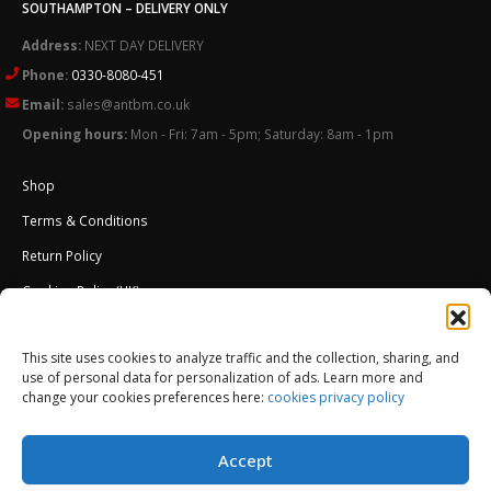
SOUTHAMPTON – DELIVERY ONLY
Address:
NEXT DAY DELIVERY
Phone:
0330-8080-451
Email:
sales@antbm.co.uk
Opening hours:
Mon - Fri: 7am - 5pm; Saturday: 8am - 1pm
Shop
Terms & Conditions
Return Policy
Cookies Policy (UK)
About Us
This site uses cookies to analyze traffic and the collection, sharing, and
External Wall Insulation EWI – Ceresit ETICS
use of personal data for personalization of ads. Learn more and
change your cookies preferences here:
cookies privacy policy
Accept