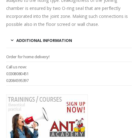
adapted to the fitting type. Leaktightness of the joining
chamber is ensured by two O-ring seal that are perflectly
incorporated into the joint zone. Making such connections is
possible also in the floor screed or wall chase.
ADDITIONAL INFORMATION
Order for home delivery!
Call us now:
03308080451
02084595397