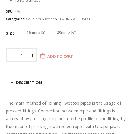
female threat
SKU:
N/A
Categories:
Couplers & fittings
,
HEATING & PLUMBING
16mm x ½″
20mm x ½″
SIZE
ADD TO CART
DESCRIPTION
The main method of joining Tweetop pipes is the usage of
pressed fittings. Connection between pipe and fittings is
achieved by pressing the pipe into the profile of the fitting, by
the mean of pressing machine equipped with U-tape jaws,