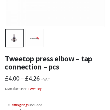
Tweetop press elbow – tap
connection – pcs
Price
£
4.00
–
£
4.26
+VAT
range:
£4.00
Manufacturer
Tweetop
through
£4.26
fitting rings
included