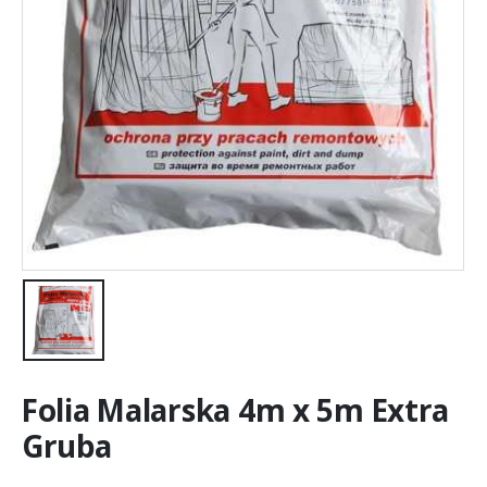
Folia Malarska 4m x 5m Extra
Gruba