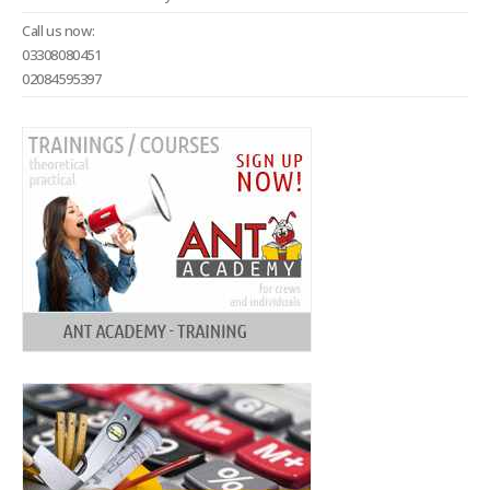
Call us now:
03308080451
02084595397