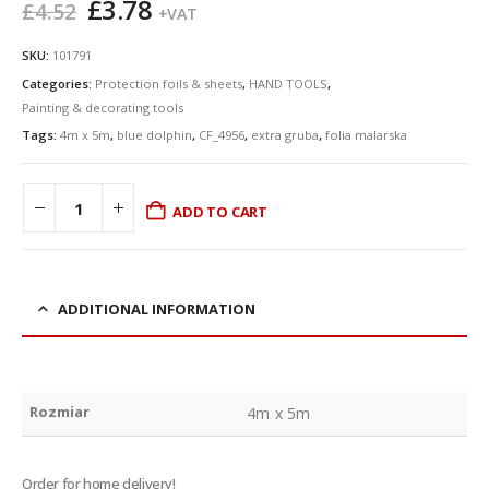
Original
Current
£
3.78
£
4.52
+VAT
price
price
was:
is:
SKU:
101791
£4.52.
£3.78.
Categories:
Protection foils & sheets
,
HAND TOOLS
,
Painting & decorating tools
Tags:
4m x 5m
,
blue dolphin
,
CF_4956
,
extra gruba
,
folia malarska
ADD TO CART
ADDITIONAL INFORMATION
Rozmiar
4m x 5m
Order for home delivery!