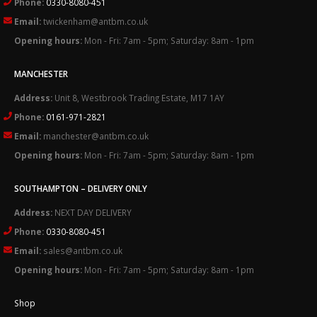
Phone:
0330-8080-451
Email:
twickenham@antbm.co.uk
Opening hours:
Mon - Fri: 7am - 5pm; Saturday: 8am - 1pm
MANCHESTER
Address:
Unit 8, Westbrook Trading Estate, M17 1AY
Phone:
0161-971-2821
Email:
manchester@antbm.co.uk
Opening hours:
Mon - Fri: 7am - 5pm; Saturday: 8am - 1pm
SOUTHAMPTON – DELIVERY ONLY
Address:
NEXT DAY DELIVERY
Phone:
0330-8080-451
Email:
sales@antbm.co.uk
Opening hours:
Mon - Fri: 7am - 5pm; Saturday: 8am - 1pm
Shop