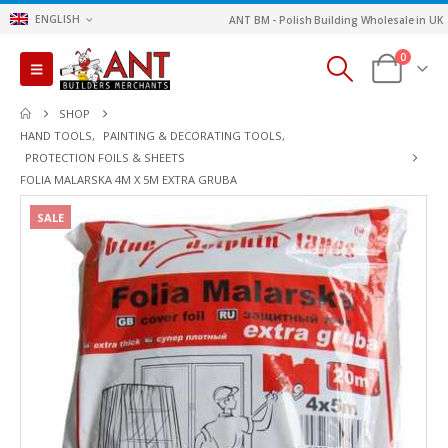
ENGLISH
ANT BM - Polish Building Wholesale in UK
0
SHOP
HAND TOOLS
,
PAINTING & DECORATING TOOLS
,
PROTECTION FOILS & SHEETS
FOLIA MALARSKA 4M X 5M EXTRA GRUBA
SALE