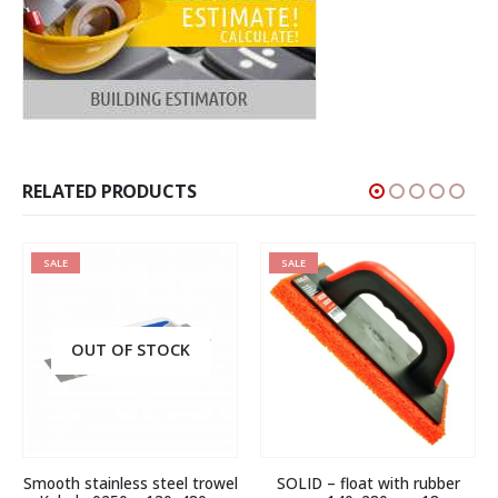
RELATED PRODUCTS
SALE
SALE
OUT OF STOCK
Smooth stainless steel trowel
SOLID – float with rubber