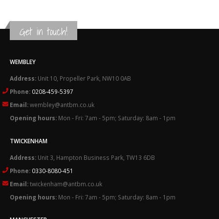
Get in touch!
WEMBLEY
Address:
Unit 10, Propeller Park, NW10 0AB
Phone:
0208-459-5397
Email:
wembley@antbm.co.uk
Opening hours:
Mon - Fri: 7am - 5pm; Saturday: 8am - 1pm
TWICKENHAM
Address:
Unit 3, Hampton Business Park, TW13 6DB
Phone:
0330-8080-451
Email:
twickenham@antbm.co.uk
Opening hours:
Mon - Fri: 7am - 5pm; Saturday: 8am - 1pm