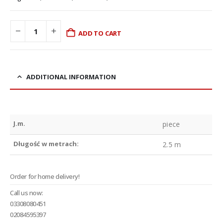
ADD TO CART
ADDITIONAL INFORMATION
J.m.
piece
Długość w metrach:
2.5 m
Order for home delivery!
Call us now:
03308080451
02084595397