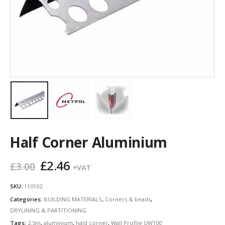
Half Corner Aluminium
Original
Current
£
2.46
£
3.00
+VAT
price
price
was:
is:
SKU:
110102
£3.00.
£2.46.
Categories:
BUILDING MATERIALS
,
Corners & beads
,
DRYLINING & PARTITIONING
Tags:
2.5m
,
aluminium
,
hald corner
,
Wall Profile UW100