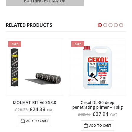
RELATED PRODUCTS
SALE
SALE
IZOLMAT BIT V60 S3,0
Cekol DL-80 deep
penetrating primer – 10kg
Original
Current
£
24.38
£
28.38
+VAT
price
price
Original
Current
£
27.94
£
32.45
+VAT
was:
is:
price
price
ADD TO CART
gh
£28.38.
£24.38.
was:
is:
ADD TO CART
£32.45.
£27.94.