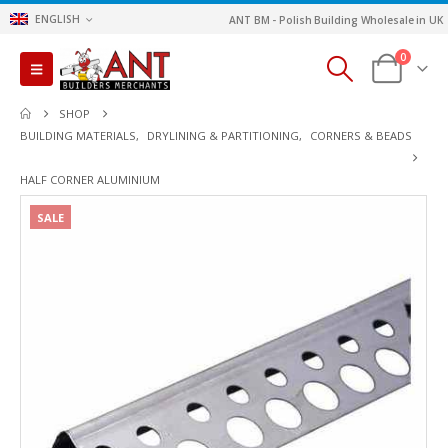
ENGLISH
ANT BM - Polish Building Wholesale in UK
0
SHOP
BUILDING MATERIALS
,
DRYLINING & PARTITIONING
,
CORNERS & BEADS
HALF CORNER ALUMINIUM
SALE