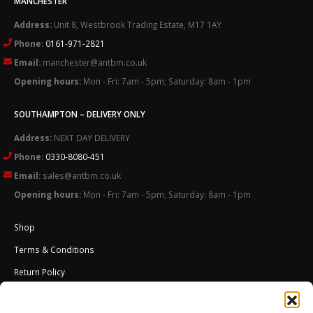
MANCHESTER
Address:
Unit 8, Westbrook Trading Estate, M17 1AY
Phone:
0161-971-2821
Email:
manchester@antbm.co.uk
Opening hours:
Mon - Fri: 7am - 5pm; Saturday: 8am - 1pm
SOUTHAMPTON – DELIVERY ONLY
Address:
NEXT DAY DELIVERY
Phone:
0330-8080-451
Email:
sales@antbm.co.uk
Opening hours:
Mon - Fri: 7am - 5pm; Saturday: 8am - 1pm
Shop
Terms & Conditions
Return Policy
Cookies Policy (UK)