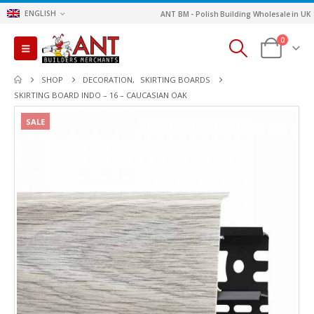
ENGLISH
ANT BM - Polish Building Wholesale in UK
0
SHOP
DECORATION
,
SKIRTING BOARDS
SKIRTING BOARD INDO – 16 – CAUCASIAN OAK
SALE