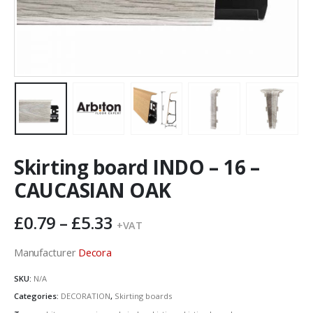
Skirting board INDO – 16 –
CAUCASIAN OAK
Price
£
0.79
–
£
5.33
+VAT
range:
£0.79
Manufacturer
Decora
through
SKU:
N/A
£5.33
Categories:
DECORATION
,
Skirting boards