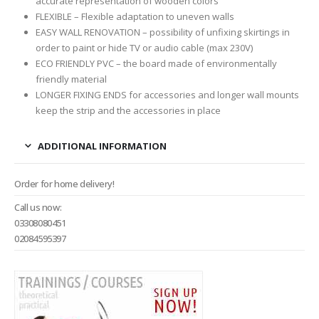
accurate representation of wooden colors
FLEXIBLE – Flexible adaptation to uneven walls
EASY WALL RENOVATION – possibility of unfixing skirtings in
order to paint or hide TV or audio cable (max 230V)
ECO FRIENDLY PVC – the board made of environmentally
friendly material
LONGER FIXING ENDS for accessories and longer wall mounts
keep the strip and the accessories in place
ADDITIONAL INFORMATION
Order for home delivery!
Call us now:
03308080451
02084595397