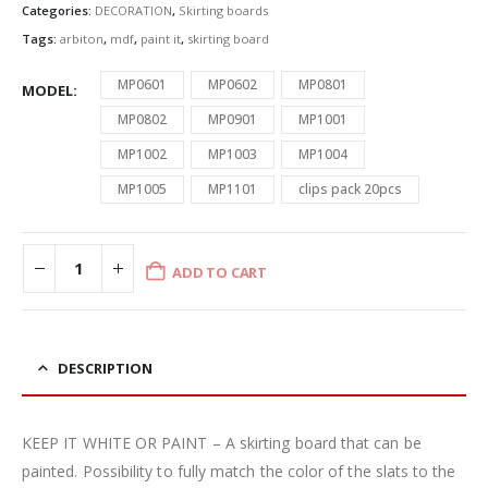
Categories:
DECORATION
,
Skirting boards
Tags:
arbiton
,
mdf
,
paint it
,
skirting board
MP0601
MP0602
MP0801
MODEL
MP0802
MP0901
MP1001
MP1002
MP1003
MP1004
MP1005
MP1101
clips pack 20pcs
ADD TO CART
DESCRIPTION
KEEP IT WHITE OR PAINT – A skirting board that can be
painted. Possibility to fully match the color of the slats to the