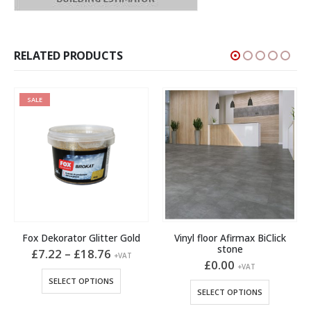
RELATED PRODUCTS
SALE
Fox Dekorator Glitter Gold
Vinyl floor Afirmax BiClick
stone
Price
£
7.22
–
£
18.76
+VAT
range:
£
0.00
This product has multiple variants. The options may be chosen on the product page
+VAT
£7.22
This product has multiple variants. The options may be chosen on the product page
SELECT OPTIONS
through
SELECT OPTIONS
£18.76