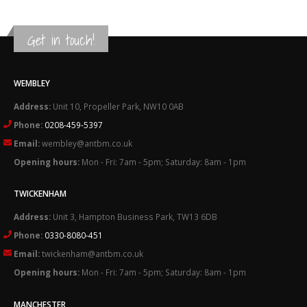
Get in touch!
WEMBLEY
Address:
Unit 10, Propeller Park, NW10 0AB
Phone:
0208-459-5397
Email:
wembley@antbm.co.uk
Opening hours:
Mon - Fri: 7am - 5pm; Saturday: 8am - 1pm
TWICKENHAM
Address:
Unit 3, Hampton Business Park, TW13 6DB
Phone:
0330-8080-451
Email:
twickenham@antbm.co.uk
Opening hours:
Mon - Fri: 7am - 5pm; Saturday: 8am - 1pm
MANCHESTER