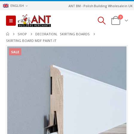
ENGLISH
ANT BM - Polish Building Wholesale in UK
0
SHOP
DECORATION
,
SKIRTING BOARDS
SKIRTING BOARD MDF PAINT-IT
SALE