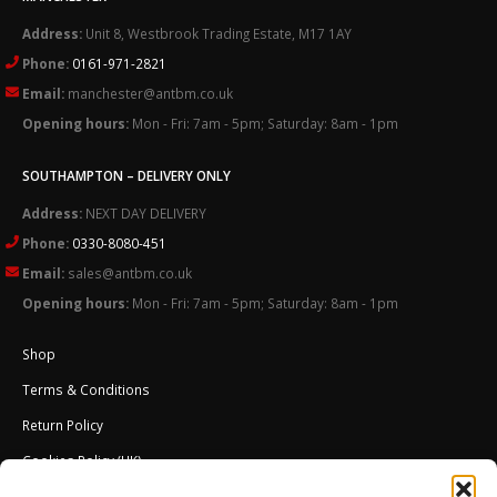
Address:
Unit 8, Westbrook Trading Estate, M17 1AY
Phone:
0161-971-2821
Email:
manchester@antbm.co.uk
Opening hours:
Mon - Fri: 7am - 5pm; Saturday: 8am - 1pm
SOUTHAMPTON – DELIVERY ONLY
Address:
NEXT DAY DELIVERY
Phone:
0330-8080-451
Email:
sales@antbm.co.uk
Opening hours:
Mon - Fri: 7am - 5pm; Saturday: 8am - 1pm
Shop
Terms & Conditions
Return Policy
Cookies Policy (UK)
About Us