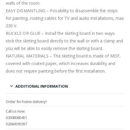
walls of the room.
EASY DISMANTLING – Possibility to disassemble the strips
for painting, routing cables for TV and audio installations, max
230 V.
BUCKLE OR GLUE – Install the skirting board in two ways:
stick the skirting board directly to the wall or with a clamp and
you will be able to easily remove the skirting board.
NATURAL MATERIALS – The skirting board is made of MDF,
covered with coated paper, which increases durability and
does not require painting before the first installation.
ADDITIONAL INFORMATION
Order for home delivery!
Call us now:
03308080451
02084595397