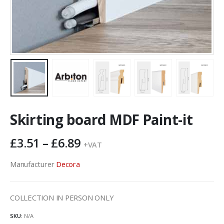
Skirting board MDF Paint-it
Price
£
3.51
–
£
6.89
+VAT
range:
£3.51
Manufacturer
Decora
through
£6.89
COLLECTION IN PERSON ONLY
SKU:
N/A