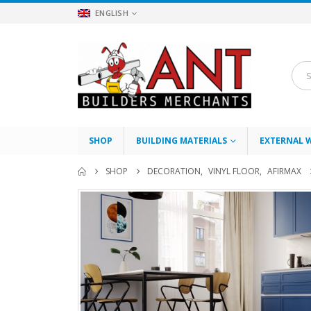
ENGLISH
SHOP
BUILDING MATERIALS
EXTERNAL 
SHOP
DECORATION
,
VINYL FLOOR
,
AFIRMAX