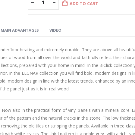
ADD TO CART
MAIN ADVANTAGES
VIDEO
underfloor heating and extremely durable. They are above all beautifu
ies of wood from all over the world and faithfully reflect their chara
lections, prepared with your home in mind. In the BiClick collection y
rior. In the LEGNAR collection you will find bold, modern designs in l
old, modern design in line with the latest trends, enhanced by an inn
the panel just as it is in real wood.
 Now also in the practical form of vinyl panels with a mineral core. 
f the pattern and the natural cracks in the stone. The low thicknes
 removing the old tiles or stripping the panels. Available in three class
k with white cracks. The third pattern is a noble grey, with a rich, va