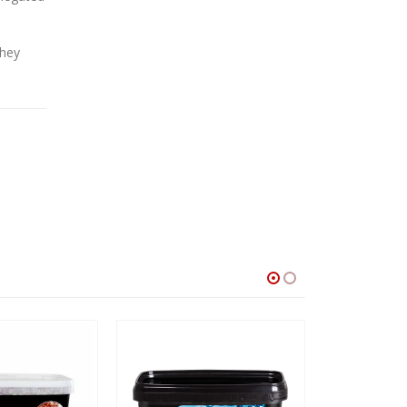
they
SALE