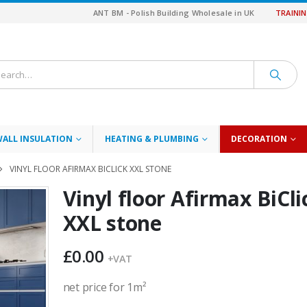
ANT BM - Polish Building Wholesale in UK
TRAINI
WALL INSULATION
HEATING & PLUMBING
DECORATION
VINYL FLOOR AFIRMAX BICLICK XXL STONE
Vinyl floor Afirmax BiCli
XXL stone
£
0.00
+VAT
net price for 1m²