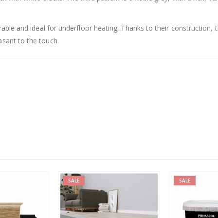
rable and ideal for underfloor heating. Thanks to their construction, 
sant to the touch.
SALE
SALE