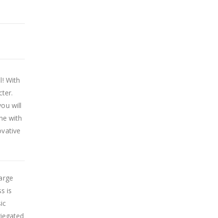
l! With
cter.
ou will
ine with
ovative
Large
s is
ic
riegated