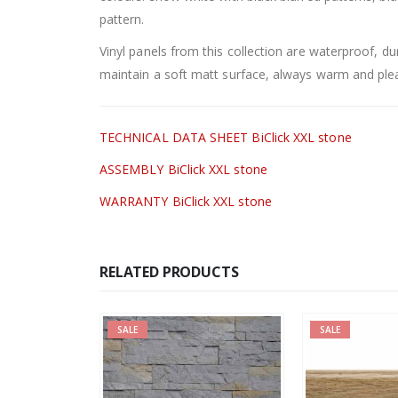
pattern.
Vinyl panels from this collection are waterproof, du
maintain a soft matt surface, always warm and plea
TECHNICAL DATA SHEET BiClick XXL stone
ASSEMBLY BiClick XXL stone
WARRANTY BiClick XXL stone
RELATED PRODUCTS
SALE
SALE