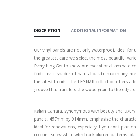
DESCRIPTION
ADDITIONAL INFORMATION
Our vinyl panels are not only waterproof, ideal for 
the greatest care we select the most beautiful variet
Everything Get to know our exceptional laminate col
find classic shades of natural oak to match any inte
the latest trends. The LEGNAR collection offers a b
groove that transfers the wood grain to the edge of 
Italian Carrara, synonymous with beauty and luxury.
panels, 457mm by 914mm, emphasise the character o
ideal for renovations, especially if you don’t plan on
colours: snow white with black blurred patterns, blac