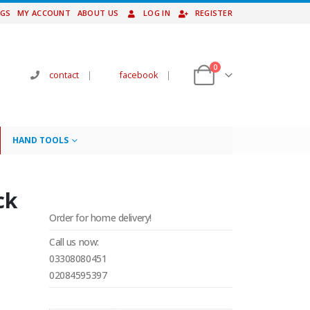
NGS
MY ACCOUNT
ABOUT US
LOG IN
REGISTER
0
contact
|
facebook
|
HAND TOOLS
ck
Order for home delivery!
Call us now:
03308080451
02084595397