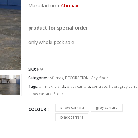
Manufacturer
Afirmax
product for special order
only whole pack sale
SKU:
N/A
Categories:
Afirmax
,
DECORATION
,
Vinyl floor
Tags:
afirmax
,
biclick
,
black carrara
,
concrete
,
floor
,
grey carra
snow carrara
,
Stone
snow carrara
grey carrara
COLOUR:
black carrara