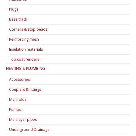
Plugs
Base track
Corners & stop beads
Reinforcing mesh
Insulation materials
Top coat renders
HEATING & PLUMBING
Accessories
Couplers & fittings
Manifolds
Pumps
Multilayer pipes
Underground Drainage