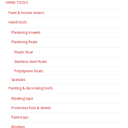
HAND TOOLS
Paint & mortar mixers
Hand tools
Plastering trowels
Plastering floats
Plastic float
Stainless steel floats
Polystyrene floats
Spatulas
Painting & decorating tools
Masking tape
Protection foils & sheets
Paint trays
Brushes