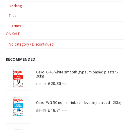
Decking
Tiles
Trims
ON SALE
No category / Discontinued
RECOMMENDED
Cekol C-45 white smooth gypsum based plaster -
20kg
Original
Current
£
20.30
£
21.94
+VAT
price
price
was:
is:
£21.94.
£20.30.
Cekol WG-50 non-shrink self-levelling screed - 20kg
Original
Current
£
18.71
£
21.71
+VAT
price
price
was:
is:
£21.71.
£18.71.