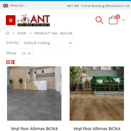
ENGLISH
ANT BM - Polish Building Wholesale in UK
0
SHOP
PRODUCT TAG -
BICLICK
Sort by:
Show:
Vinyl floor Afirmax BiClick
Vinyl floor Afirmax BiClick