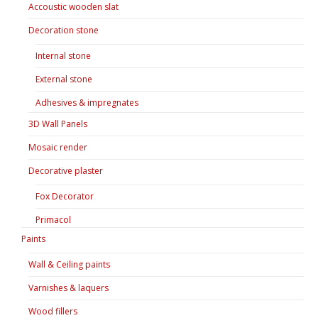
Accoustic wooden slat
Decoration stone
Internal stone
External stone
Adhesives & impregnates
3D Wall Panels
Mosaic render
Decorative plaster
Fox Decorator
Primacol
Paints
Wall & Ceiling paints
Varnishes & laquers
Wood fillers