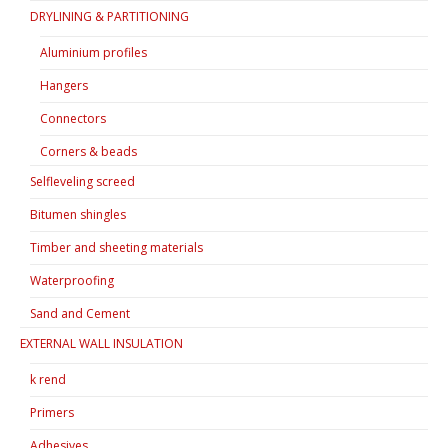
DRYLINING & PARTITIONING
Aluminium profiles
Hangers
Connectors
Corners & beads
Selfleveling screed
Bitumen shingles
Timber and sheeting materials
Waterproofing
Sand and Cement
EXTERNAL WALL INSULATION
k rend
Primers
Adhesives