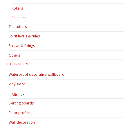
Rollers
Paint sets
Tile cutters
Spirit levels & rules
Screws & fixings
Others
DECORATION
Waterproof decorative wallboard
Vinyl floor
Afirmax
Skirting boards
Floor profiles
Wall decoration