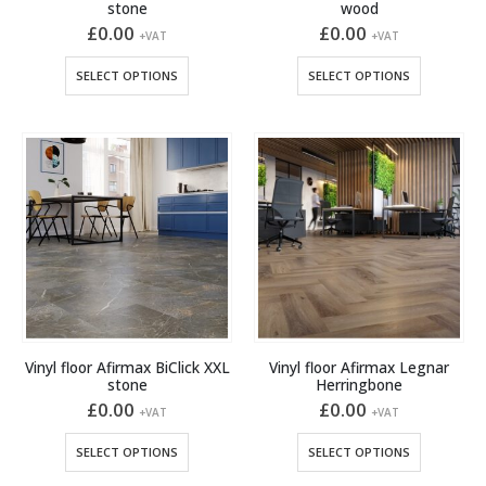
stone
wood
£
0.00
£
0.00
+VAT
+VAT
This
This
SELECT OPTIONS
SELECT OPTIONS
product
product
has
has
multiple
multiple
variants.
variants.
The
The
options
options
may
may
be
be
chosen
chosen
on
on
the
the
product
product
Vinyl floor Afirmax BiClick XXL
Vinyl floor Afirmax Legnar
page
page
stone
Herringbone
£
0.00
£
0.00
+VAT
+VAT
This
This
SELECT OPTIONS
SELECT OPTIONS
product
product