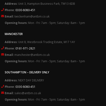
Address:
Unit 3, Hampton Business Park, TW13 6DB
Phone:
0330-8080-451
Email:
twickenham@antbm.co.uk
Opening hours:
Mon - Fri: 7am - 5pm; Saturday: 8am - 1pm
MANCHESTER
Address:
Unit 8, Westbrook Trading Estate, M17 1AY
Phone:
0161-971-2821
Email:
manchester@antbm.co.uk
Opening hours:
Mon - Fri: 7am - 5pm; Saturday: 8am - 1pm
SOUTHAMPTON – DELIVERY ONLY
Address:
NEXT DAY DELIVERY
Phone:
0330-8080-451
Email:
sales@antbm.co.uk
Opening hours:
Mon - Fri: 7am - 5pm; Saturday: 8am - 1pm