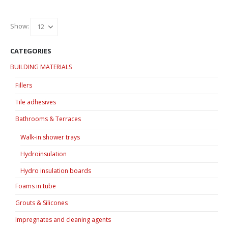
has
has
multiple
multiple
variants.
variants.
Show:
The
The
options
options
CATEGORIES
may
may
BUILDING MATERIALS
be
be
chosen
chosen
Fillers
on
on
Tile adhesives
the
the
product
product
Bathrooms & Terraces
page
page
Walk-in shower trays
Hydroinsulation
Hydro insulation boards
Foams in tube
Grouts & Silicones
Impregnates and cleaning agents