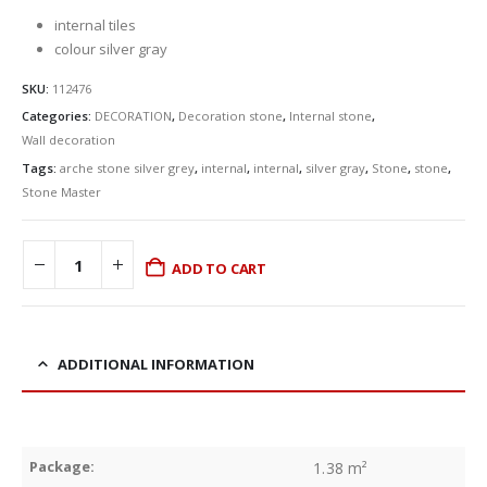
internal tiles
colour silver gray
SKU:
112476
Categories:
DECORATION
,
Decoration stone
,
Internal stone
,
Wall decoration
Tags:
arche stone silver grey
,
internal
,
internal
,
silver gray
,
Stone
,
stone
,
Stone Master
ADD TO CART
ADDITIONAL INFORMATION
Package:
1.38 m²