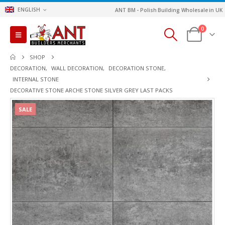
ENGLISH
ANT BM - Polish Building Wholesale in UK
0
SHOP
DECORATION
,
WALL DECORATION
,
DECORATION STONE
,
INTERNAL STONE
DECORATIVE STONE ARCHE STONE SILVER GREY LAST PACKS
SALE