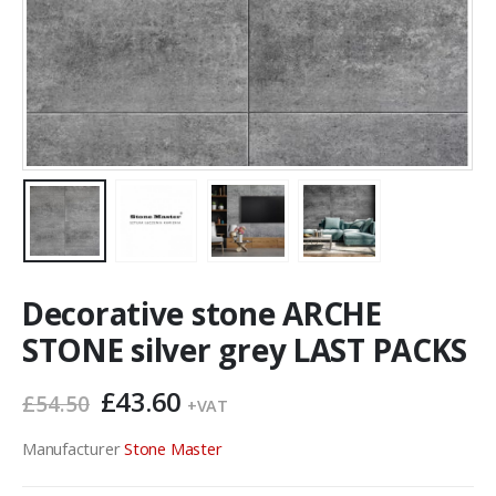
Decorative stone ARCHE
STONE silver grey LAST PACKS
Original
Current
£
43.60
£
54.50
+VAT
price
price
was:
is:
Manufacturer
Stone Master
£54.50.
£43.60.