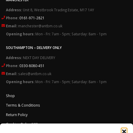
Address:
Unit 8, Westbrook Trading Estate, M17 1AY
Phone:
0161-971-2821
Email:
manchester@antbm.co.uk
Opening hours:
Mon - Fri: 7am - 5pm; Saturday: 8am - 1pm
SOUTHAMPTON – DELIVERY ONLY
Address:
NEXT DAY DELIVERY
Phone:
0330-8080-451
Email:
sales@antbm.co.uk
Opening hours:
Mon - Fri: 7am - 5pm; Saturday: 8am - 1pm
Shop
Terms & Conditions
Return Policy
Cookies Policy (UK)