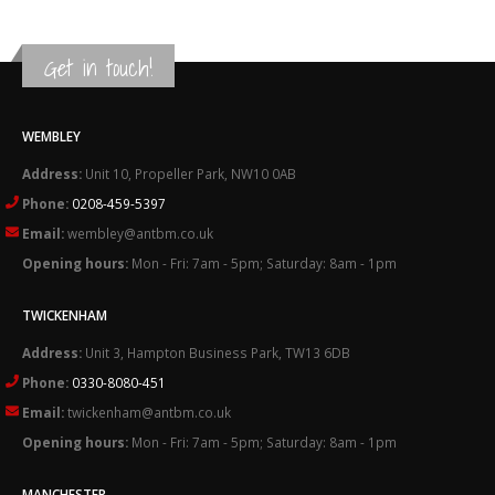
Get in touch!
WEMBLEY
Address:
Unit 10, Propeller Park, NW10 0AB
Phone:
0208-459-5397
Email:
wembley@antbm.co.uk
Opening hours:
Mon - Fri: 7am - 5pm; Saturday: 8am - 1pm
TWICKENHAM
Address:
Unit 3, Hampton Business Park, TW13 6DB
Phone:
0330-8080-451
Email:
twickenham@antbm.co.uk
Opening hours:
Mon - Fri: 7am - 5pm; Saturday: 8am - 1pm
MANCHESTER