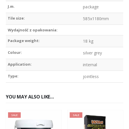
J.m.
package
Tile size:
585x1180mm
Wydajność z opakowania:
Package weight:
18 kg
Colour:
silver grey
Application:
internal
Type:
jointless
YOU MAY ALSO LIKE…
SALE
SALE