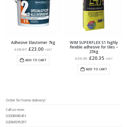
Adhesive Elastomer 7kg
WIM SUPERFLEX S1 highly
flexible adhesive for tiles –
Original
Current
£
23.00
£
28.67
+VAT
25kg
price
price
was:
is:
Original
Current
£
20.35
£
22.35
+VAT
ADD TO CART
£28.67.
£23.00.
price
price
was:
is:
ADD TO CART
£22.35.
£20.35.
Order for home delivery!
Call us now:
03308080451
02084595397