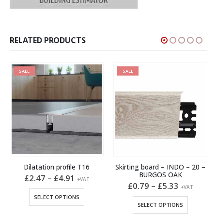
RELATED PRODUCTS
SALE
SALE
Dilatation profile T16
Skirting board – INDO – 20 –
BURGOS OAK
Price
£
2.47
–
£
4.91
+VAT
range:
Price
£
0.79
–
£
5.33
This product has multiple variants. The options may be chosen on the product page
+VAT
£2.47
range:
This product has multiple variants. The options may be chosen on the product page
SELECT OPTIONS
through
£0.79
SELECT OPTIONS
h
£4.91
through
£5.33