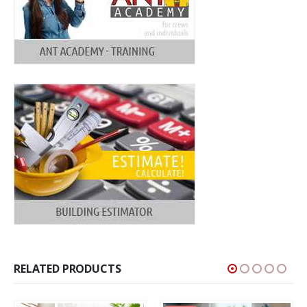
RELATED PRODUCTS