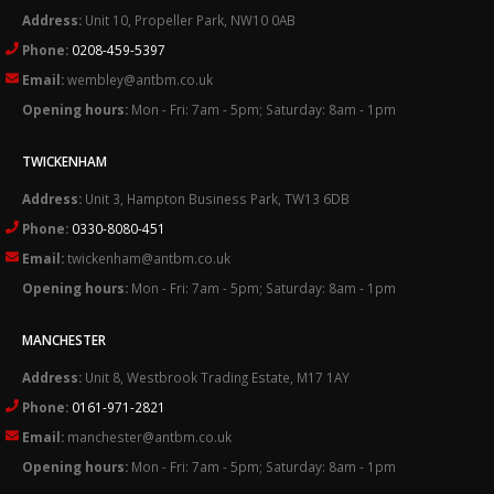
Address:
Unit 10, Propeller Park, NW10 0AB
Phone:
0208-459-5397
Email:
wembley@antbm.co.uk
Opening hours:
Mon - Fri: 7am - 5pm; Saturday: 8am - 1pm
TWICKENHAM
Address:
Unit 3, Hampton Business Park, TW13 6DB
Phone:
0330-8080-451
Email:
twickenham@antbm.co.uk
Opening hours:
Mon - Fri: 7am - 5pm; Saturday: 8am - 1pm
MANCHESTER
Address:
Unit 8, Westbrook Trading Estate, M17 1AY
Phone:
0161-971-2821
Email:
manchester@antbm.co.uk
Opening hours:
Mon - Fri: 7am - 5pm; Saturday: 8am - 1pm