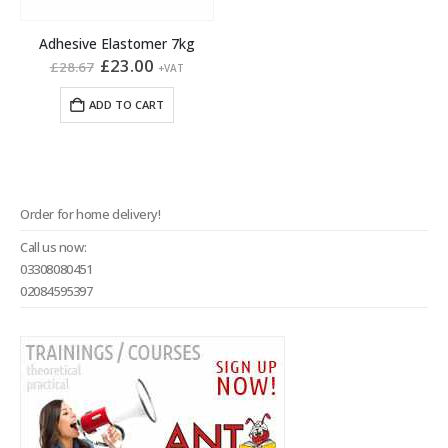
Adhesive Elastomer 7kg
Original
Current
£
23.00
£
28.67
+VAT
price
price
was:
is:
ADD TO CART
£28.67.
£23.00.
Order for home delivery!
Call us now:
03308080451
02084595397