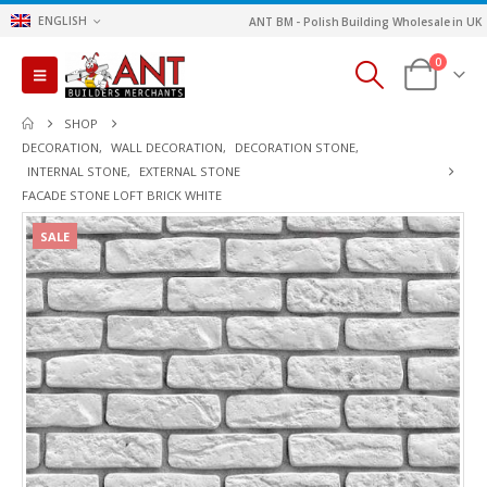
ENGLISH
ANT BM - Polish Building Wholesale in UK
0
SHOP
DECORATION
,
WALL DECORATION
,
DECORATION STONE
,
INTERNAL STONE
,
EXTERNAL STONE
FACADE STONE LOFT BRICK WHITE
SALE