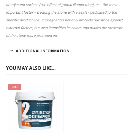
or adjacent surface (the effect of global illumination), or – the most
important factor – treating the stone with a sealer dedicated to the
specific product line. Impregnation not only protects our stone against
external factors, but also intensifies its colors and makes the structure
of the stone more pronounced.
ADDITIONAL INFORMATION
YOU MAY ALSO LIKE…
SALE