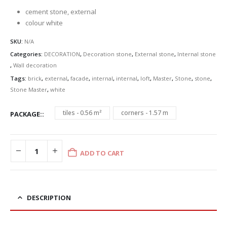
£32.92
cement stone, external
colour white
SKU:
N/A
Categories:
DECORATION
,
Decoration stone
,
External stone
,
Internal stone
,
Wall decoration
Tags:
brick
,
external
,
facade
,
internal
,
internal
,
loft
,
Master
,
Stone
,
stone
,
Stone Master
,
white
tiles - 0.56 m²
corners - 1.57 m
PACKAGE:
ADD TO CART
DESCRIPTION