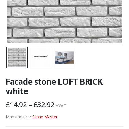
Facade stone LOFT BRICK
white
Price
£
14.92
–
£
32.92
+VAT
range:
£14.92
Manufacturer
Stone Master
through