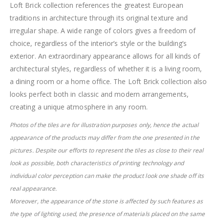
Loft Brick collection references the greatest European
traditions in architecture through its original texture and
irregular shape. A wide range of colors gives a freedom of
choice, regardless of the interior’s style or the building’s
exterior. An extraordinary appearance allows for all kinds of
architectural styles, regardless of whether it is a living room,
a dining room or a home office. The Loft Brick collection also
looks perfect both in classic and modern arrangements,
creating a unique atmosphere in any room.
Photos of the tiles are for illustration purposes only, hence the actual
appearance of the products may differ from the one presented in the
pictures. Despite
our efforts to represent the tiles as close to their real
look as possible, both characteristics of printing technology and
individual color perception can make
the product look one shade off its
real appearance.
Moreover, the appearance of the stone is affected by such features as
the type of lighting used, the presence of materials placed on the same