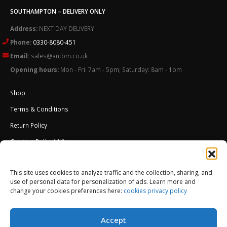
SOUTHAMPTON – DELIVERY ONLY
Address:
NEXT DAY DELIVERY
Phone:
0330-8080-451
Email:
sales@antbm.co.uk
Opening hours:
Mon - Fri: 7am - 5pm; Saturday: 8am - 1pm
Shop
Terms & Conditions
Return Policy
Cookies Policy (UK)
About Us
This site uses cookies to analyze traffic and the collection, sharing, and
External Wall Insulation EWI – Ceresit ETICS
use of personal data for personalization of ads. Learn more and
change your cookies preferences here:
cookies privacy policy
Accept