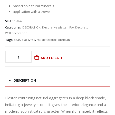
based on natural minerals
application with a trowel
SKU:
112024
Categories:
DECORATION
,
Decorative plaster
,
Fox Decorator
,
Wall decoration
Tags:
atlas
,
black
,
fox
,
fox dekorator
,
obsidian
ADD TO CART
DESCRIPTION
Plaster containing natural aggregates in a deep black shade,
imitating a jewelry stone. It gives the interior elegance and a
modern, sophisticated character. When illuminated, it reflects