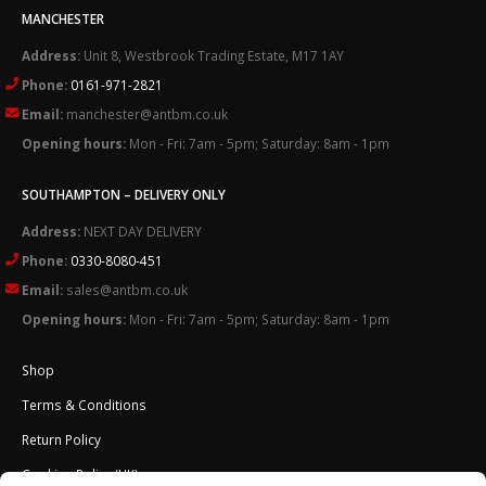
MANCHESTER
Address:
Unit 8, Westbrook Trading Estate, M17 1AY
Phone:
0161-971-2821
Email:
manchester@antbm.co.uk
Opening hours:
Mon - Fri: 7am - 5pm; Saturday: 8am - 1pm
SOUTHAMPTON – DELIVERY ONLY
Address:
NEXT DAY DELIVERY
Phone:
0330-8080-451
Email:
sales@antbm.co.uk
Opening hours:
Mon - Fri: 7am - 5pm; Saturday: 8am - 1pm
Shop
Terms & Conditions
Return Policy
Cookies Policy (UK)