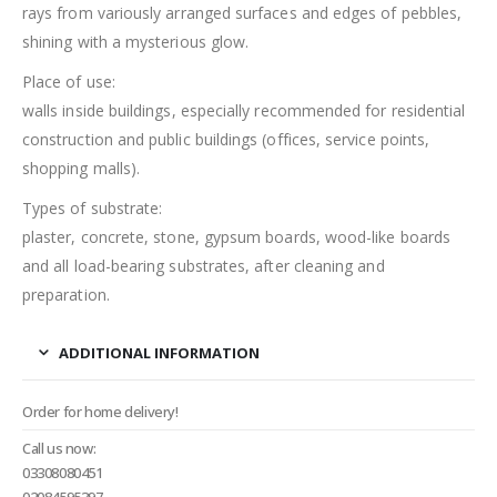
rays from variously arranged surfaces and edges of pebbles,
shining with a mysterious glow.
Place of use:
walls inside buildings, especially recommended for residential
construction and public buildings (offices, service points,
shopping malls).
Types of substrate:
plaster, concrete, stone, gypsum boards, wood-like boards
and all load-bearing substrates, after cleaning and
preparation.
ADDITIONAL INFORMATION
Order for home delivery!
Call us now:
03308080451