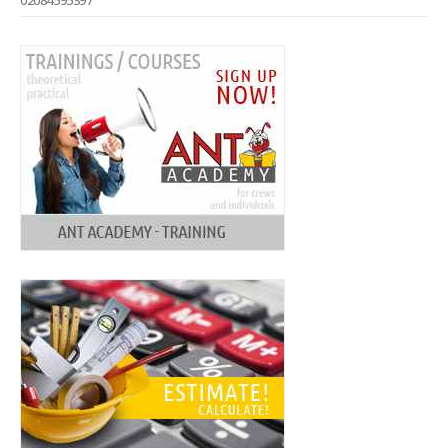
02084595397