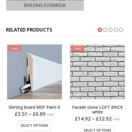
RELATED PRODUCTS
SALE
SALE
Skirting board MDF Paint-it
Facade stone LOFT BRICK
white
Price
£
3.51
–
£
6.89
+VAT
t
range:
Price
£
14.92
–
£
32.92
This product has multiple variants. The options may be chosen on the product page
+VAT
£3.51
range:
This product has multiple variants. The options may be chosen on the product page
SELECT OPTIONS
through
£14.92
SELECT OPTIONS