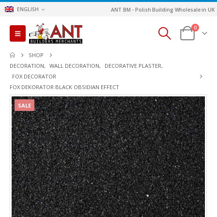
ENGLISH
ANT BM - Polish Building Wholesale in UK
0
SHOP
DECORATION
,
WALL DECORATION
,
DECORATIVE PLASTER
,
FOX DECORATOR
FOX DEKORATOR BLACK OBSIDIAN EFFECT
SALE