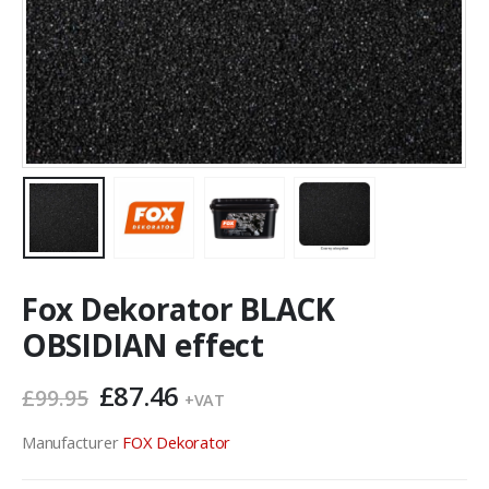
Fox Dekorator BLACK
OBSIDIAN effect
Original
Current
£
87.46
£
99.95
+VAT
price
price
was:
is:
Manufacturer
FOX Dekorator
£99.95.
£87.46.