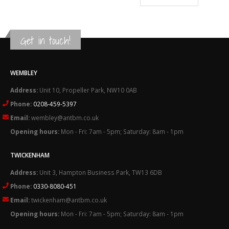
£6.89
through
£32.92
Get in touch!
WEMBLEY
Address:
Unit 10, Propeller Park, NW10 0AB
Phone:
0208-459-5397
Email:
wembley@antbm.co.uk
Opening hours:
Mon - Fri: 7am - 5pm; Saturday: 8am - 1pm
TWICKENHAM
Address:
Unit 3, Hampton Business Park, TW13 6DB
Phone:
0330-8080-451
Email:
twickenham@antbm.co.uk
Opening hours:
Mon - Fri: 7am - 5pm; Saturday: 8am - 1pm