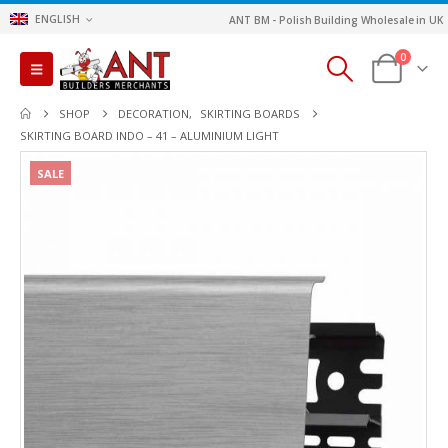
ENGLISH
ANT BM - Polish Building Wholesale in UK
0
SHOP
DECORATION
,
SKIRTING BOARDS
SKIRTING BOARD INDO – 41 – ALUMINIUM LIGHT
SALE