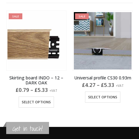
SALE
SALE
Skirting board INDO – 12 –
Universal profile CS30 0.93m
DARK OAK
Price
£
4.27
–
£
5.33
+VAT
Price
range:
£
0.79
–
£
5.33
+VAT
This product has multiple variants. The options may be chosen on the product page
:
range:
£4.27
This product has multiple variants. The options may be chosen on the product page
SELECT OPTIONS
2
£0.79
through
SELECT OPTIONS
gh
through
£5.33
7
£5.33
Get in touch!