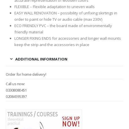
accurate representation of wooden colors
FLEXIBLE – Flexible adaptation to uneven walls
EASY WALL RENOVATION – possibility of unfixing skirtings in
order to paint or hide TV or audio cable (max 230V)
ECO FRIENDLY PVC – the board made of environmentally
friendly material
LONGER FIXING ENDS for accessories and longer wall mounts
keep the strip and the accessories in place
ADDITIONAL INFORMATION
Order for home delivery!
Call us now:
03308080451
02084595397