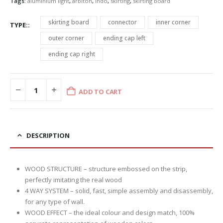
Tags:
aluminium light
,
arbiton
,
indo
,
skirting
,
skirting board
skirting board
connector
inner corner
TYPE:
outer corner
ending cap left
ending cap right
ADD TO CART
DESCRIPTION
WOOD STRUCTURE – structure embossed on the strip,
perfectly imitating the real wood
4 WAY SYSTEM – solid, fast, simple assembly and disassembly,
for any type of wall.
WOOD EFFECT – the ideal colour and design match, 100%