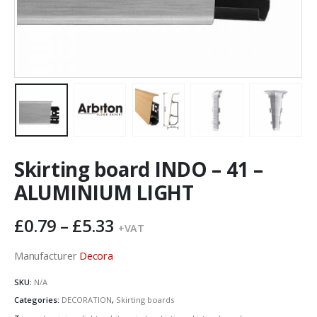
Skirting board INDO – 41 –
ALUMINIUM LIGHT
Price
£
0.79
–
£
5.33
+VAT
range:
£0.79
Manufacturer
Decora
through
SKU:
N/A
£5.33
Categories:
DECORATION
,
Skirting boards