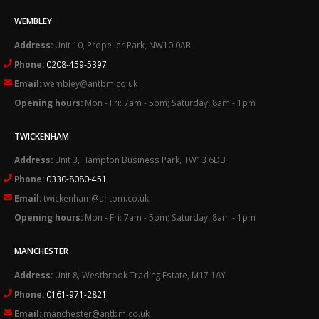
WEMBLEY
Address:
Unit 10, Propeller Park, NW10 0AB
Phone:
0208-459-5397
Email:
wembley@antbm.co.uk
Opening hours:
Mon - Fri: 7am - 5pm; Saturday: 8am - 1pm
TWICKENHAM
Address:
Unit 3, Hampton Business Park, TW13 6DB
Phone:
0330-8080-451
Email:
twickenham@antbm.co.uk
Opening hours:
Mon - Fri: 7am - 5pm; Saturday: 8am - 1pm
MANCHESTER
Address:
Unit 8, Westbrook Trading Estate, M17 1AY
Phone:
0161-971-2821
Email:
manchester@antbm.co.uk