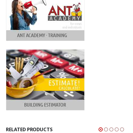
RELATED PRODUCTS