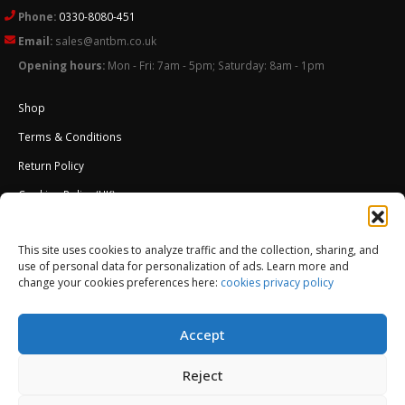
Phone:
0330-8080-451
Email:
sales@antbm.co.uk
Opening hours:
Mon - Fri: 7am - 5pm; Saturday: 8am - 1pm
Shop
Terms & Conditions
Return Policy
Cookies Policy (UK)
About Us
This site uses cookies to analyze traffic and the collection, sharing, and
External Wall Insulation EWI – Ceresit ETICS
use of personal data for personalization of ads. Learn more and
change your cookies preferences here:
cookies privacy policy
Accept
Reject