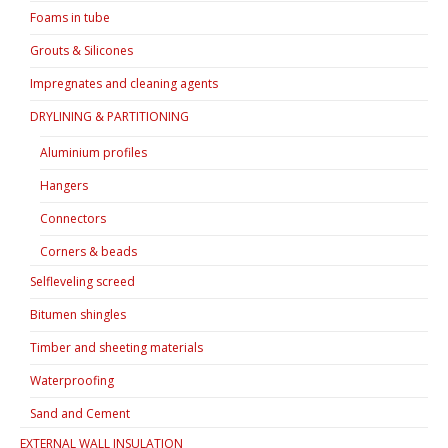
Foams in tube
Grouts & Silicones
Impregnates and cleaning agents
DRYLINING & PARTITIONING
Aluminium profiles
Hangers
Connectors
Corners & beads
Selfleveling screed
Bitumen shingles
Timber and sheeting materials
Waterproofing
Sand and Cement
EXTERNAL WALL INSULATION