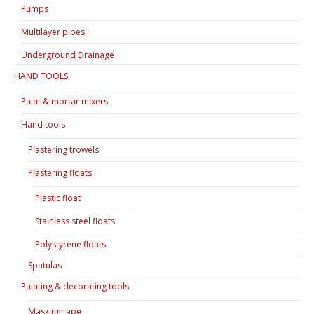
Pumps
Multilayer pipes
Underground Drainage
HAND TOOLS
Paint & mortar mixers
Hand tools
Plastering trowels
Plastering floats
Plastic float
Stainless steel floats
Polystyrene floats
Spatulas
Painting & decorating tools
Masking tape