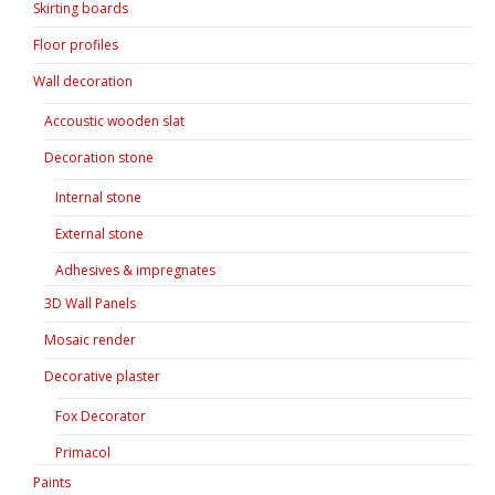
Skirting boards
Floor profiles
Wall decoration
Accoustic wooden slat
Decoration stone
Internal stone
External stone
Adhesives & impregnates
3D Wall Panels
Mosaic render
Decorative plaster
Fox Decorator
Primacol
Paints