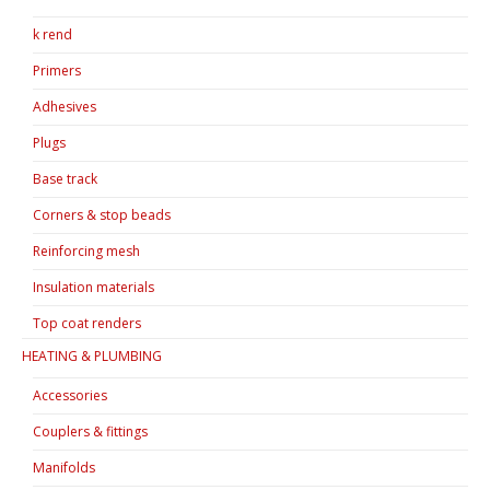
k rend
Primers
Adhesives
Plugs
Base track
Corners & stop beads
Reinforcing mesh
Insulation materials
Top coat renders
HEATING & PLUMBING
Accessories
Couplers & fittings
Manifolds