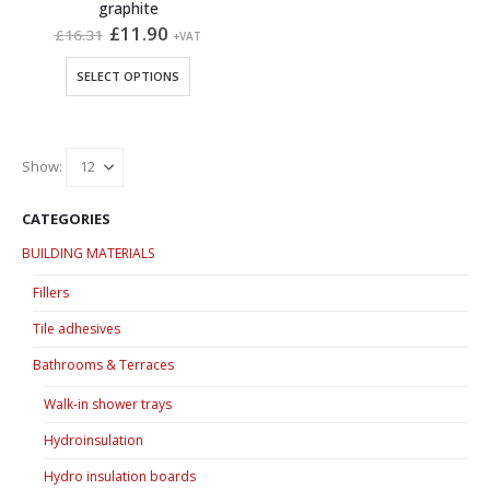
graphite
Original
Current
£
11.90
£
16.31
+VAT
price
price
was:
is:
This
SELECT OPTIONS
£16.31.
£11.90.
product
has
multiple
variants.
Show:
The
options
CATEGORIES
may
BUILDING MATERIALS
be
chosen
Fillers
on
Tile adhesives
the
product
Bathrooms & Terraces
page
Walk-in shower trays
Hydroinsulation
Hydro insulation boards