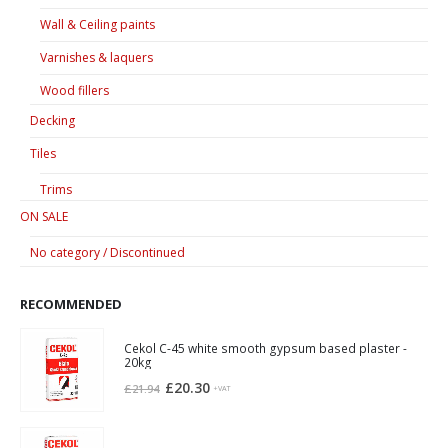
Wall & Ceiling paints
Varnishes & laquers
Wood fillers
Decking
Tiles
Trims
ON SALE
No category / Discontinued
RECOMMENDED
Cekol C-45 white smooth gypsum based plaster -
20kg
Original
Current
£
20.30
£
21.94
+VAT
price
price
was:
is: