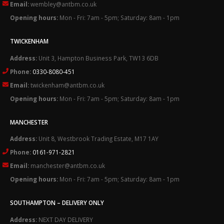
Email:
wembley@antbm.co.uk
Opening hours:
Mon - Fri: 7am - 5pm; Saturday: 8am - 1pm
TWICKENHAM
Address:
Unit 3, Hampton Business Park, TW13 6DB
Phone:
0330-8080-451
Email:
twickenham@antbm.co.uk
Opening hours:
Mon - Fri: 7am - 5pm; Saturday: 8am - 1pm
MANCHESTER
Address:
Unit 8, Westbrook Trading Estate, M17 1AY
Phone:
0161-971-2821
Email:
manchester@antbm.co.uk
Opening hours:
Mon - Fri: 7am - 5pm; Saturday: 8am - 1pm
SOUTHAMPTON – DELIVERY ONLY
Address:
NEXT DAY DELIVERY