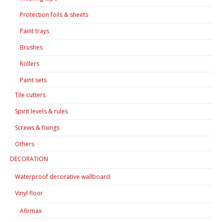
Protection foils & sheets
Paint trays
Brushes
Rollers
Paint sets
Tile cutters
Spirit levels & rules
Screws & fixings
Others
DECORATION
Waterproof decorative wallboard
Vinyl floor
Afirmax