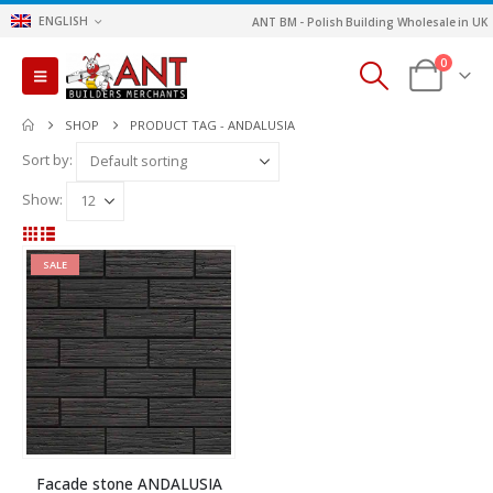
ENGLISH
ANT BM - Polish Building Wholesale in UK
0
SHOP
PRODUCT TAG -
ANDALUSIA
Sort by:
Show:
SALE
Facade stone ANDALUSIA