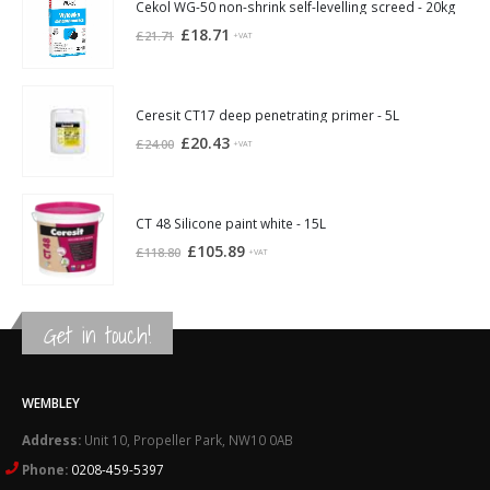
£21.94.
£20.30.
Cekol WG-50 non-shrink self-levelling screed - 20kg
Original
Current
£
18.71
£
21.71
+VAT
price
price
was:
is:
£21.71.
£18.71.
Ceresit CT17 deep penetrating primer - 5L
Original
Current
£
20.43
£
24.00
+VAT
price
price
was:
is:
£24.00.
£20.43.
CT 48 Silicone paint white - 15L
Original
Current
£
105.89
£
118.80
+VAT
price
price
was:
is:
£118.80.
£105.89.
Get in touch!
WEMBLEY
Address:
Unit 10, Propeller Park, NW10 0AB
Phone:
0208-459-5397