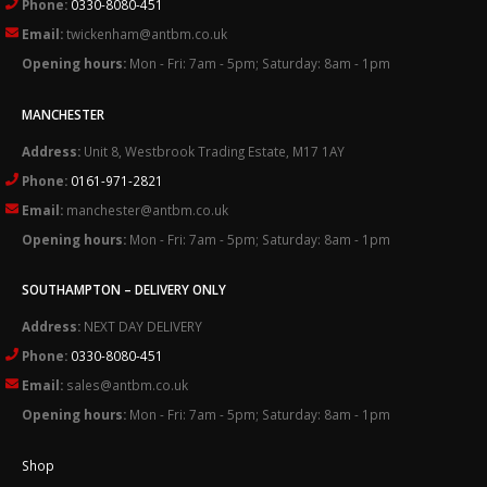
Phone:
0330-8080-451
Email:
twickenham@antbm.co.uk
Opening hours:
Mon - Fri: 7am - 5pm; Saturday: 8am - 1pm
MANCHESTER
Address:
Unit 8, Westbrook Trading Estate, M17 1AY
Phone:
0161-971-2821
Email:
manchester@antbm.co.uk
Opening hours:
Mon - Fri: 7am - 5pm; Saturday: 8am - 1pm
SOUTHAMPTON – DELIVERY ONLY
Address:
NEXT DAY DELIVERY
Phone:
0330-8080-451
Email:
sales@antbm.co.uk
Opening hours:
Mon - Fri: 7am - 5pm; Saturday: 8am - 1pm
Shop