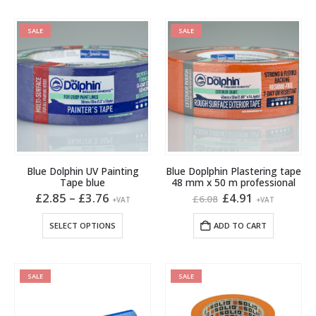
has
multiple
SALE
SALE
variants.
The
options
may
be
chosen
on
the
product
Blue Dolphin UV Painting
Blue Doplphin Plastering tape
page
Tape blue
48 mm x 50 m professional
Price
Original
Current
£
2.85
–
£
3.76
£
4.91
£
6.08
+VAT
+VAT
range:
price
price
£2.85
was:
is:
This
SELECT OPTIONS
ADD TO CART
through
£6.08.
£4.91.
product
£3.76
has
multiple
SALE
SALE
variants.
The
options