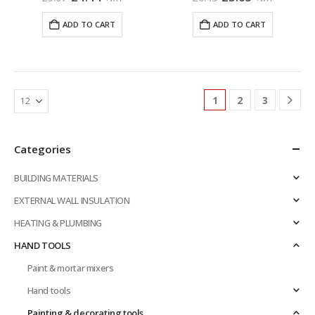
price
price
price
price
was:
is:
was:
is:
ADD TO CART
ADD TO CART
£5.07.
£4.44.
£6.43.
£5.63.
1
2
3
Categories
BUILDING MATERIALS
EXTERNAL WALL INSULATION
HEATING & PLUMBING
HAND TOOLS
Paint & mortar mixers
Hand tools
Painting & decorating tools