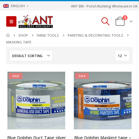
ENGLISH
ANT BM - Polish Building Wholesale in UK
0
SHOP
HAND TOOLS
PAINTING & DECORATING TOOLS
MASKING TAPE
SALE
SALE
Blue Dolphin Duct Tape silver
Blue Dolphin Masking tape –