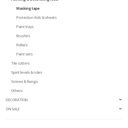
Masking tape
Protection foils & sheets
Paint trays
Brushes
Rollers
Paint sets
Tile cutters
Spirit levels & rules
Screws & fixings
Others
DECORATION
ON SALE