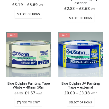
exterior
Price
£
3.19
–
£
5.69
+VAT
range:
Price
£
2.83
–
£
3.68
+VAT
£3.19
range:
This
SELECT OPTIONS
through
£2.83
This
product
SELECT OPTIONS
£5.69
through
product
has
£3.68
has
multiple
multiple
variants.
SALE
SALE
variants.
The
The
options
options
may
may
be
be
chosen
chosen
on
on
the
the
product
product
page
Blue Dolphin Painting Tape
Blue Dolphin UV Painting
page
White – 48mm 50m
Tape – external
Original
Current
Price
£
1.57
£
0.00
–
£
3.38
£
1.95
+VAT
+VAT
price
price
range:
was:
is:
£0.00
This
ADD TO CART
SELECT OPTIONS
£1.95.
£1.57.
through
product
£3.38