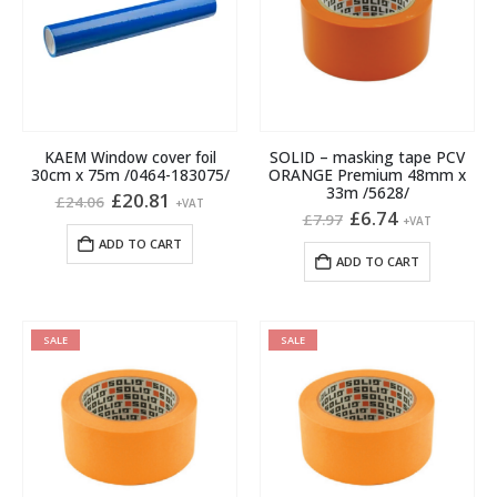
may
be
chosen
on
the
product
KAEM Window cover foil
SOLID – masking tape PCV
page
30cm x 75m /0464-183075/
ORANGE Premium 48mm x
33m /5628/
Original
Current
£
20.81
£
24.06
+VAT
price
price
Original
Current
£
6.74
£
7.97
+VAT
was:
is:
price
price
ADD TO CART
£24.06.
£20.81.
was:
is:
ADD TO CART
£7.97.
£6.74.
SALE
SALE