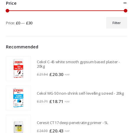
Price
Price:
£0
—
£30
Filter
Min
Max
price
price
Recommended
Cekol C-45 white smooth gypsum based plaster -
20kg
Original
Current
£
20.30
£
21.94
+VAT
price
price
was:
is:
Cekol WG-50 non-shrink self-levelling screed - 20kg
£21.94.
£20.30.
Original
Current
£
18.71
£
21.71
+VAT
price
price
was:
is:
£21.71.
£18.71.
Ceresit CT17 deep penetrating primer - 5L
Original
Current
£
20.43
£
24.00
+VAT