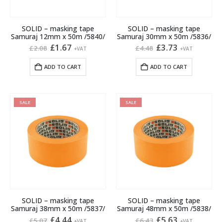
SOLID – masking tape
SOLID – masking tape
Samuraj 12mm x 50m /5840/
Samuraj 30mm x 50m /5836/
Original
Current
Original
Current
£
1.67
£
3.73
£
2.08
£
4.48
+VAT
+VAT
price
price
price
price
was:
is:
was:
is:
ADD TO CART
ADD TO CART
£2.08.
£1.67.
£4.48.
£3.73.
SALE
SALE
SOLID – masking tape
SOLID – masking tape
Samuraj 38mm x 50m /5837/
Samuraj 48mm x 50m /5838/
Original
Current
Original
Current
£
4.44
£
5.63
£
5.07
£
6.43
+VAT
+VAT