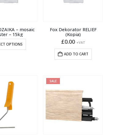
OZAIKA – mosaic
Fox Dekorator RELIEF
ster – 15kg
(Kopia)
£
0.00
This
+VAT
ECT OPTIONS
product
ADD TO CART
has
multiple
variants.
The
SALE
options
may
be
chosen
on
the
product