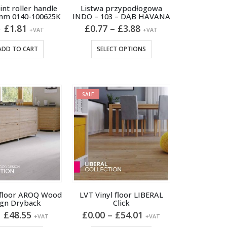
page
nt roller handle
Listwa przypodłogowa
mm 0140-100625K
INDO – 103 – DĄB HAVANA
Original
Current
Price
£
1.81
£
0.77
–
£
3.88
6
+VAT
+VAT
price
price
range:
was:
is:
£0.77
This
ADD TO CART
SELECT OPTIONS
£1.96.
£1.81.
through
product
£3.88
has
multiple
variants.
SALE
The
options
may
be
chosen
on
the
product
 floor AROQ Wood
LVT Vinyl floor LIBERAL
ign Dryback
Click
page
Original
Current
Price
£
48.55
£
0.00
–
£
54.01
+VAT
+VAT
price
price
range: