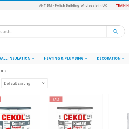
ANT BM - Polish Building Wholesale in UK
TRAINI
WALL INSULATION
HEATING & PLUMBING
DECORATION
NUED
SALE