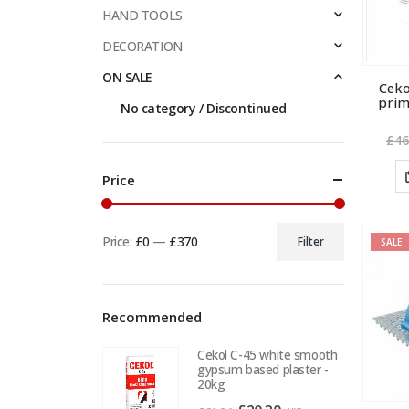
HAND TOOLS
DECORATION
ON SALE
Cek
prim
No category / Discontinued
£
46
Price
Price:
£0
—
£370
Filter
SALE
Min
Max
price
price
Recommended
Cekol C-45 white smooth
gypsum based plaster -
20kg
Original
Current