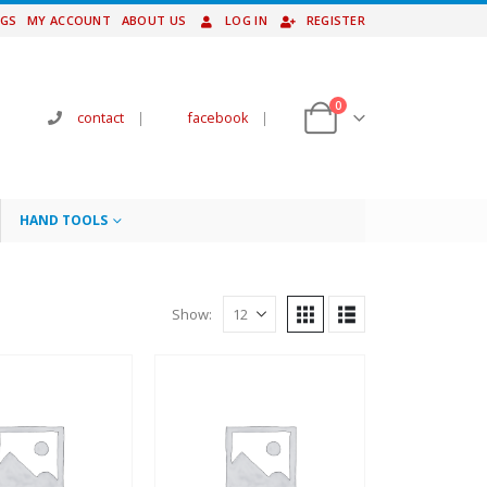
NGS
MY ACCOUNT
ABOUT US
LOG IN
REGISTER
0
contact
|
facebook
|
HAND TOOLS
Show: