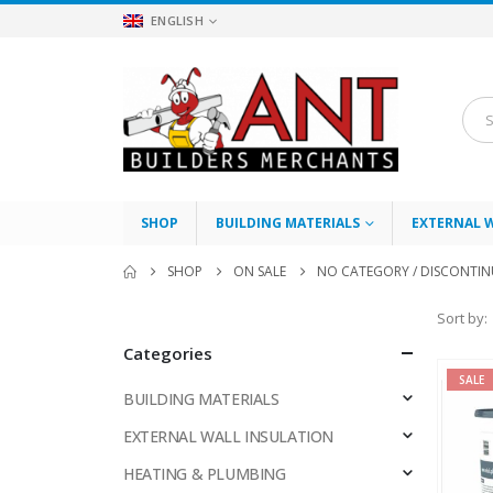
ENGLISH
SHOP
BUILDING MATERIALS
EXTERNAL 
SHOP
ON SALE
NO CATEGORY / DISCONTI
Sort by:
Categories
SALE
BUILDING MATERIALS
EXTERNAL WALL INSULATION
HEATING & PLUMBING