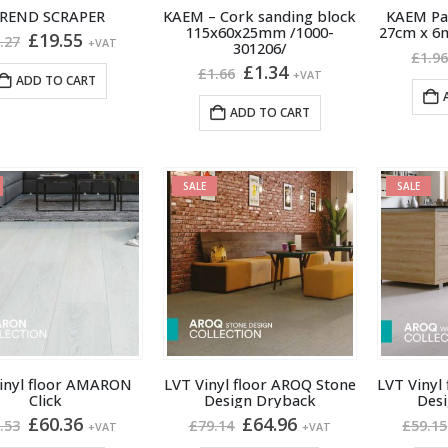
 REND SCRAPER
KAEM – Cork sanding block
KAEM Pai
115x60x25mm /1000-
27cm x 6
Original
Current
£
19.55
.27
+VAT
301206/
price
price
£
1.9
Original
Current
£
1.34
was:
is:
£
1.66
+VAT
ADD TO CART
price
price
£20.27.
£19.55.
was:
is:
ADD TO CART
£1.66.
£1.34.
SALE
SALE
inyl floor AMARON
LVT Vinyl floor AROQ Stone
LVT Vinyl
Click
Design Dryback
Des
Original
Current
Original
Current
£
60.36
£
64.96
.53
£
79.14
£
59.15
+VAT
+VAT
price
price
price
price