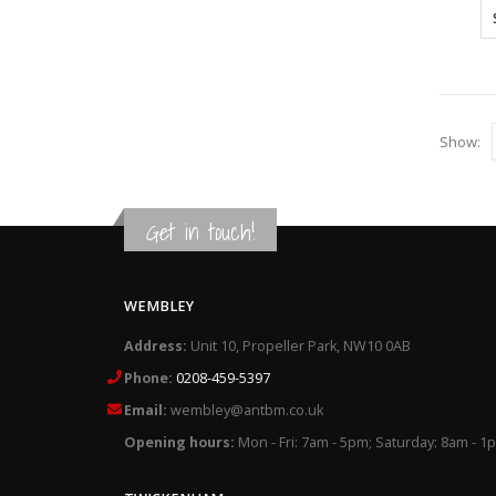
Show:
Get in touch!
WEMBLEY
Address:
Unit 10, Propeller Park, NW10 0AB
Phone:
0208-459-5397
Email:
wembley@antbm.co.uk
Opening hours:
Mon - Fri: 7am - 5pm; Saturday: 8am - 1