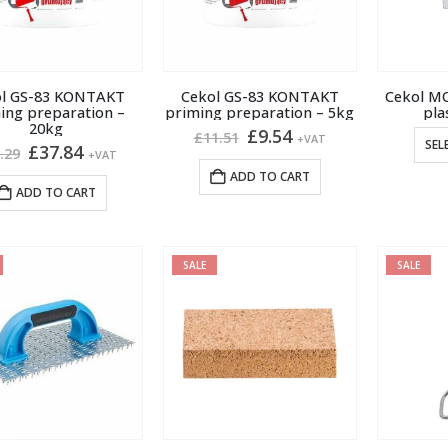
ol GS-83 KONTAKT
Cekol GS-83 KONTAKT
Cekol M
ing preparation –
priming preparation – 5kg
pla
20kg
Original
Current
£
9.54
£
11.51
+VAT
SEL
Original
Current
£
37.84
price
price
.29
+VAT
price
price
was:
is:
ADD TO CART
was:
is:
£11.51.
£9.54.
ADD TO CART
£46.29.
£37.84.
SALE
SALE