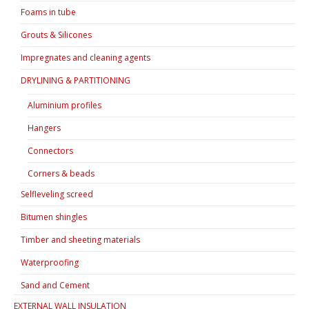
Foams in tube
Grouts & Silicones
Impregnates and cleaning agents
DRYLINING & PARTITIONING
Aluminium profiles
Hangers
Connectors
Corners & beads
Selfleveling screed
Bitumen shingles
Timber and sheeting materials
Waterproofing
Sand and Cement
EXTERNAL WALL INSULATION