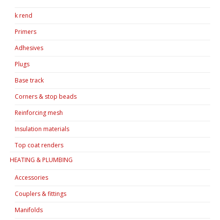
k rend
Primers
Adhesives
Plugs
Base track
Corners & stop beads
Reinforcing mesh
Insulation materials
Top coat renders
HEATING & PLUMBING
Accessories
Couplers & fittings
Manifolds