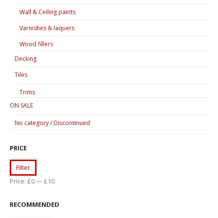
Wall & Ceiling paints
Varnishes & laquers
Wood fillers
Decking
Tiles
Trims
ON SALE
No category / Discontinued
PRICE
Min
Max
Filter
price
price
Price:
£0
—
£10
RECOMMENDED