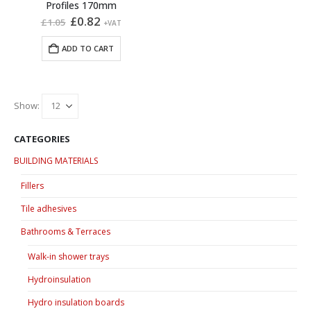
Profiles 170mm
Original
Current
£
0.82
£
1.05
+VAT
price
price
was:
is:
ADD TO CART
£1.05.
£0.82.
Show:
CATEGORIES
BUILDING MATERIALS
Fillers
Tile adhesives
Bathrooms & Terraces
Walk-in shower trays
Hydroinsulation
Hydro insulation boards