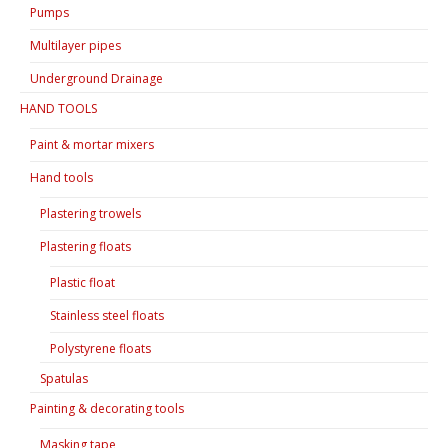
Pumps
Multilayer pipes
Underground Drainage
HAND TOOLS
Paint & mortar mixers
Hand tools
Plastering trowels
Plastering floats
Plastic float
Stainless steel floats
Polystyrene floats
Spatulas
Painting & decorating tools
Masking tape