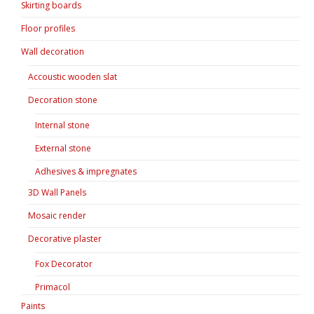
Skirting boards
Floor profiles
Wall decoration
Accoustic wooden slat
Decoration stone
Internal stone
External stone
Adhesives & impregnates
3D Wall Panels
Mosaic render
Decorative plaster
Fox Decorator
Primacol
Paints