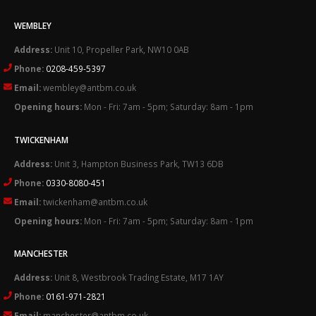
WEMBLEY
Address:
Unit 10, Propeller Park, NW10 0AB
Phone:
0208-459-5397
Email:
wembley@antbm.co.uk
Opening hours:
Mon - Fri: 7am - 5pm; Saturday: 8am - 1pm
TWICKENHAM
Address:
Unit 3, Hampton Business Park, TW13 6DB
Phone:
0330-8080-451
Email:
twickenham@antbm.co.uk
Opening hours:
Mon - Fri: 7am - 5pm; Saturday: 8am - 1pm
MANCHESTER
Address:
Unit 8, Westbrook Trading Estate, M17 1AY
Phone:
0161-971-2821
Email:
manchester@antbm.co.uk