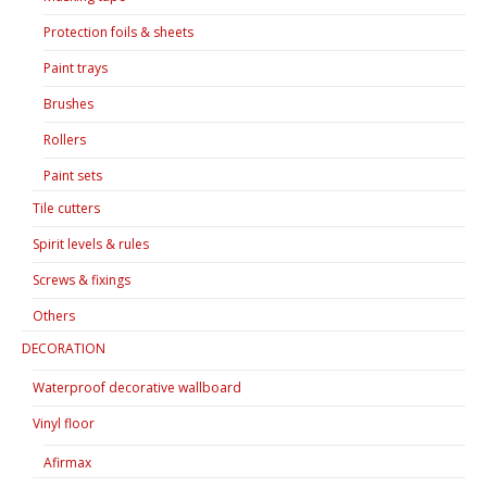
Protection foils & sheets
Paint trays
Brushes
Rollers
Paint sets
Tile cutters
Spirit levels & rules
Screws & fixings
Others
DECORATION
Waterproof decorative wallboard
Vinyl floor
Afirmax