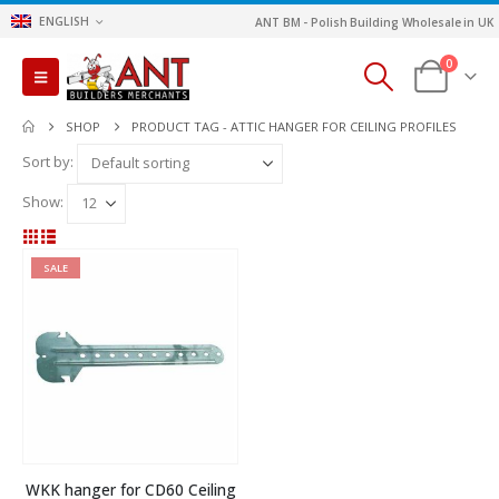
ENGLISH
ANT BM - Polish Building Wholesale in UK
0
SHOP
PRODUCT TAG -
ATTIC HANGER FOR CEILING PROFILES
Sort by:
Show:
SALE
WKK hanger for CD60 Ceiling