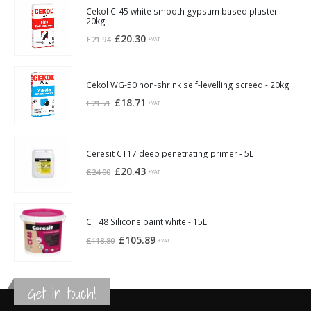
Cekol C-45 white smooth gypsum based plaster -
20kg
Original
Current
£
20.30
£
21.94
+VAT
price
price
was:
is:
£21.94.
£20.30.
Cekol WG-50 non-shrink self-levelling screed - 20kg
Original
Current
£
18.71
£
21.71
+VAT
price
price
was:
is:
£21.71.
£18.71.
Ceresit CT17 deep penetrating primer - 5L
Original
Current
£
20.43
£
24.00
+VAT
price
price
was:
is:
£24.00.
£20.43.
CT 48 Silicone paint white - 15L
Original
Current
£
105.89
£
118.80
+VAT
price
price
was:
is:
£118.80.
£105.89.
Get in touch!