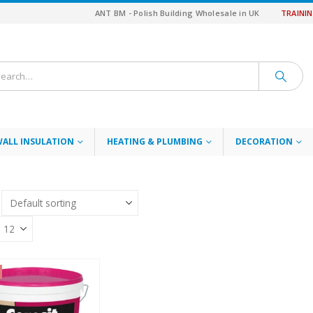
ANT BM - Polish Building Wholesale in UK
TRAINI
WALL INSULATION
HEATING & PLUMBING
DECORATION