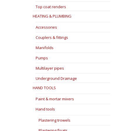
Top coat renders
HEATING & PLUMBING
Accessories
Couplers & fittings
Manifolds
Pumps
Multilayer pipes
Underground Drainage
HAND TOOLS
Paint & mortar mixers
Hand tools
Plastering trowels
Plastering floats