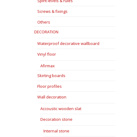
Spirit levels & rules
Screws & fixings
Others
DECORATION
Waterproof decorative wallboard
Vinyl floor
Afirmax
Skirting boards
Floor profiles
Wall decoration
Accoustic wooden slat
Decoration stone
Internal stone