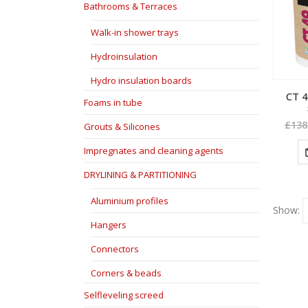
Bathrooms & Terraces
Walk-in shower trays
Hydroinsulation
Hydro insulation boards
CT 4
Foams in tube
£
138
Grouts & Silicones
Impregnates and cleaning agents
DRYLINING & PARTITIONING
Aluminium profiles
Show:
Hangers
Connectors
Corners & beads
Selfleveling screed