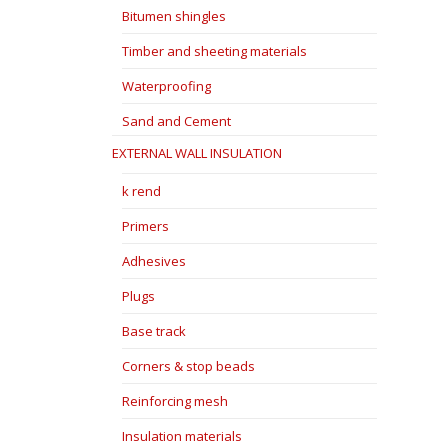
Bitumen shingles
Timber and sheeting materials
Waterproofing
Sand and Cement
EXTERNAL WALL INSULATION
k rend
Primers
Adhesives
Plugs
Base track
Corners & stop beads
Reinforcing mesh
Insulation materials