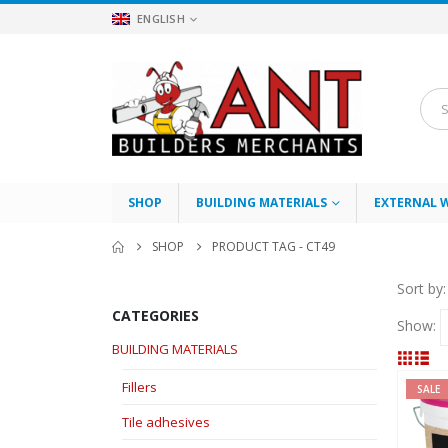
ENGLISH
SHOP
BUILDING MATERIALS
EXTERNAL 
SHOP
PRODUCT TAG -
CT49
Sort by:
CATEGORIES
Show:
BUILDING MATERIALS
Fillers
SALE
Tile adhesives