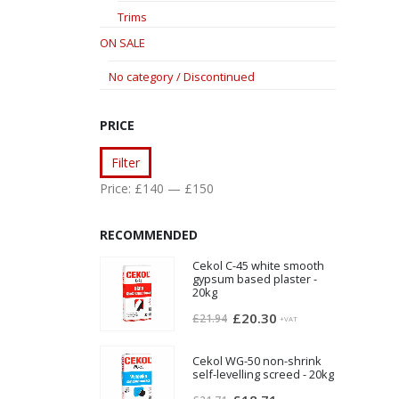
Trims
ON SALE
No category / Discontinued
PRICE
Min
Max
Filter
price
price
Price:
£140
—
£150
RECOMMENDED
Cekol C-45 white smooth
gypsum based plaster -
20kg
Original
Current
£
20.30
£
21.94
+VAT
price
price
was:
is:
Cekol WG-50 non-shrink
self-levelling screed - 20kg
£21.94.
£20.30.
Original
Current