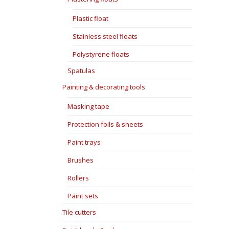
Plastic float
Stainless steel floats
Polystyrene floats
Spatulas
Painting & decorating tools
Masking tape
Protection foils & sheets
Paint trays
Brushes
Rollers
Paint sets
Tile cutters