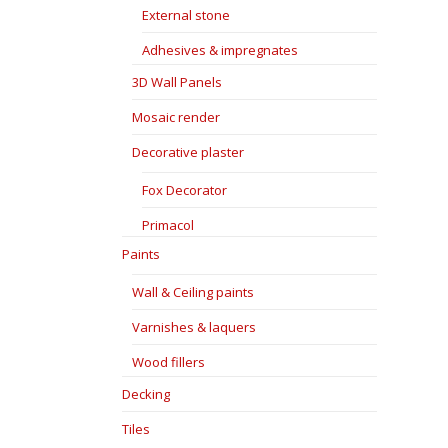
External stone
Adhesives & impregnates
3D Wall Panels
Mosaic render
Decorative plaster
Fox Decorator
Primacol
Paints
Wall & Ceiling paints
Varnishes & laquers
Wood fillers
Decking
Tiles