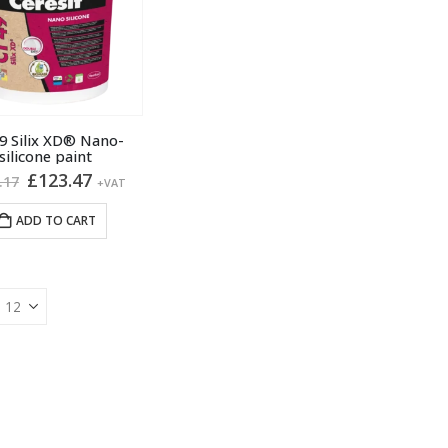
9 Silix XD® Nano-
silicone paint
Original
Current
£
123.47
.17
+VAT
price
price
was:
is:
ADD TO CART
£138.17.
£123.47.