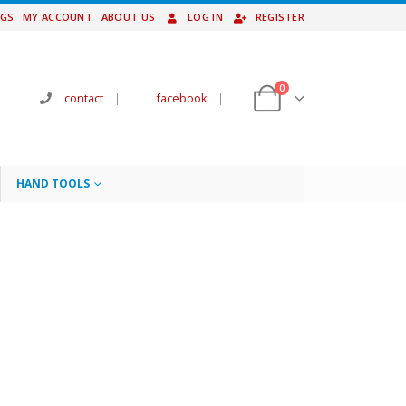
NGS
MY ACCOUNT
ABOUT US
LOG IN
REGISTER
0
contact
|
facebook
|
HAND TOOLS