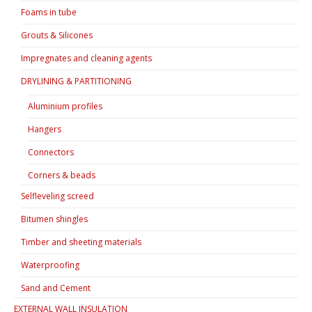
Foams in tube
Grouts & Silicones
Impregnates and cleaning agents
DRYLINING & PARTITIONING
Aluminium profiles
Hangers
Connectors
Corners & beads
Selfleveling screed
Bitumen shingles
Timber and sheeting materials
Waterproofing
Sand and Cement
EXTERNAL WALL INSULATION