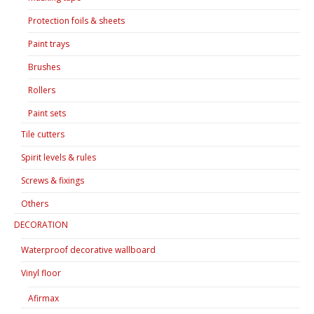
Protection foils & sheets
Paint trays
Brushes
Rollers
Paint sets
Tile cutters
Spirit levels & rules
Screws & fixings
Others
DECORATION
Waterproof decorative wallboard
Vinyl floor
Afirmax