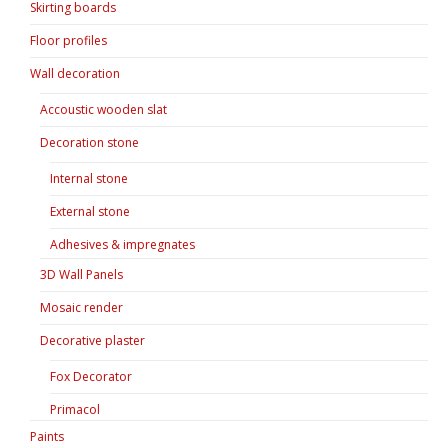
Skirting boards
Floor profiles
Wall decoration
Accoustic wooden slat
Decoration stone
Internal stone
External stone
Adhesives & impregnates
3D Wall Panels
Mosaic render
Decorative plaster
Fox Decorator
Primacol
Paints