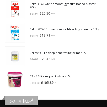
Cekol C-45 white smooth gypsum based plaster -
20kg
Original
Current
£
20.30
£
21.94
+VAT
price
price
was:
is:
£21.94.
£20.30.
Cekol WG-50 non-shrink self-levelling screed - 20kg
Original
Current
£
18.71
£
21.71
+VAT
price
price
was:
is:
£21.71.
£18.71.
Ceresit CT17 deep penetrating primer - 5L
Original
Current
£
20.43
£
24.00
+VAT
price
price
was:
is:
£24.00.
£20.43.
CT 48 Silicone paint white - 15L
Original
Current
£
105.89
£
118.80
+VAT
price
price
was:
is:
£118.80.
£105.89.
Get in touch!