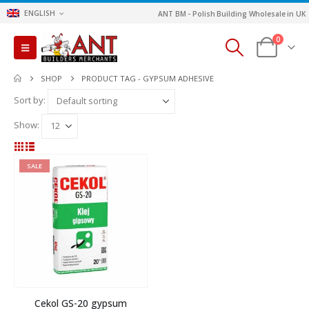
ENGLISH
ANT BM - Polish Building Wholesale in UK
0
SHOP
PRODUCT TAG -
GYPSUM ADHESIVE
Sort by:
Show:
SALE
Cekol GS-20 gypsum