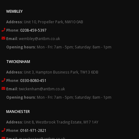
WEMBLEY
Address:
Unit 10, Propeller Park, NW10 0AB
Phone:
0208-459-5397
Email:
wembley@antbm.co.uk
Opening hours:
Mon - Fri: 7am - 5pm; Saturday: 8am - 1pm
TWICKENHAM
Address:
Unit 3, Hampton Business Park, TW13 6DB
Phone:
0330-8080-451
Email:
twickenham@antbm.co.uk
Opening hours:
Mon - Fri: 7am - 5pm; Saturday: 8am - 1pm
MANCHESTER
Address:
Unit 8, Westbrook Trading Estate, M17 1AY
Phone:
0161-971-2821
Email:
manchester@antbm.co.uk