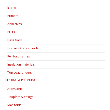
k rend
Primers
Adhesives
Plugs
Base track
Corners & stop beads
Reinforcing mesh
Insulation materials
Top coat renders
HEATING & PLUMBING
Accessories
Couplers & fittings
Manifolds