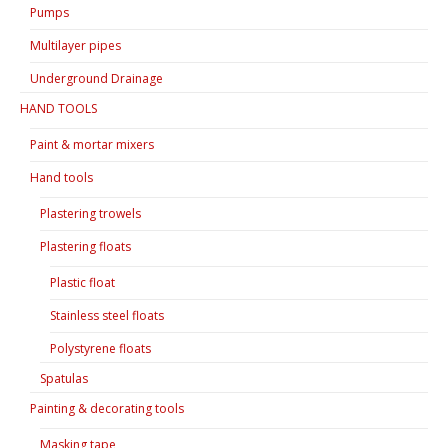
Pumps
Multilayer pipes
Underground Drainage
HAND TOOLS
Paint & mortar mixers
Hand tools
Plastering trowels
Plastering floats
Plastic float
Stainless steel floats
Polystyrene floats
Spatulas
Painting & decorating tools
Masking tape