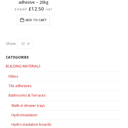
adhesive – 20kg
Original
Current
£
12.50
£
14.07
+VAT
price
price
was:
is:
ADD TO CART
£14.07.
£12.50.
Show:
CATEGORIES
BUILDING MATERIALS
Fillers
Tile adhesives
Bathrooms & Terraces
Walk-in shower trays
Hydroinsulation
Hydro insulation boards