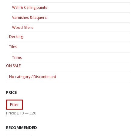
Wall & Ceiling paints
Varnishes & laquers
Wood fillers
Decking
Tiles
Trims
ON SALE
No category / Discontinued
PRICE
Min
Max
Filter
price
price
Price:
£10
—
£20
RECOMMENDED