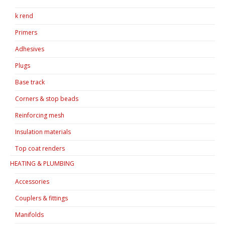
k rend
Primers
Adhesives
Plugs
Base track
Corners & stop beads
Reinforcing mesh
Insulation materials
Top coat renders
HEATING & PLUMBING
Accessories
Couplers & fittings
Manifolds