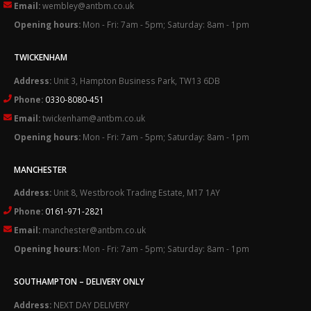
Email:
wembley@antbm.co.uk
Opening hours:
Mon - Fri: 7am - 5pm; Saturday: 8am - 1pm
TWICKENHAM
Address:
Unit 3, Hampton Business Park, TW13 6DB
Phone:
0330-8080-451
Email:
twickenham@antbm.co.uk
Opening hours:
Mon - Fri: 7am - 5pm; Saturday: 8am - 1pm
MANCHESTER
Address:
Unit 8, Westbrook Trading Estate, M17 1AY
Phone:
0161-971-2821
Email:
manchester@antbm.co.uk
Opening hours:
Mon - Fri: 7am - 5pm; Saturday: 8am - 1pm
SOUTHAMPTON – DELIVERY ONLY
Address:
NEXT DAY DELIVERY