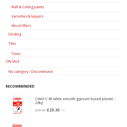
Wall & Ceiling paints
Varnishes & laquers
Wood fillers
Decking
Tiles
Trims
ON SALE
No category / Discontinued
RECOMMENDED
Cekol C-45 white smooth gypsum based plaster -
20kg
Original
Current
£
20.30
£
21.94
+VAT
price
price
was:
is: