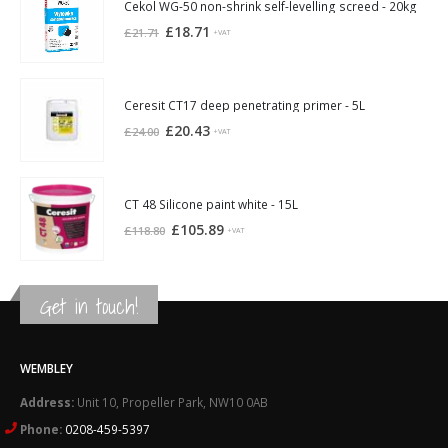
£21.94.
£20.30.
Cekol WG-50 non-shrink self-levelling screed - 20kg
Original
Current
£
18.71
£
21.71
+VAT
price
price
was:
is:
£21.71.
£18.71.
Ceresit CT17 deep penetrating primer - 5L
Original
Current
£
20.43
£
24.00
+VAT
price
price
was:
is:
£24.00.
£20.43.
CT 48 Silicone paint white - 15L
Original
Current
£
105.89
£
118.80
+VAT
price
price
was:
is:
£118.80.
£105.89.
Get in touch!
WEMBLEY
Address:
Unit 10, Propeller Park, NW10 0AB
Phone:
0208-459-5397