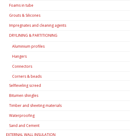
Foams in tube
Grouts & Silicones
Impregnates and cleaning agents
DRYLINING & PARTITIONING
Aluminium profiles
Hangers
Connectors
Corners & beads
Selfleveling screed
Bitumen shingles
Timber and sheeting materials
Waterproofing
Sand and Cement
EXTERNAL WALL INSULATION