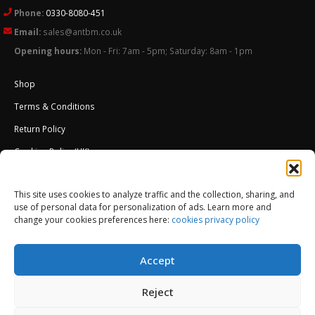
Phone:
0330-8080-451
Email:
sales@antbm.co.uk
Opening hours:
Mon - Fri: 7am - 5pm; Saturday: 8am - 1pm
Shop
Terms & Conditions
Return Policy
Cookies Policy (UK)
About Us
This site uses cookies to analyze traffic and the collection, sharing, and
External Wall Insulation EWI – Ceresit ETICS
use of personal data for personalization of ads. Learn more and
change your cookies preferences here:
cookies privacy policy
Accept
Reject