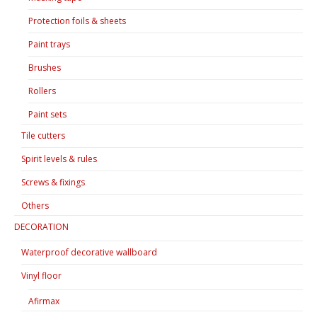
Protection foils & sheets
Paint trays
Brushes
Rollers
Paint sets
Tile cutters
Spirit levels & rules
Screws & fixings
Others
DECORATION
Waterproof decorative wallboard
Vinyl floor
Afirmax