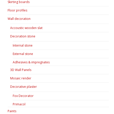
Skirting boards
Floor profiles
Wall decoration
Accoustic wooden slat
Decoration stone
Internal stone
External stone
Adhesives & impregnates
3D Wall Panels
Mosaic render
Decorative plaster
Fox Decorator
Primacol
Paints