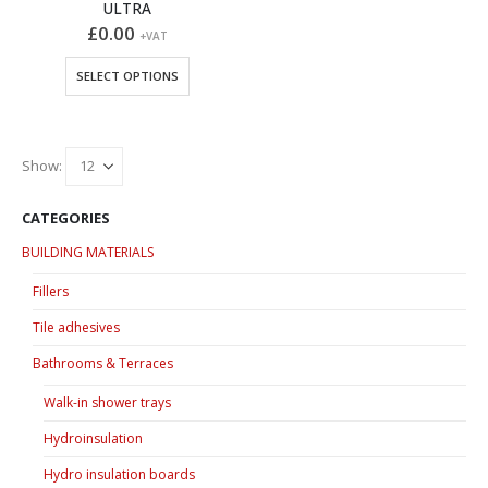
ULTRA
£
0.00
+VAT
This
SELECT OPTIONS
product
has
multiple
variants.
Show:
The
options
CATEGORIES
may
BUILDING MATERIALS
be
chosen
Fillers
on
Tile adhesives
the
product
Bathrooms & Terraces
page
Walk-in shower trays
Hydroinsulation
Hydro insulation boards