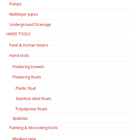
Pumps
Multilayer pipes
Underground Drainage
HAND TOOLS
Paint & mortar mixers
Hand tools
Plastering trowels
Plastering floats
Plastic float
Stainless steel floats
Polystyrene floats
Spatulas
Painting & decorating tools
Masking tape