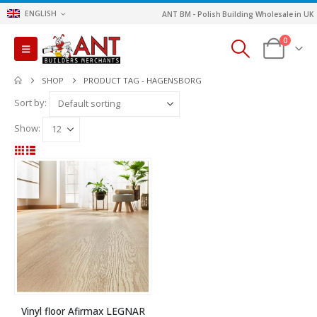
ENGLISH
ANT BM - Polish Building Wholesale in UK
0
SHOP
PRODUCT TAG -
HAGENSBORG
Sort by:
Show:
Vinyl floor Afirmax LEGNAR