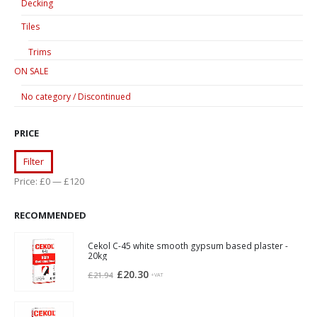
Decking
Tiles
Trims
ON SALE
No category / Discontinued
PRICE
Min
Max
Filter
price
price
Price:
£0
—
£120
RECOMMENDED
Cekol C-45 white smooth gypsum based plaster -
20kg
Original
Current
£
20.30
£
21.94
+VAT
price
price
was:
is: