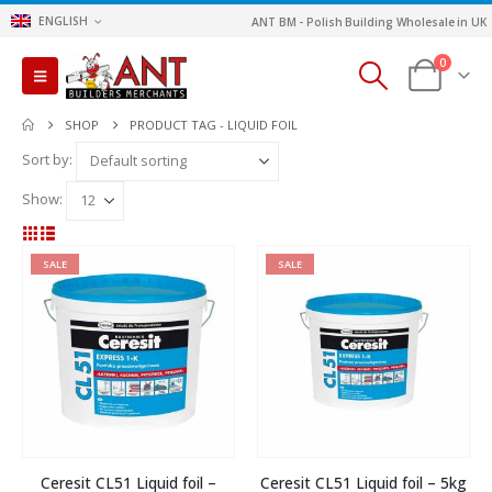
ENGLISH
ANT BM - Polish Building Wholesale in UK
0
SHOP
PRODUCT TAG -
LIQUID FOIL
Sort by:
Show:
SALE
SALE
Ceresit CL51 Liquid foil –
Ceresit CL51 Liquid foil – 5kg