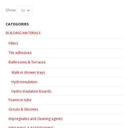
Show:
CATEGORIES
BUILDING MATERIALS
Fillers
Tile adhesives
Bathrooms & Terraces
Walk-in shower trays
Hydroinsulation
Hydro insulation boards
Foams in tube
Grouts & Silicones
Impregnates and cleaning agents