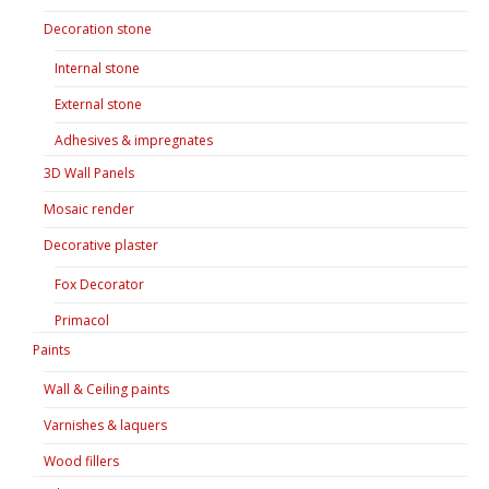
Decoration stone
Internal stone
External stone
Adhesives & impregnates
3D Wall Panels
Mosaic render
Decorative plaster
Fox Decorator
Primacol
Paints
Wall & Ceiling paints
Varnishes & laquers
Wood fillers