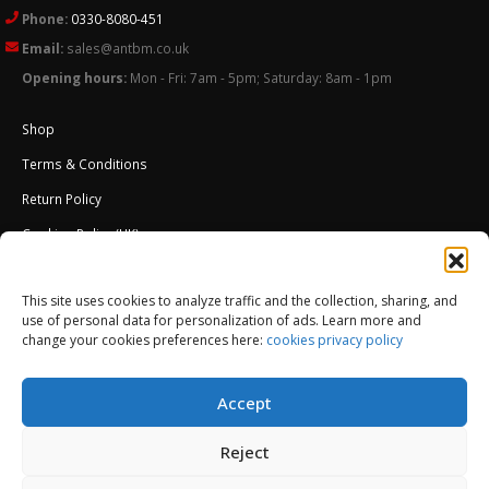
Phone:
0330-8080-451
Email:
sales@antbm.co.uk
Opening hours:
Mon - Fri: 7am - 5pm; Saturday: 8am - 1pm
Shop
Terms & Conditions
Return Policy
Cookies Policy (UK)
About Us
This site uses cookies to analyze traffic and the collection, sharing, and
External Wall Insulation EWI – Ceresit ETICS
use of personal data for personalization of ads. Learn more and
change your cookies preferences here:
cookies privacy policy
Accept
Reject