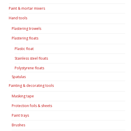
Paint & mortar mixers
Hand tools
Plastering trowels
Plastering floats
Plastic float
Stainless steel floats
Polystyrene floats
Spatulas
Painting & decorating tools
Masking tape
Protection foils & sheets
Paint trays
Brushes