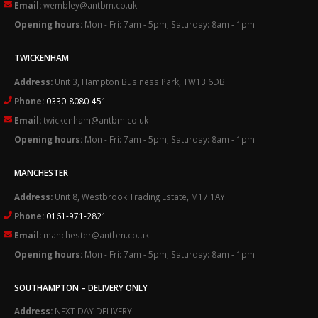
Email:
wembley@antbm.co.uk
Opening hours:
Mon - Fri: 7am - 5pm; Saturday: 8am - 1pm
TWICKENHAM
Address:
Unit 3, Hampton Business Park, TW13 6DB
Phone:
0330-8080-451
Email:
twickenham@antbm.co.uk
Opening hours:
Mon - Fri: 7am - 5pm; Saturday: 8am - 1pm
MANCHESTER
Address:
Unit 8, Westbrook Trading Estate, M17 1AY
Phone:
0161-971-2821
Email:
manchester@antbm.co.uk
Opening hours:
Mon - Fri: 7am - 5pm; Saturday: 8am - 1pm
SOUTHAMPTON – DELIVERY ONLY
Address:
NEXT DAY DELIVERY