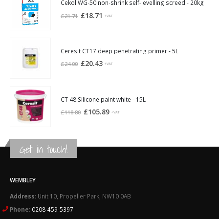
£21.94.
£20.30.
Cekol WG-50 non-shrink self-levelling screed - 20kg
Original
Current
£
18.71
£
21.71
+VAT
price
price
was:
is:
£21.71.
£18.71.
Ceresit CT17 deep penetrating primer - 5L
Original
Current
£
20.43
£
24.00
+VAT
price
price
was:
is:
£24.00.
£20.43.
CT 48 Silicone paint white - 15L
Original
Current
£
105.89
£
118.80
+VAT
price
price
was:
is:
£118.80.
£105.89.
Get in touch!
WEMBLEY
Address:
Unit 10, Propeller Park, NW10 0AB
Phone:
0208-459-5397