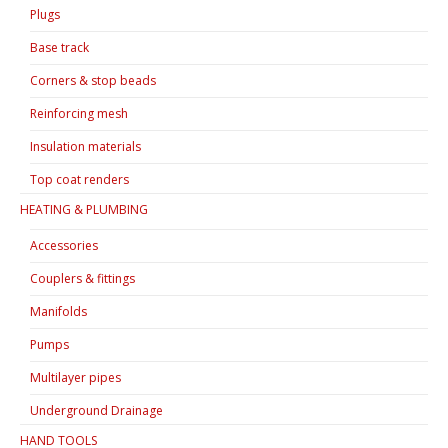
Plugs
Base track
Corners & stop beads
Reinforcing mesh
Insulation materials
Top coat renders
HEATING & PLUMBING
Accessories
Couplers & fittings
Manifolds
Pumps
Multilayer pipes
Underground Drainage
HAND TOOLS