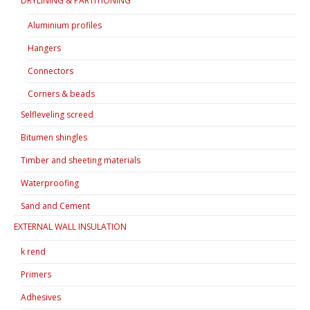
DRYLINING & PARTITIONING
Aluminium profiles
Hangers
Connectors
Corners & beads
Selfleveling screed
Bitumen shingles
Timber and sheeting materials
Waterproofing
Sand and Cement
EXTERNAL WALL INSULATION
k rend
Primers
Adhesives