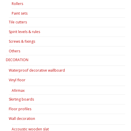
Rollers
Paint sets
Tile cutters
Spirit levels & rules
Screws & fixings
Others
DECORATION
Waterproof decorative wallboard
Vinyl floor
Afirmax
Skirting boards
Floor profiles
Wall decoration
Accoustic wooden slat