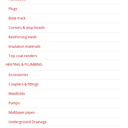
Plugs
Base track
Corners & stop beads
Reinforcing mesh
Insulation materials
Top coat renders
HEATING & PLUMBING
Accessories
Couplers & fittings
Manifolds
Pumps
Multilayer pipes
Underground Drainage