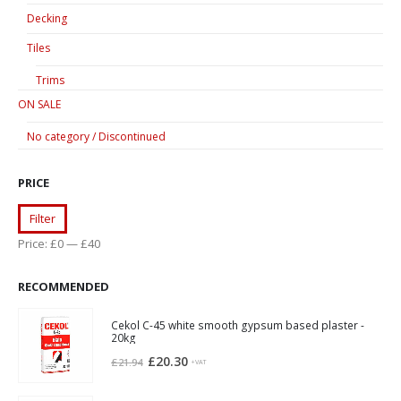
Decking
Tiles
Trims
ON SALE
No category / Discontinued
PRICE
Min
Max
Filter
price
price
Price:
£0
—
£40
RECOMMENDED
Cekol C-45 white smooth gypsum based plaster -
20kg
Original
Current
£
20.30
£
21.94
+VAT
price
price
was:
is: