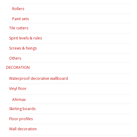
Rollers
Paint sets
Tile cutters
Spirit levels & rules
Screws & fixings
Others
DECORATION
Waterproof decorative wallboard
Vinyl floor
Afirmax
Skirting boards
Floor profiles
Wall decoration