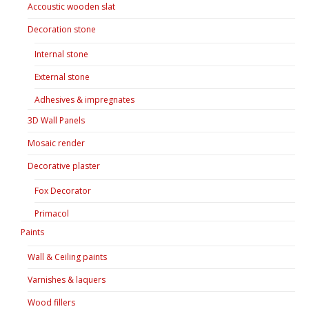
Accoustic wooden slat
Decoration stone
Internal stone
External stone
Adhesives & impregnates
3D Wall Panels
Mosaic render
Decorative plaster
Fox Decorator
Primacol
Paints
Wall & Ceiling paints
Varnishes & laquers
Wood fillers