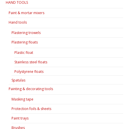
HAND TOOLS
Paint & mortar mixers
Hand tools
Plastering trowels
Plastering floats
Plastic float
Stainless steel floats
Polystyrene floats
Spatulas
Painting & decorating tools
Masking tape
Protection foils & sheets
Paint trays
Brushes