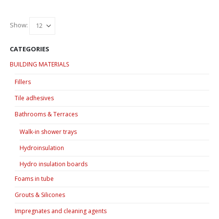
Show:
CATEGORIES
BUILDING MATERIALS
Fillers
Tile adhesives
Bathrooms & Terraces
Walk-in shower trays
Hydroinsulation
Hydro insulation boards
Foams in tube
Grouts & Silicones
Impregnates and cleaning agents