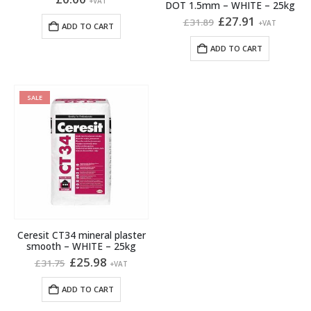
+VAT
DOT 1.5mm – WHITE – 25kg
Original
Current
£
27.91
£
31.89
+VAT
ADD TO CART
price
price
was:
is:
ADD TO CART
£31.89.
£27.91.
SALE
Ceresit CT34 mineral plaster
smooth – WHITE – 25kg
Original
Current
£
25.98
£
31.75
+VAT
price
price
was:
is:
ADD TO CART
£31.75.
£25.98.