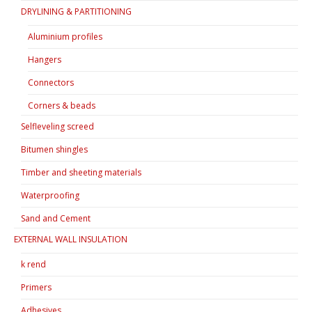
DRYLINING & PARTITIONING
Aluminium profiles
Hangers
Connectors
Corners & beads
Selfleveling screed
Bitumen shingles
Timber and sheeting materials
Waterproofing
Sand and Cement
EXTERNAL WALL INSULATION
k rend
Primers
Adhesives