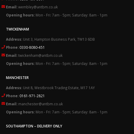
Email:
wembley@antbm.co.uk
Opening hours:
Mon - Fri: 7am - 5pm; Saturday: 8am - 1pm
TWICKENHAM
Address:
Unit 3, Hampton Business Park, TW13 6DB
Phone:
0330-8080-451
Email:
twickenham@antbm.co.uk
Opening hours:
Mon - Fri: 7am - 5pm; Saturday: 8am - 1pm
MANCHESTER
Address:
Unit 8, Westbrook Trading Estate, M17 1AY
Phone:
0161-971-2821
Email:
manchester@antbm.co.uk
Opening hours:
Mon - Fri: 7am - 5pm; Saturday: 8am - 1pm
SOUTHAMPTON – DELIVERY ONLY