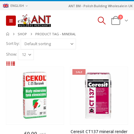
ENGLISH
ANT BM - Polish Building Wholesale in UK
0
SHOP
PRODUCT TAG -
MINERAL
Sort by:
Show:
SALE
Ceresit CT137 mineral render
£
0.00