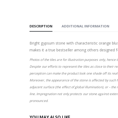
DESCRIPTION
ADDITIONAL INFORMATION
Bright gypsum stone with characteristic orange blush
makes it a true bestseller among others designed f
Photos of the tiles are for illustration purposes only, henc
Despite
our efforts to represent the tiles as close to their r
perception can make
the product look one shade off its rea
Moreover, the appearance of the stone is affected by such f
adjacent surface (the effect of global illumination), or – the
line. Impregnation not only protects our stone against extern
pronounced.
YOU MAY ALSO LIKE…