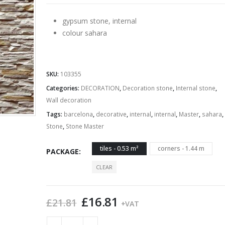
£21.49
gypsum stone, internal
colour sahara
SKU:
103355
Categories:
DECORATION
,
Decoration stone
,
Internal stone
,
Wall decoration
Tags:
barcelona
,
decorative
,
internal
,
internal
,
Master
,
sahara
,
Stone
,
Stone Master
tiles - 0.53 m²
corners - 1.44 m
PACKAGE
CLEAR
Original
Current
£
16.81
£
21.81
+VAT
price
price