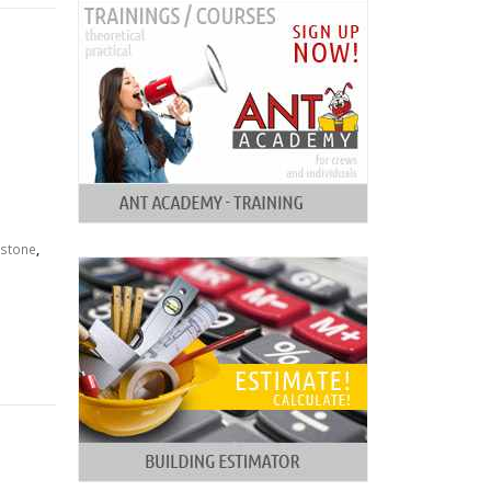
stone
,