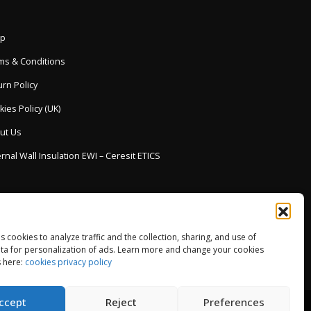
p
ms & Conditions
rn Policy
ies Policy (UK)
ut Us
rnal Wall Insulation EWI – Ceresit ETICS
es cookies to analyze traffic and the collection, sharing, and use of
ta for personalization of ads. Learn more and change your cookies
 here:
cookies privacy policy
ccept
Reject
Preferences