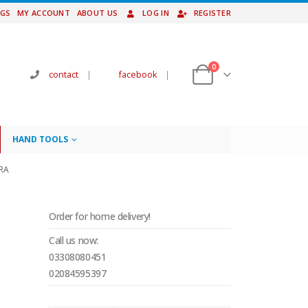
NGS
MY ACCOUNT
ABOUT US
LOG IN
REGISTER
0
contact
|
facebook
|
HAND TOOLS
RA
Order for home delivery!
Call us now:
03308080451
02084595397