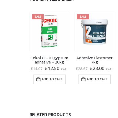
SALE
SALE
Cekol GS-20 gypsum
Adhesive Elastomer
adhesive – 20kg
7kg
Original
Current
Original
Curre
£
12.50
£
23.00
£
14.07
£
28.67
+VAT
+VAT
price
price
price
price
was:
is:
was:
is:
ADD TO CART
ADD TO CART
£14.07.
£12.50.
£28.67.
£23.00
RELATED PRODUCTS