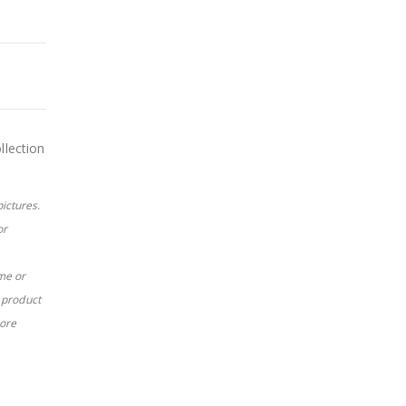
llection
pictures.
or
me or
c product
more