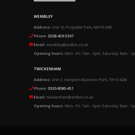
WEMBLEY
Address:
Unit 10, Propeller Park, NW10 0AB
Phone:
0208-459-5397
Email:
wembley@antbm.co.uk
Opening hours:
Mon - Fri: 7am - 5pm; Saturday: 8am - 1
TWICKENHAM
Address:
Unit 3, Hampton Business Park, TW13 6DB
Phone:
0330-8080-451
Email:
twickenham@antbm.co.uk
Opening hours:
Mon - Fri: 7am - 5pm; Saturday: 8am - 1