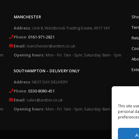
MANCHESTER
Sho
Ter
Address:
Unit 8, Westbrook Trading Estate, M17 1AY
Phone:
0161-971-2821
Retu
Email:
manchester@antbm.co.uk
Cook
pm
Opening hours:
Mon - Fri: 7am - 5pm; Saturday: 8am - 1pm
Abo
Exte
SOUTHAMPTON – DELIVERY ONLY
Address:
NEXT DAY DELIVERY
Phone:
0330-8080-451
Email:
sales@antbm.co.uk
This site us
pm
Opening hours:
Mon - Fri: 7am - 5pm; Saturday: 8am - 1pm
personal da
preferences
A