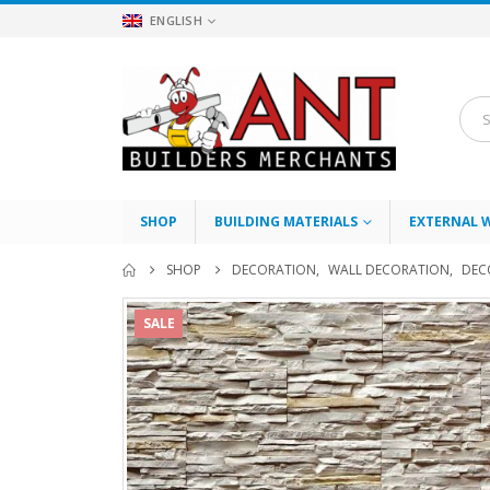
ENGLISH
SHOP
BUILDING MATERIALS
EXTERNAL 
SHOP
DECORATION
,
WALL DECORATION
,
DEC
SALE