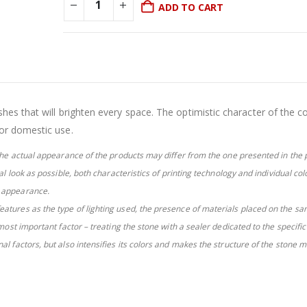
was:
is:
ADD TO CART
£21.81.
£16.81.
es that will brighten every space. The optimistic character of the co
or domestic use.
e the actual appearance of the products may differ from the one presented in the 
eal look as possible, both characteristics of printing technology and individual col
l appearance.
eatures as the type of lighting used, the presence of materials placed on the sa
 most important factor – treating the stone with a sealer dedicated to the specifi
al factors, but also intensifies its colors and makes the structure of the stone 