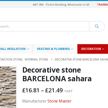
ANT BM - Polish Building Wholesale in UK
TRAINI
WALL INSULATION
HEATING & PLUMBING
DECORATION
ORATION STONE
,
INTERNAL STONE
DECORATIVE STONE BARCELONA SAHA
Decorative stone
BARCELONA sahara
Price
£
16.81
–
£
21.49
+VAT
range:
£16.81
Manufacturer
Stone Master
through