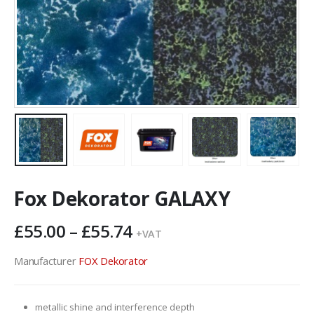
Fox Dekorator GALAXY
Price
£
55.00
–
£
55.74
+VAT
range:
£55.00
Manufacturer
FOX Dekorator
through
£55.74
metallic shine and interference depth