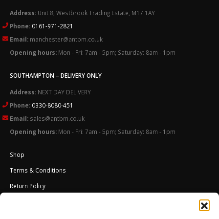
Address:
Unit 8, Westbrook Trading Estate, M17 1AY
Phone:
0161-971-2821
Email:
manchester@antbm.co.uk
Opening hours:
Mon - Fri: 7am - 5pm; Saturday: 8am - 1pm
SOUTHAMPTON – DELIVERY ONLY
Address:
NEXT DAY DELIVERY
Phone:
0330-8080-451
Email:
sales@antbm.co.uk
Opening hours:
Mon - Fri: 7am - 5pm; Saturday: 8am - 1pm
Shop
Terms & Conditions
Return Policy
Cookies Policy (UK)
About Us