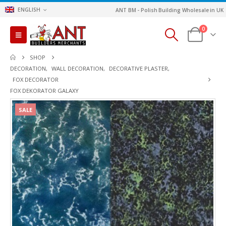
ENGLISH
ANT BM - Polish Building Wholesale in UK
0
SHOP
DECORATION
,
WALL DECORATION
,
DECORATIVE PLASTER
,
FOX DECORATOR
FOX DEKORATOR GALAXY
SALE