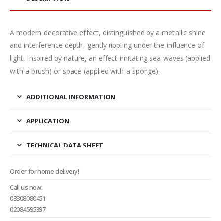
A modern decorative effect, distinguished by a metallic shine
and interference depth, gently rippling under the influence of
light. Inspired by nature, an effect imitating sea waves (applied
with a brush) or space (applied with a sponge).
ADDITIONAL INFORMATION
APPLICATION
TECHNICAL DATA SHEET
Order for home delivery!
Call us now:
03308080451
02084595397