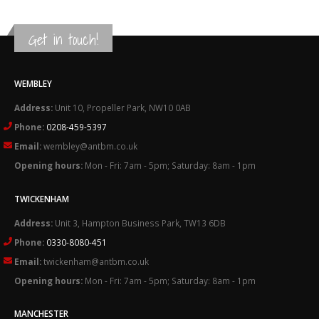
Get in touch!
WEMBLEY
Address:
Unit 10, Propeller Park, NW10 0AB
Phone:
0208-459-5397
Email:
wembley@antbm.co.uk
Opening hours:
Mon - Fri: 7am - 5pm; Saturday: 8am - 1pm
TWICKENHAM
Address:
Unit 3, Hampton Business Park, TW13 6DB
Phone:
0330-8080-451
Email:
twickenham@antbm.co.uk
Opening hours:
Mon - Fri: 7am - 5pm; Saturday: 8am - 1pm
MANCHESTER