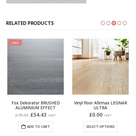
RELATED PRODUCTS
SALE
Fox Dekorator BRUSHED
Vinyl floor Afirmax LEGNAR
ALUMINIUM EFFECT
ULTRA
Original
Current
£
54.43
£
0.00
£
75.92
+VAT
+VAT
price
price
This product has multiple variants. The options may be chosen on the product page
gh
was:
is:
ADD TO CART
SELECT OPTIONS
£75.92.
£54.43.