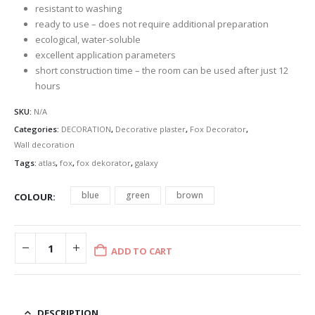
resistant to washing
ready to use – does not require additional preparation
ecological, water-soluble
excellent application parameters
short construction time – the room can be used after just 12
hours
SKU:
N/A
Categories:
DECORATION
,
Decorative plaster
,
Fox Decorator
,
Wall decoration
Tags:
atlas
,
fox
,
fox dekorator
,
galaxy
blue
green
brown
COLOUR
ADD TO CART
DESCRIPTION