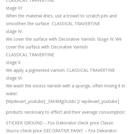
CLASSICAL TRAVERTINE
stage III:
When the material dries, use a trowel to scratch pits and
smoothen the surface. CLASSICAL TRAVERTINE
stage IV:
We cover the surface with Decorative Varnish. Stage IV: We
cover the surface with Decorative Varnish.
CLASSICAL TRAVERTINE
stage V:
We apply a pigmented varnish. CLASSICAL TRAVERTINE
stage VI:
We wash the excess Varnish with a sponge, often rinsing it in
water.
[Wpdevart_youtube] _SM4MgOUsbc [/ wpdevart_youtube]
products necessary to effect and their average consumption:
STICKER GROUND – Fox Dekorator check price Classic
Stucco check price DECORATIVE PAINT – Fox Dekorator