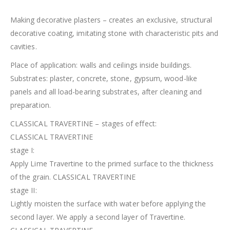
Making decorative plasters – creates an exclusive, structural
decorative coating, imitating stone with characteristic pits and
cavities.
Place of application: walls and ceilings inside buildings.
Substrates: plaster, concrete, stone, gypsum, wood-like
panels and all load-bearing substrates, after cleaning and
preparation.
CLASSICAL TRAVERTINE – stages of effect:
CLASSICAL TRAVERTINE
stage I:
Apply Lime Travertine to the primed surface to the thickness
of the grain. CLASSICAL TRAVERTINE
stage II:
Lightly moisten the surface with water before applying the
second layer. We apply a second layer of Travertine.