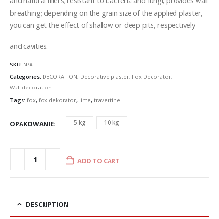
and natural fillers; resistant to bacteria and fungi; provides wall
£96.77
breathing; depending on the grain size of the applied plaster,
you can get the effect of shallow or deep pits, respectively
and cavities.
SKU:
N/A
Categories:
DECORATION
,
Decorative plaster
,
Fox Decorator
,
Wall decoration
Tags:
fox
,
fox dekorator
,
lime
,
travertine
5 kg
10 kg
OPAKOWANIE
ADD TO CART
DESCRIPTION