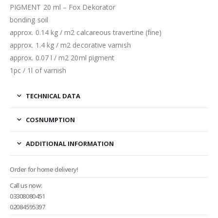
PIGMENT 20 ml – Fox Dekorator
bonding soil
approx. 0.14 kg / m2 calcareous travertine (fine)
approx. 1.4 kg / m2 decorative varnish
approx. 0.07 l / m2 20ml pigment
1pc / 1l of varnish
TECHNICAL DATA
COSNUMPTION
ADDITIONAL INFORMATION
Order for home delivery!
Call us now:
03308080451
02084595397