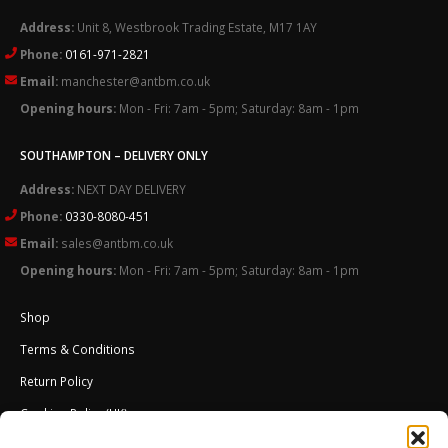
Address:
Unit 8, Westbrook Trading Estate, M17 1AY
Phone:
0161-971-2821
Email:
manchester@antbm.co.uk
Opening hours:
Mon - Fri: 7am - 5pm; Saturday: 8am - 1pm
SOUTHAMPTON – DELIVERY ONLY
Address:
NEXT DAY DELIVERY
Phone:
0330-8080-451
Email:
sales@antbm.co.uk
Opening hours:
Mon - Fri: 7am - 5pm; Saturday: 8am - 1pm
Shop
Terms & Conditions
Return Policy
Cookies Policy (UK)
About Us