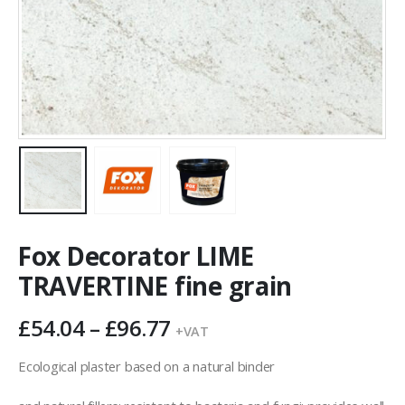
Fox Decorator LIME
TRAVERTINE fine grain
Price
£
54.04
–
£
96.77
+VAT
range:
£54.04
Ecological plaster based on a natural binder
through