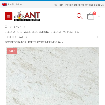
ENGLISH
ANT BM - Polish Building Wholesale in UK
0
SHOP
DECORATION
,
WALL DECORATION
,
DECORATIVE PLASTER
,
FOX DECORATOR
FOX DECORATOR LIME TRAVERTINE FINE GRAIN
SALE