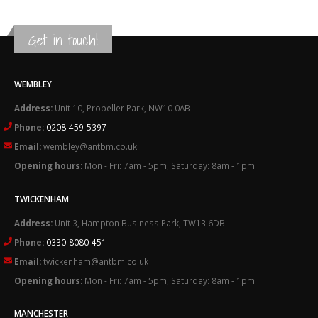
Get in touch!
WEMBLEY
Address:
Unit 10, Propeller Park, NW10 0AB
Phone:
0208-459-5397
Email:
wembley@antbm.co.uk
Opening hours:
Mon - Fri: 7am - 5pm; Saturday: 8am - 1pm
TWICKENHAM
Address:
Unit 3, Hampton Business Park, TW13 6DB
Phone:
0330-8080-451
Email:
twickenham@antbm.co.uk
Opening hours:
Mon - Fri: 7am - 5pm; Saturday: 8am - 1pm
MANCHESTER