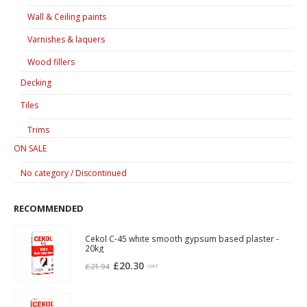
Wall & Ceiling paints
Varnishes & laquers
Wood fillers
Decking
Tiles
Trims
ON SALE
No category / Discontinued
RECOMMENDED
Cekol C-45 white smooth gypsum based plaster -
20kg
Original
Current
£
20.30
£
21.94
+VAT
price
price
was:
is: