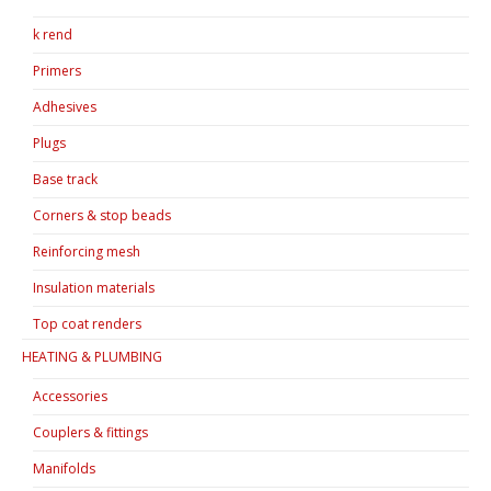
k rend
Primers
Adhesives
Plugs
Base track
Corners & stop beads
Reinforcing mesh
Insulation materials
Top coat renders
HEATING & PLUMBING
Accessories
Couplers & fittings
Manifolds