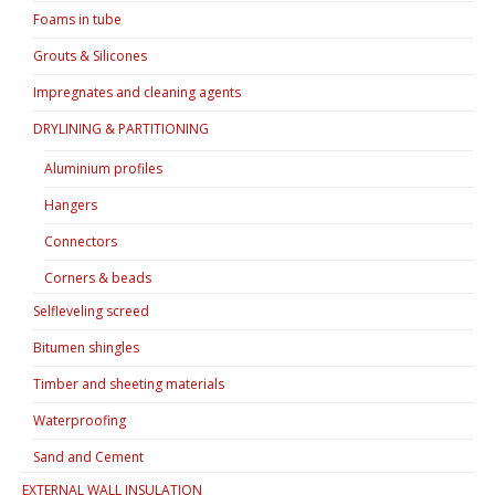
Foams in tube
Grouts & Silicones
Impregnates and cleaning agents
DRYLINING & PARTITIONING
Aluminium profiles
Hangers
Connectors
Corners & beads
Selfleveling screed
Bitumen shingles
Timber and sheeting materials
Waterproofing
Sand and Cement
EXTERNAL WALL INSULATION