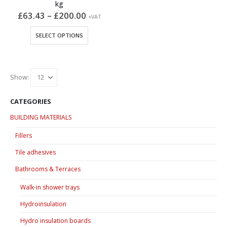
kg
Price
£
63.43
–
£
200.00
+VAT
range:
£63.43
This
SELECT OPTIONS
through
product
£200.00
has
multiple
variants.
Show:
The
options
CATEGORIES
may
BUILDING MATERIALS
be
chosen
Fillers
on
Tile adhesives
the
product
Bathrooms & Terraces
page
Walk-in shower trays
Hydroinsulation
Hydro insulation boards