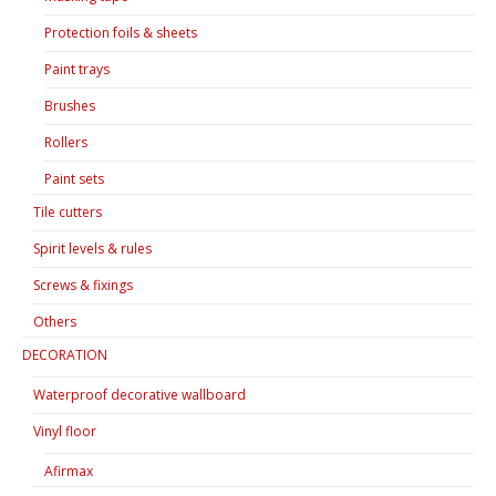
Protection foils & sheets
Paint trays
Brushes
Rollers
Paint sets
Tile cutters
Spirit levels & rules
Screws & fixings
Others
DECORATION
Waterproof decorative wallboard
Vinyl floor
Afirmax