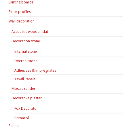
Skirting boards
Floor profiles
Wall decoration
Accoustic wooden slat
Decoration stone
Internal stone
External stone
Adhesives & impregnates
3D Wall Panels
Mosaic render
Decorative plaster
Fox Decorator
Primacol
Paints