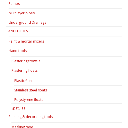
Pumps
Multilayer pipes
Underground Drainage
HAND TOOLS
Paint & mortar mixers
Hand tools
Plastering trowels
Plastering floats
Plastic float
Stainless steel floats
Polystyrene floats
Spatulas
Painting & decorating tools
Masking tape