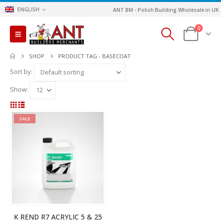
ENGLISH
ANT BM - Polish Building Wholesale in UK
0
SHOP
PRODUCT TAG -
BASECOAT
Sort by:
Show:
SALE
K REND R7 ACRYLIC 5 & 25