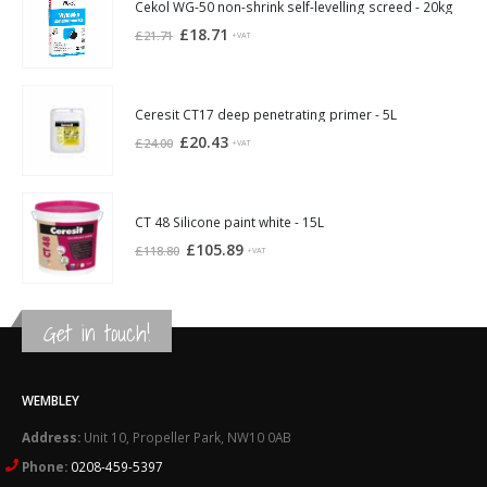
£21.94.
£20.30.
Cekol WG-50 non-shrink self-levelling screed - 20kg
Original
Current
£
18.71
£
21.71
+VAT
price
price
was:
is:
£21.71.
£18.71.
Ceresit CT17 deep penetrating primer - 5L
Original
Current
£
20.43
£
24.00
+VAT
price
price
was:
is:
£24.00.
£20.43.
CT 48 Silicone paint white - 15L
Original
Current
£
105.89
£
118.80
+VAT
price
price
was:
is:
£118.80.
£105.89.
Get in touch!
WEMBLEY
Address:
Unit 10, Propeller Park, NW10 0AB
Phone:
0208-459-5397