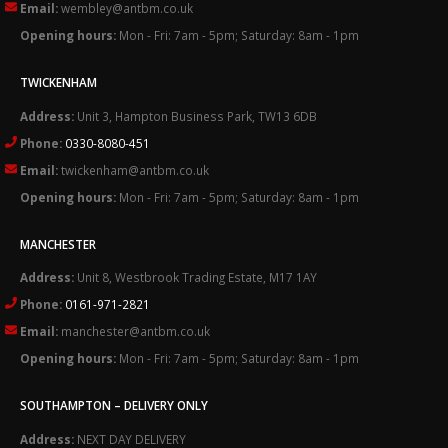
Email:
wembley@antbm.co.uk
Opening hours:
Mon - Fri: 7am - 5pm; Saturday: 8am - 1pm
TWICKENHAM
Address:
Unit 3, Hampton Business Park, TW13 6DB
Phone:
0330-8080-451
Email:
twickenham@antbm.co.uk
Opening hours:
Mon - Fri: 7am - 5pm; Saturday: 8am - 1pm
MANCHESTER
Address:
Unit 8, Westbrook Trading Estate, M17 1AY
Phone:
0161-971-2821
Email:
manchester@antbm.co.uk
Opening hours:
Mon - Fri: 7am - 5pm; Saturday: 8am - 1pm
SOUTHAMPTON – DELIVERY ONLY
Address:
NEXT DAY DELIVERY