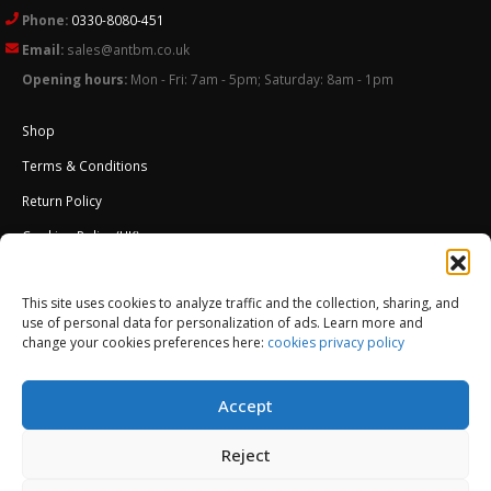
Phone:
0330-8080-451
Email:
sales@antbm.co.uk
Opening hours:
Mon - Fri: 7am - 5pm; Saturday: 8am - 1pm
Shop
Terms & Conditions
Return Policy
Cookies Policy (UK)
About Us
This site uses cookies to analyze traffic and the collection, sharing, and
External Wall Insulation EWI – Ceresit ETICS
use of personal data for personalization of ads. Learn more and
change your cookies preferences here:
cookies privacy policy
Accept
Reject