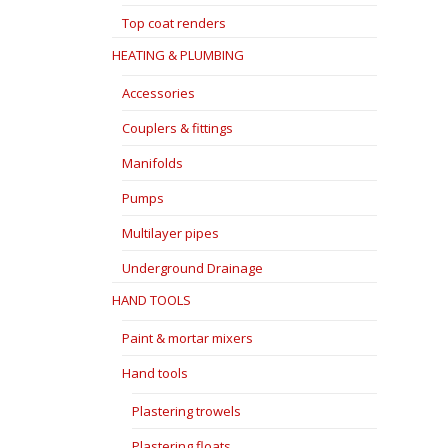
Top coat renders
HEATING & PLUMBING
Accessories
Couplers & fittings
Manifolds
Pumps
Multilayer pipes
Underground Drainage
HAND TOOLS
Paint & mortar mixers
Hand tools
Plastering trowels
Plastering floats