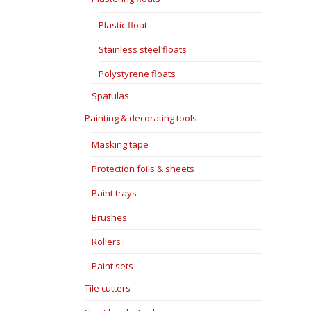
Plastic float
Stainless steel floats
Polystyrene floats
Spatulas
Painting & decorating tools
Masking tape
Protection foils & sheets
Paint trays
Brushes
Rollers
Paint sets
Tile cutters