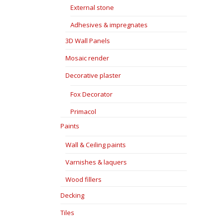
External stone
Adhesives & impregnates
3D Wall Panels
Mosaic render
Decorative plaster
Fox Decorator
Primacol
Paints
Wall & Ceiling paints
Varnishes & laquers
Wood fillers
Decking
Tiles