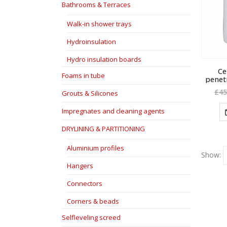
Bathrooms & Terraces
Walk-in shower trays
Hydroinsulation
Hydro insulation boards
Ce
Foams in tube
penet
£
45
Grouts & Silicones
Impregnates and cleaning agents
DRYLINING & PARTITIONING
Aluminium profiles
Show:
Hangers
Connectors
Corners & beads
Selfleveling screed