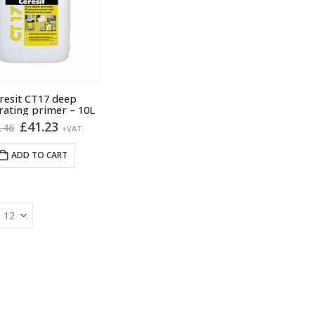
resit CT17 deep
rating primer – 10L
Original
Current
£
41.23
.46
+VAT
price
price
was:
is:
ADD TO CART
£45.46.
£41.23.