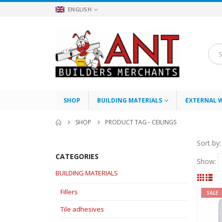
ENGLISH
SHOP
BUILDING MATERIALS
EXTERNAL 
SHOP
PRODUCT TAG -
CEILINGS
Sort by:
CATEGORIES
Show:
BUILDING MATERIALS
Fillers
SALE
Tile adhesives