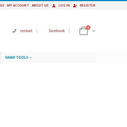
NGS
MY ACCOUNT
ABOUT US
LOG IN
REGISTER
0
contact
|
facebook
|
HAND TOOLS