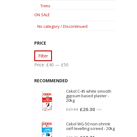
Trims
ON SALE
No category / Discontinued
PRICE
Min
Max
Filter
price
price
Price:
£40
—
£50
RECOMMENDED
Cekol C-45 white smooth
gypsum based plaster -
20kg
Original
Current
£
20.30
£
21.94
+VAT
price
price
was:
is:
Cekol WG-50 non-shrink
self-levelling screed - 20kg
£21.94.
£20.30.
Original
Current