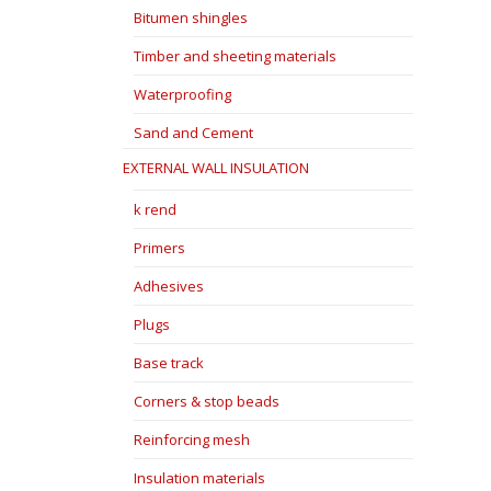
Bitumen shingles
Timber and sheeting materials
Waterproofing
Sand and Cement
EXTERNAL WALL INSULATION
k rend
Primers
Adhesives
Plugs
Base track
Corners & stop beads
Reinforcing mesh
Insulation materials