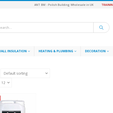
ANT BM - Polish Building Wholesale in UK
TRAINI
WALL INSULATION
HEATING & PLUMBING
DECORATION