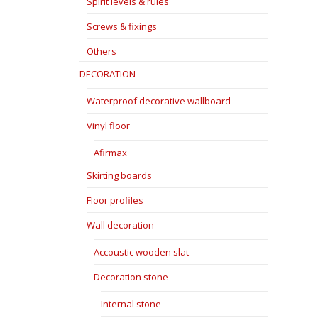
Spirit levels & rules
Screws & fixings
Others
DECORATION
Waterproof decorative wallboard
Vinyl floor
Afirmax
Skirting boards
Floor profiles
Wall decoration
Accoustic wooden slat
Decoration stone
Internal stone