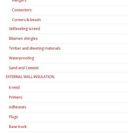
Hangers
Connectors
Corners & beads
Selfleveling screed
Bitumen shingles
Timber and sheeting materials
Waterproofing
Sand and Cement
EXTERNAL WALL INSULATION
k rend
Primers
Adhesives
Plugs
Base track