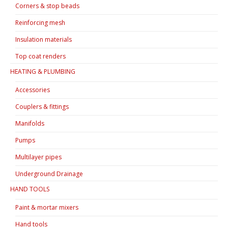
Corners & stop beads
Reinforcing mesh
Insulation materials
Top coat renders
HEATING & PLUMBING
Accessories
Couplers & fittings
Manifolds
Pumps
Multilayer pipes
Underground Drainage
HAND TOOLS
Paint & mortar mixers
Hand tools