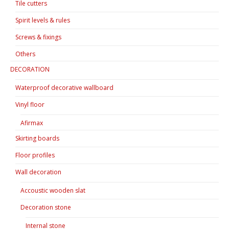
Tile cutters
Spirit levels & rules
Screws & fixings
Others
DECORATION
Waterproof decorative wallboard
Vinyl floor
Afirmax
Skirting boards
Floor profiles
Wall decoration
Accoustic wooden slat
Decoration stone
Internal stone