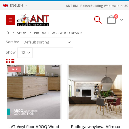
ENGLISH
ANT BM - Polish Building Wholesale in UK
0
SHOP
PRODUCT TAG -
WOOD DESIGN
Sort by:
Show:
SALE
LVT Vinyl floor AROQ Wood
Podłoga winylowa Afirmax