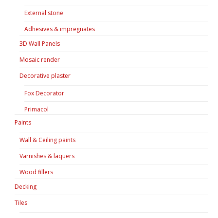
External stone
Adhesives & impregnates
3D Wall Panels
Mosaic render
Decorative plaster
Fox Decorator
Primacol
Paints
Wall & Ceiling paints
Varnishes & laquers
Wood fillers
Decking
Tiles