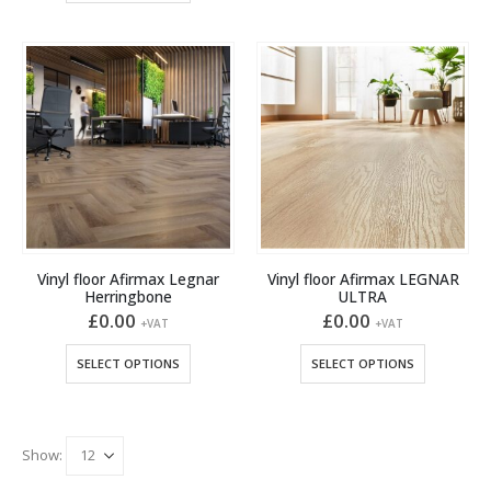
has
has
multiple
multiple
variants.
variants.
The
The
options
options
may
may
be
be
chosen
chosen
on
on
the
the
product
product
page
Vinyl floor Afirmax Legnar
Vinyl floor Afirmax LEGNAR
page
Herringbone
ULTRA
£
0.00
£
0.00
+VAT
+VAT
This
This
SELECT OPTIONS
SELECT OPTIONS
product
product
has
has
multiple
multiple
variants.
variants.
Show:
The
The