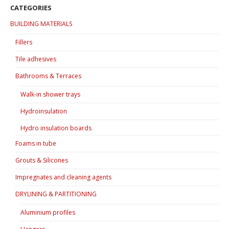
options
options
CATEGORIES
may
may
BUILDING MATERIALS
be
be
chosen
chosen
Fillers
on
on
Tile adhesives
the
the
product
product
Bathrooms & Terraces
page
page
Walk-in shower trays
Hydroinsulation
Hydro insulation boards
Foams in tube
Grouts & Silicones
Impregnates and cleaning agents
DRYLINING & PARTITIONING
Aluminium profiles