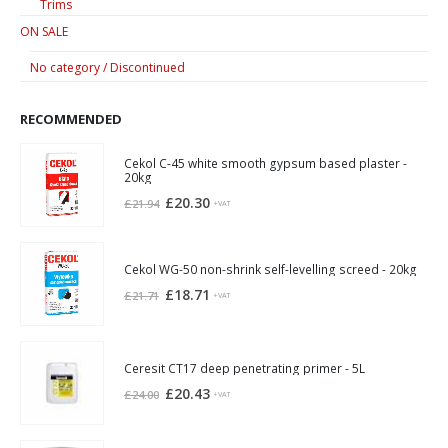
Trims
ON SALE
No category / Discontinued
RECOMMENDED
Cekol C-45 white smooth gypsum based plaster -
20kg
Original
Current
£
20.30
£
21.94
+VAT
price
price
was:
is:
£21.94.
£20.30.
Cekol WG-50 non-shrink self-levelling screed - 20kg
Original
Current
£
18.71
£
21.71
+VAT
price
price
was:
is:
£21.71.
£18.71.
Ceresit CT17 deep penetrating primer - 5L
Original
Current
£
20.43
£
24.00
+VAT
price
price
was:
is: