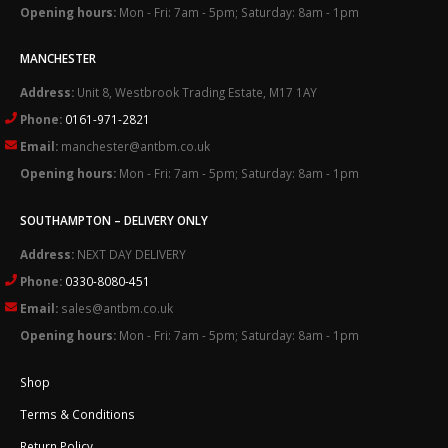
Opening hours:
Mon - Fri: 7am - 5pm; Saturday: 8am - 1pm
MANCHESTER
Address:
Unit 8, Westbrook Trading Estate, M17 1AY
Phone:
0161-971-2821
Email:
manchester@antbm.co.uk
Opening hours:
Mon - Fri: 7am - 5pm; Saturday: 8am - 1pm
SOUTHAMPTON – DELIVERY ONLY
Address:
NEXT DAY DELIVERY
Phone:
0330-8080-451
Email:
sales@antbm.co.uk
Opening hours:
Mon - Fri: 7am - 5pm; Saturday: 8am - 1pm
Shop
Terms & Conditions
Return Policy