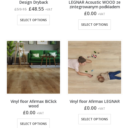
Design Dryback
LEGNAR Acoustic WOOD ze
zintegrowanym podkładem
Original
Current
£
48.55
£
59.15
+VAT
price
price
£
0.00
+VAT
was:
is:
This
SELECT OPTIONS
£59.15.
£48.55.
This
product
SELECT OPTIONS
product
has
has
multiple
multiple
variants.
variants.
The
The
options
options
may
may
be
be
chosen
chosen
on
on
the
the
product
product
page
Vinyl floor Afirmax BiClick
Vinyl floor Afirmax LEGNAR
page
wood
£
0.00
+VAT
£
0.00
+VAT
This
SELECT OPTIONS
This
product
SELECT OPTIONS
product