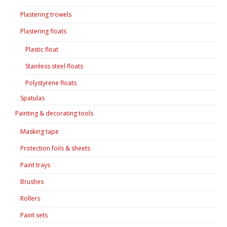
Plastering trowels
Plastering floats
Plastic float
Stainless steel floats
Polystyrene floats
Spatulas
Painting & decorating tools
Masking tape
Protection foils & sheets
Paint trays
Brushes
Rollers
Paint sets